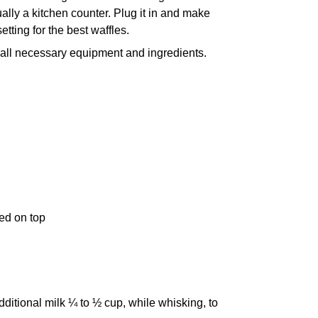
ly a kitchen counter. Plug it in and make
setting for the best waffles.
ct all necessary equipment and ingredients.
ed on top
ditional milk ¼ to ½ cup, while whisking, to