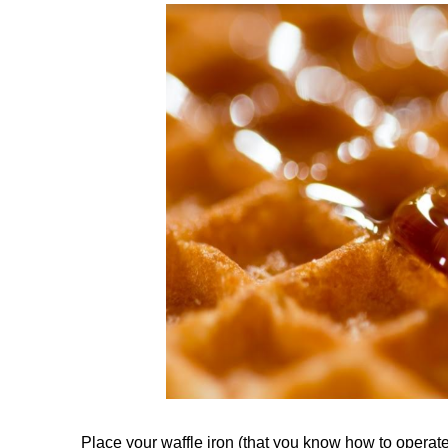
Place your waffle iron (that you know how to operat