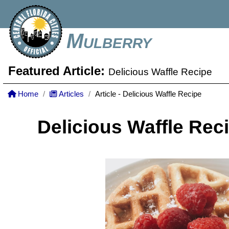
Mulberry
Featured Article:
Delicious Waffle Recipe
Home
Articles
Article - Delicious Waffle Recipe
Delicious Waffle Rec