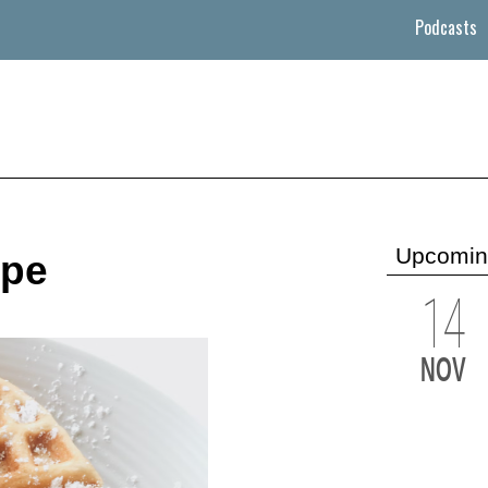
Podcasts
Upcomin
ipe
14
NOV