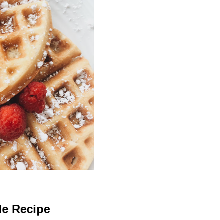
le Recipe