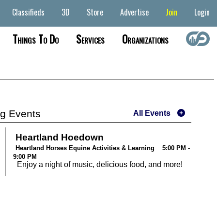
Classifieds
3D
Store
Advertise
Join
Login
Things To Do
Services
Organizations
g Events
All Events
Heartland Hoedown
Heartland Horses Equine Activities & Learning 5:00 PM -
9:00 PM
Enjoy a night of music, delicious food, and more!