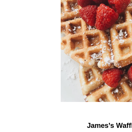
James’s Waff