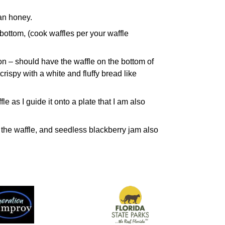
han honey.
bottom, (cook waffles per your waffle
on – should have the waffle on the bottom of
crispy with a white and fluffy bread like
fle as I guide it onto a plate that I am also
n the waffle, and seedless blackberry jam also