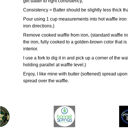
get
batter to right consistency,
Consistency = Batter should be slightly less thick t
Pour using 1 cup measurements into hot waffle iron 
iron
directions.)
Remove cooked waffle from iron, (standard waffle ir
the
iron, fully cooked to a golden-brown color that is 
interior.
I use a
fork to dig it in and pick up a corner of the waf
holding parallel
at waffle level.)
Enjoy,
I like mine with butter (softened) spread upo
spread over
the waffle.