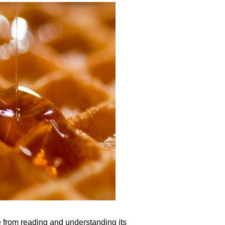
e from reading and understanding its