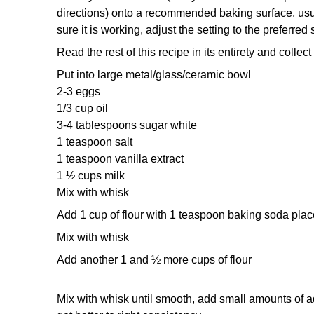
directions)
onto a recommended baking surface, usual
sure it is working,
adjust the setting to the preferred 
Read the rest of this recipe in its entirety and colle
Put into large metal/glass/ceramic bowl
2-3 eggs
1/3 cup oil
3-4 tablespoons sugar white
1 teaspoon salt
1 teaspoon vanilla extract
1 ½ cups milk
Mix with whisk
Add 1 cup of flour with 1 teaspoon baking soda plac
Mix with whisk
Add another 1 and ½ more cups of flour
Mix with whisk until smooth, add small amounts of ad