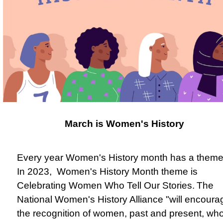
March is Women's History
Every year Women's History month has a theme
In 2023, Women's History Month theme is
Celebrating Women Who Tell Our Stories.
The
National Women's History Alliance "will encoura
the recognition of women, past and present, wh