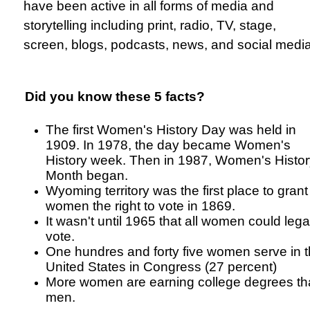
have been active in all forms of media and
storytelling including print, radio, TV, stage,
screen, blogs, podcasts, news, and social media
Did you know these 5 facts?
The first Women's History Day was held in
1909. In 1978, the day became Women's
History week. Then in 1987, Women's Histor
Month began.
Wyoming territory was the first place to grant
women the right to vote in 1869.
It wasn't until 1965 that all women could lega
vote.
One hundres and forty five women serve in 
United States in Congress (27 percent)
More women are earning college degrees t
men.