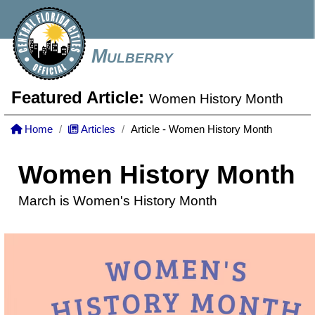
Mulberry
Featured Article:
Women History Month
Home
Articles
Article - Women History Month
Women History Month
March is Women's History Month