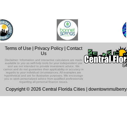
Terms of Use
|
Privacy Policy
|
Contact
Us
Disclaimer: Information and interactive calculators are made
available to you as self-help tools for your independent use
and are not intended to provide investment advice. We
cannot and do not guarantee their applicability or accuracy in
regards to your individual circumstances. All examples are
hypothetical and are for illustrative purposes. We encourage
you to seek personalized advice from qualified professionals
regarding all personal finance issues.
Copyright © 2026 Central Florida Cities | downtownmulberr