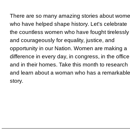
There are so many amazing stories about wom
who have helped shape history. Let's celebrate
the countless women who have fought tirelessly
and courageously for equality, justice, and
opportunity in our Nation. Women are making a
difference in every day, in congress, in the office
and in their homes. Take this month to research
and learn about a woman who has a remarkabl
story.