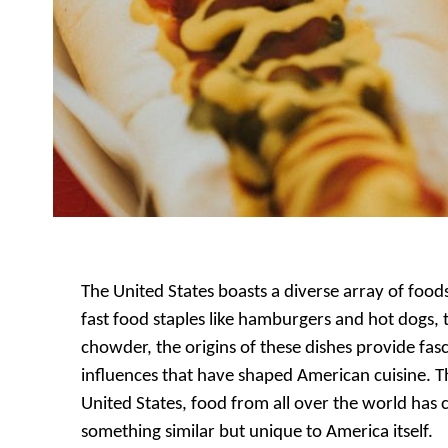
The United States boasts a diverse array of food
fast food staples like hamburgers and hot dogs, t
chowder, the origins of these dishes provide fasci
influences that have shaped American cuisine. Th
United States, food from all over the world ha
something similar but unique to America itself.