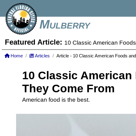
Mulberry
Featured Article:
10 Classic American Foo
Home
Articles
Article - 10 Classic American Foods 
10 Classic American
They Come From
American food is the best.