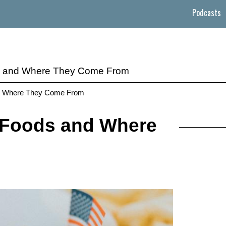
Podcasts
ds and Where They Come From
and Where They Come From
 Foods and Where