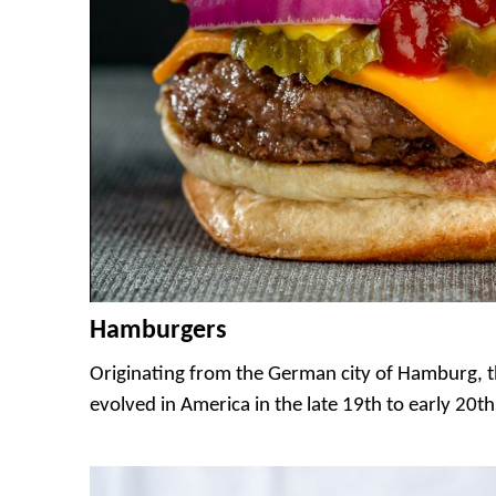
Hamburgers
Originating from the German city of Hamburg,
evolved in America in the late 19th to early 20th