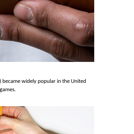
s) became widely popular in the United
l games.