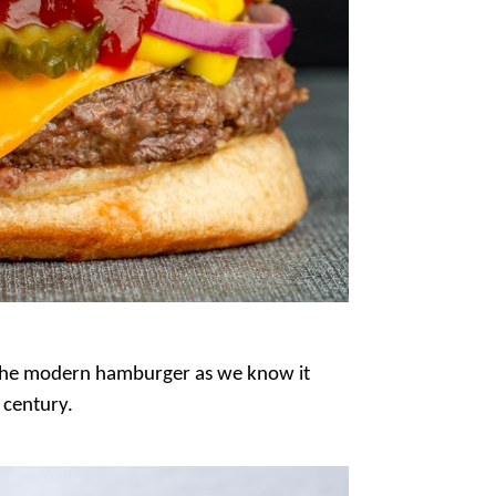
 the modern hamburger as we know it
 century.