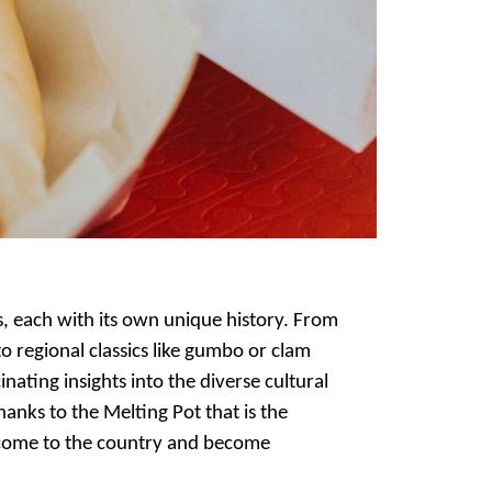
s, each with its own unique history. From
o regional classics like gumbo or clam
nating insights into the diverse cultural
anks to the Melting Pot that is the
s come to the country and become