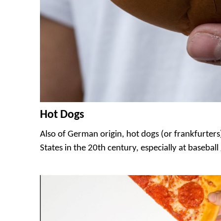
Hot Dogs
Also of German origin, hot dogs (or frankfurter
States in the 20th century, especially at basebal