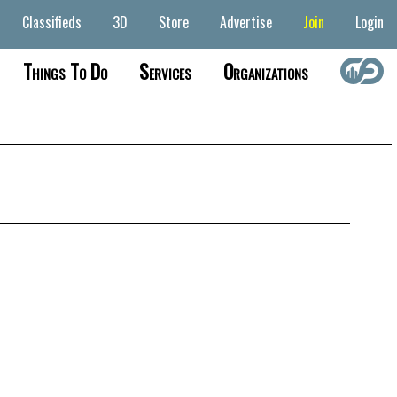
Classifieds
3D
Store
Advertise
Join
Login
Things To Do
Services
Organizations