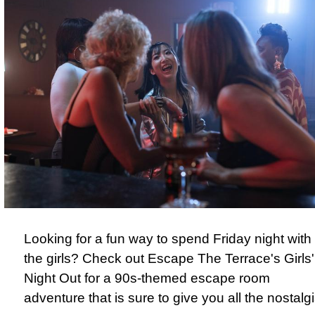
Looking for a fun way to spend Friday night with
the girls? Check out Escape The Terrace's Girls'
Night Out for a 90s-themed escape room
adventure that is sure to give you all the nostalgi