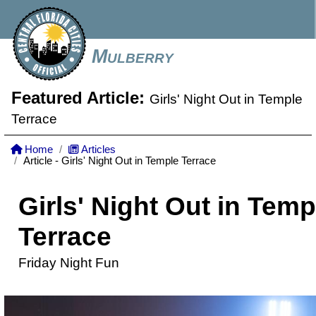
Mulberry
Featured Article:
Girls' Night Out in Temple
Terrace
Home
Articles
Article - Girls' Night Out in Temple Terrace
Girls' Night Out in Temp
Terrace
Friday Night Fun