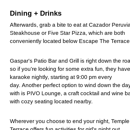
Dining + Drinks
Afterwards, grab a bite to eat at
Cazador Peruvi
Steakhouse or Five Star Pizza, which are both
conveniently located below Escape The Terrace
Gaspar's Patio Bar and Grill is right down the ro
so if you're looking for some extra fun, they hav
karaoke nightly, starting at 9:00 pm every
day.
Another perfect option to wind down the da
with is PIVO Lounge, a craft cocktail and wine b
with cozy seating located nearby.
Wherever you choose to end your night, Temple
Terrace offers fun activities for girl's night out,