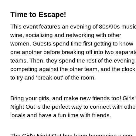
Time to Escape!
This event features an evening of 80s/90s music
wine, socializing and networking with other
women. Guests spend time first getting to know
one another before breaking off into two separat
teams. Then, they spend the rest of the evening
competing against the other team, and the clock
to try and 'break out' of the room.
Bring your girls, and make new friends too! Girls'
Night Out is the perfect way to connect with othe
locals and have a fun time with friends.
The Girl's Night Out has been happening since