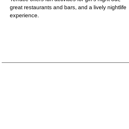
great restaurants and bars, and a lively nightlife
experience.