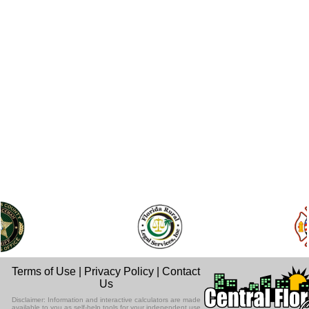
Terms of Use
|
Privacy Policy
|
Contact
Us
Disclaimer: Information and interactive calculators are made
available to you as self-help tools for your independent use