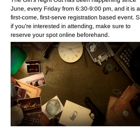
June, every Friday from 6:30-9:00 pm, and it is a
first-come, first-serve registration based event. 
if you're interested in attending, make sure to
reserve your spot online beforehand.