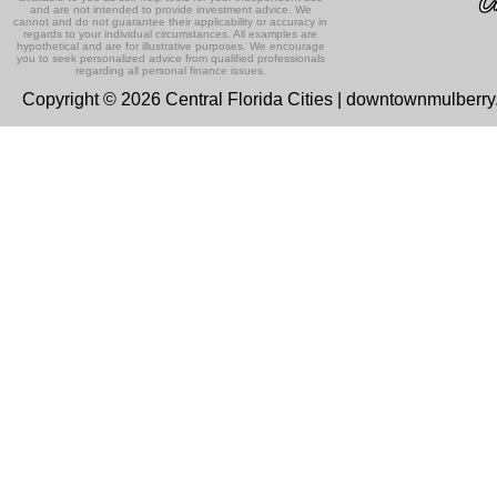
and are not intended to provide investment advice. We
cannot and do not guarantee their applicability or accuracy in
regards to your individual circumstances. All examples are
hypothetical and are for illustrative purposes. We encourage
you to seek personalized advice from qualified professionals
regarding all personal finance issues.
Copyright © 2026 Central Florida Cities | downtownmulberr