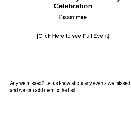
Celebration
Kissimmee
[Click Here to see Full Event]
Any we missed? Let us know about any events we missed
and we can add them to the list!