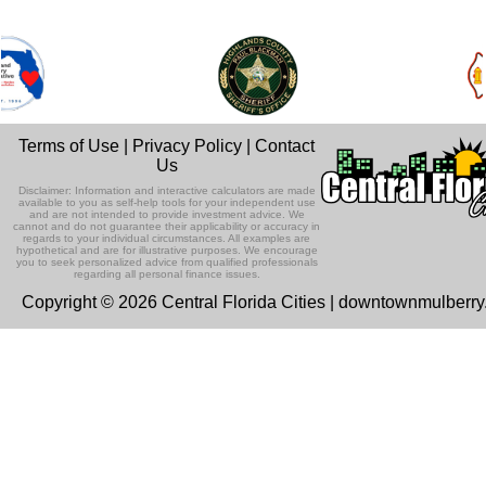
Terms of Use
|
Privacy Policy
|
Contact
Us
Disclaimer: Information and interactive calculators are made
available to you as self-help tools for your independent use
and are not intended to provide investment advice. We
cannot and do not guarantee their applicability or accuracy in
regards to your individual circumstances. All examples are
hypothetical and are for illustrative purposes. We encourage
you to seek personalized advice from qualified professionals
regarding all personal finance issues.
Copyright © 2026 Central Florida Cities | downtownmulberr