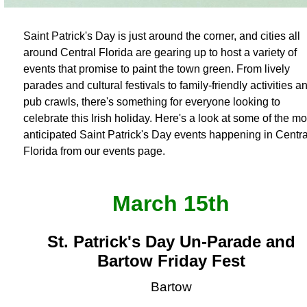
Saint Patrick's Day is just around the corner, and cities all
around Central Florida are gearing up to host a variety of
events that promise to paint the town green. From lively
parades and cultural festivals to family-friendly activities a
pub crawls, there's something for everyone looking to
celebrate this Irish holiday. Here's a look at some of the mo
anticipated Saint Patrick's Day events happening in Centra
Florida from our events page.
March 15th
St. Patrick's Day Un-Parade and
Bartow Friday Fest
Bartow