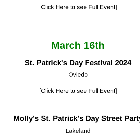
[Click Here to see Full Event]
March 16th
St. Patrick's Day Festival 2024
Oviedo
[Click Here to see Full Event]
Molly's St. Patrick's Day Street Part
Lakeland