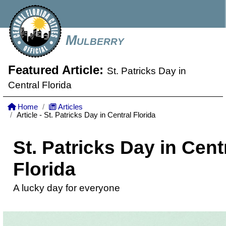
Mulberry
Featured Article:
St. Patricks Day in
Central Florida
Home
Articles
Article - St. Patricks Day in Central Florida
St. Patricks Day in Cent
Florida
A lucky day for everyone