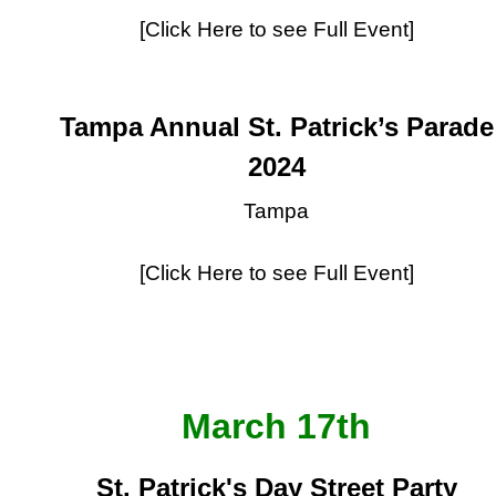
[Click Here to see Full Event]
Tampa Annual St. Patrick’s Parade
2024
Tampa
[Click Here to see Full Event]
March 17th
St. Patrick's Day Street Party