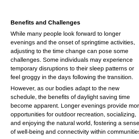
Benefits and Challenges
While many people look forward to longer
evenings and the onset of springtime activities,
adjusting to the time change can pose some
challenges. Some individuals may experience
temporary disruptions to their sleep patterns or
feel groggy in the days following the transition.
However, as our bodies adapt to the new
schedule, the benefits of daylight saving time
become apparent. Longer evenings provide mo
opportunities for outdoor recreation, socializing,
and enjoying the natural world, fostering a sens
of well-being and connectivity within communitie