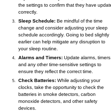
the settings to confirm that they have updat
correctly.
Sleep Schedule:
Be mindful of the time
change and consider adjusting your sleep
schedule accordingly. Going to bed slightly
earlier can help mitigate any disruption to
your sleep routine.
Alarms and Timers:
Update alarms, timers
and any other time-sensitive settings to
ensure they reflect the correct time.
Check Batteries:
While adjusting your
clocks, take the opportunity to check the
batteries in smoke detectors, carbon
monoxide detectors, and other safety
devices.