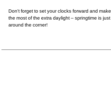
Don't forget to set your clocks forward and make
the most of the extra daylight – springtime is just
around the corner!