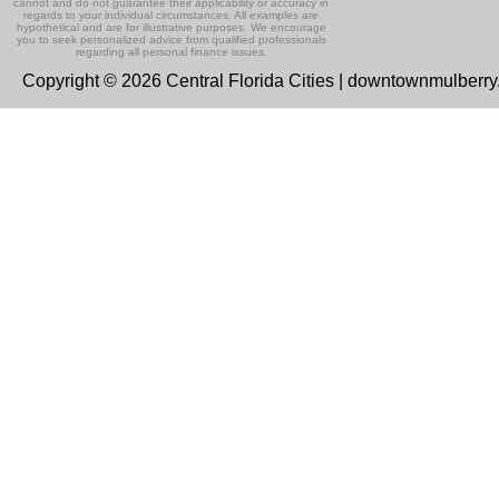
cannot and do not guarantee their applicability or accuracy in
regards to your individual circumstances. All examples are
hypothetical and are for illustrative purposes. We encourage
you to seek personalized advice from qualified professionals
regarding all personal finance issues.
Copyright © 2026 Central Florida Cities | downtownmulberr