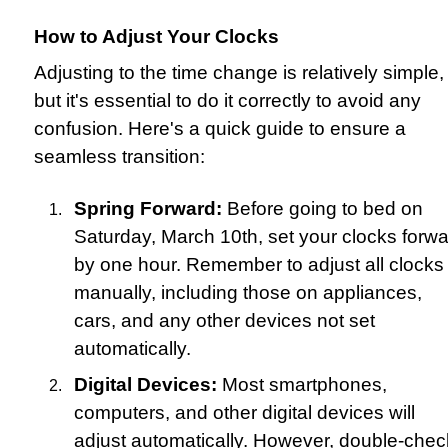
How to Adjust Your Clocks
Adjusting to the time change is relatively simple,
but it's essential to do it correctly to avoid any
confusion. Here's a quick guide to ensure a
seamless transition:
Spring Forward:
Before going to bed on
Saturday, March 10th, set your clocks forw
by one hour. Remember to adjust all clocks
manually, including those on appliances,
cars, and any other devices not set
automatically.
Digital Devices:
Most smartphones,
computers, and other digital devices will
adjust automatically. However, double-chec