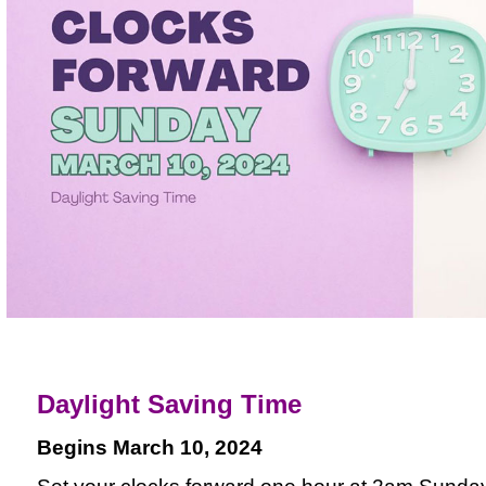
Daylight Saving Time
Begins March 10, 2024