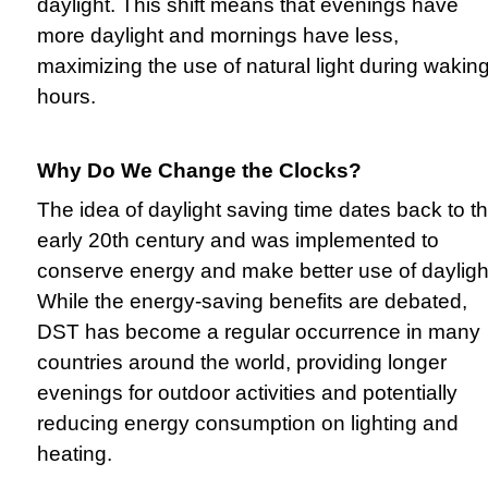
daylight. This shift means that evenings have
more daylight and mornings have less,
maximizing the use of natural light during wakin
hours.
Why Do We Change the Clocks?
The idea of daylight saving time dates back to t
early 20th century and was implemented to
conserve energy and make better use of dayligh
While the energy-saving benefits are debated,
DST has become a regular occurrence in many
countries around the world, providing longer
evenings for outdoor activities and potentially
reducing energy consumption on lighting and
heating.