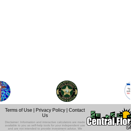
Terms of Use
|
Privacy Policy
|
Contact
Us
Disclaimer: Information and interactive calculators are made
available to you as self-help tools for your independent use
and are not intended to provide investment advice. We