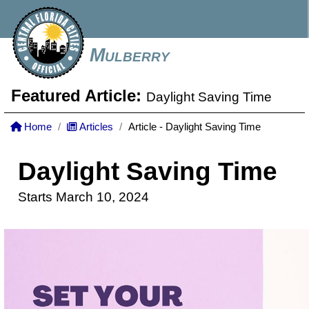
Mulberry
Featured Article:
Daylight Saving Time
Home
Articles
Article - Daylight Saving Time
Daylight Saving Time
Starts March 10, 2024