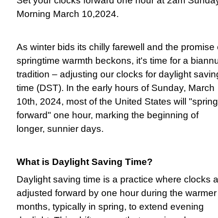
Set your clocks forward one hour at 2am Sunda
Morning March 10,2024.
As winter bids its chilly farewell and the promise 
springtime warmth beckons, it's time for a biann
tradition – adjusting our clocks for daylight savin
time (DST). In the early hours of Sunday, March
10th, 2024, most of the United States will "spring
forward" one hour, marking the beginning of
longer, sunnier days.
What is Daylight Saving Time?
Daylight saving time is a practice where clocks 
adjusted forward by one hour during the warmer
months, typically in spring, to extend evening