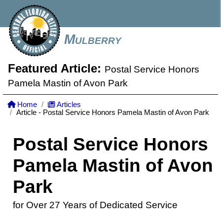
Mulberry
Featured Article:
Postal Service Honors
Pamela Mastin of Avon Park
Home
Articles
Article - Postal Service Honors Pamela Mastin of Avon Park
Postal Service Honors
Pamela Mastin of Avon
Park
for Over 27 Years of Dedicated Service