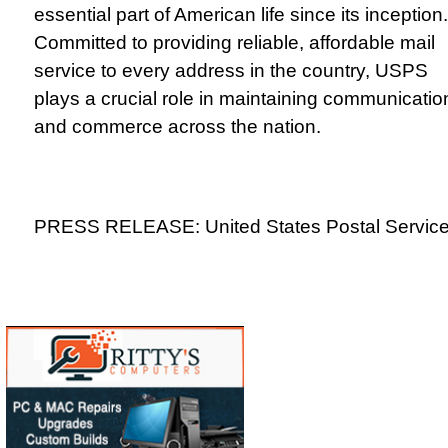
essential part of American life since its inception.
Committed to providing reliable, affordable mail
service to every address in the country, USPS
plays a crucial role in maintaining communicatio
and commerce across the nation.
PRESS RELEASE: United States Postal Servic