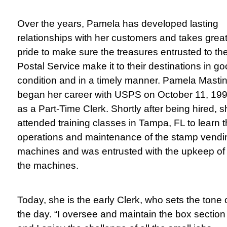
Over the years, Pamela has developed lasting
relationships with her customers and takes grea
pride to make sure the treasures entrusted to th
Postal Service make it to their destinations in g
condition and in a timely manner.
Pamela Masti
began her career with USPS on October 11, 199
as a Part-Time Clerk. Shortly after being hired, 
attended training classes in Tampa, FL to learn 
operations and maintenance of the stamp vendi
machines and was entrusted with the upkeep of
the machines.
Today, she is the early Clerk, who sets the tone 
the day. “I oversee and maintain the box section