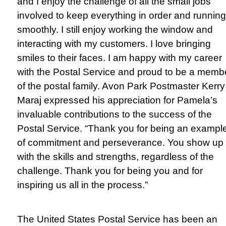
and I enjoy the challenge of all the small jobs
involved to keep everything in order and running
smoothly. I still enjoy working the window and
interacting with my customers. I love bringing
smiles to their faces. I am happy with my career
with the Postal Service and proud to be a memb
of the postal family. Avon Park Postmaster Kerry
Maraj expressed his appreciation for Pamela’s
invaluable contributions to the success of the
Postal Service. “Thank you for being an exampl
of commitment and perseverance. You show up
with the skills and strengths, regardless of the
challenge. Thank you for being you and for
inspiring us all in the process.”
The United States Postal Service has been an