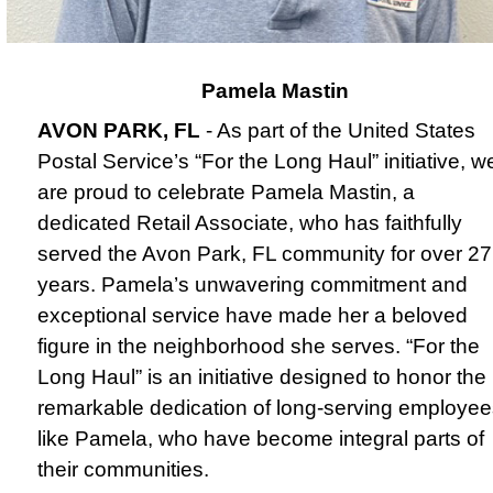
Pamela Mastin
AVON PARK, FL
- As part of the United States
Postal Service’s “For the Long Haul” initiative, w
are proud to celebrate Pamela Mastin, a
dedicated Retail Associate, who has faithfully
served the Avon Park, FL community for over 27
years.
Pamela’s unwavering commitment and
exceptional service have made her a beloved
figure in the neighborhood she serves. “For the
Long Haul” is an initiative designed to honor the
remarkable dedication of long-serving employee
like Pamela, who have become integral parts of
their communities.