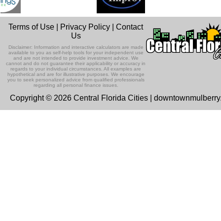
Terms of Use
|
Privacy Policy
|
Contact
Us
Disclaimer: Information and interactive calculators are made
available to you as self-help tools for your independent use
and are not intended to provide investment advice. We
cannot and do not guarantee their applicability or accuracy in
regards to your individual circumstances. All examples are
hypothetical and are for illustrative purposes. We encourage
you to seek personalized advice from qualified professionals
regarding all personal finance issues.
Copyright © 2026 Central Florida Cities | downtownmulberr