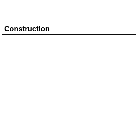
Construction