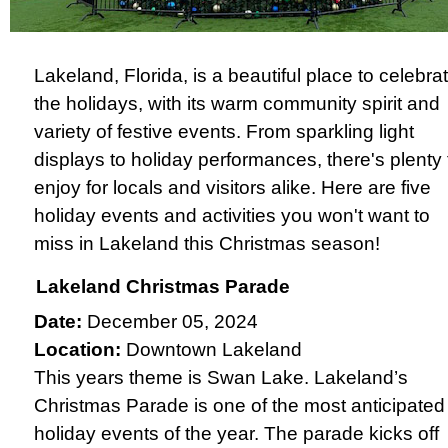
Lakeland, Florida, is a beautiful place to celebra
the holidays, with its warm community spirit and
variety of festive events. From sparkling light
displays to holiday performances, there's plenty 
enjoy for locals and visitors alike. Here are five
holiday events and activities you won't want to
miss in Lakeland this Christmas season!
Lakeland Christmas Parade
Date:
December 05, 2024
Location:
Downtown Lakeland
This years theme is Swan Lake. Lakeland’s
Christmas Parade is one of the most anticipated
holiday events of the year. The parade kicks off