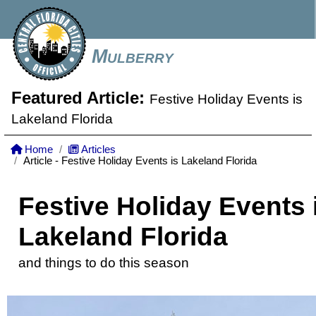
Mulberry
Featured Article:
Festive Holiday Events is
Lakeland Florida
Home
Articles
Article - Festive Holiday Events is Lakeland Florida
Festive Holiday Events 
Lakeland Florida
and things to do this season