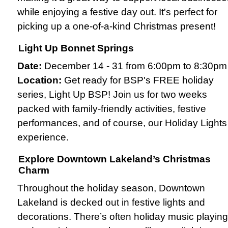
while enjoying a festive day out. It's perfect for
picking up a one-of-a-kind Christmas present!
Light Up Bonnet Springs
Date:
December 14 - 31 from 6:00pm to 8:30pm
Location:
Get ready for BSP's FREE holiday
series, Light Up BSP! Join us for two weeks
packed with family-friendly activities, festive
performances, and of course, our Holiday Lights
experience.
Explore Downtown Lakeland’s Christmas
Charm
Throughout the holiday season, Downtown
Lakeland is decked out in festive lights and
decorations. There’s often holiday music playing