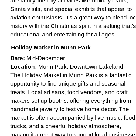
are family-friendly activities like holiday crafts,
Santa visits, and special exhibits that appeal to
aviation enthusiasts. It's a great way to blend loc
history with the Christmas spirit in a setting that’s
educational and entertaining for all ages.
Holiday Market in Munn Park
Date:
Mid-December
Location:
Munn Park, Downtown Lakeland
The Holiday Market in Munn Park is a fantastic
opportunity to find unique gifts and seasonal
treats. Local artisans, food vendors, and craft
makers set up booths, offering everything from
handmade jewelry to festive home decor. The
market is often accompanied by live music, food
trucks, and a cheerful holiday atmosphere,
making it a great way to support local businesse