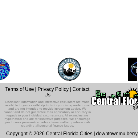
Terms of Use
|
Privacy Policy
|
Contact
Us
Disclaimer: Information and interactive calculators are made
available to you as self-help tools for your independent use
and are not intended to provide investment advice. We
cannot and do not guarantee their applicability or accuracy in
regards to your individual circumstances. All examples are
hypothetical and are for illustrative purposes. We encourage
you to seek personalized advice from qualified professionals
regarding all personal finance issues.
Copyright © 2026 Central Florida Cities | downtownmulberr