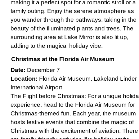
making it a perfect spot for a romantic stroll or a
family outing. Enjoy the serene atmosphere as
you wander through the pathways, taking in the
beauty of the illuminated plants and trees. The
surrounding area at Lake Mirror is also lit up,
adding to the magical holiday vibe.
Christmas at the Florida Air Museum
Date:
December 7
Location:
Florida Air Museum, Lakeland Linder
International Airport
The Flight before Christmas: For a unique holid
experience, head to the Florida Air Museum for
Christmas-themed fun. Each year, the museum
hosts festive events that combine the magic of
Christmas with the excitement of aviation. There