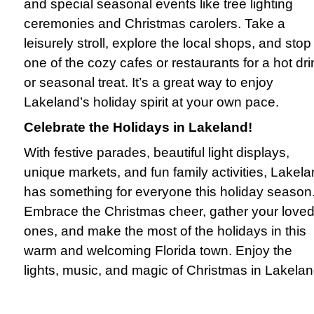
and special seasonal events like tree lighting
ceremonies and Christmas carolers. Take a
leisurely stroll, explore the local shops, and stop
one of the cozy cafes or restaurants for a hot dri
or seasonal treat. It’s a great way to enjoy
Lakeland’s holiday spirit at your own pace.
Celebrate the Holidays in Lakeland!
With festive parades, beautiful light displays,
unique markets, and fun family activities, Lakel
has something for everyone this holiday season
Embrace the Christmas cheer, gather your love
ones, and make the most of the holidays in this
warm and welcoming Florida town. Enjoy the
lights, music, and magic of Christmas in Lakelan