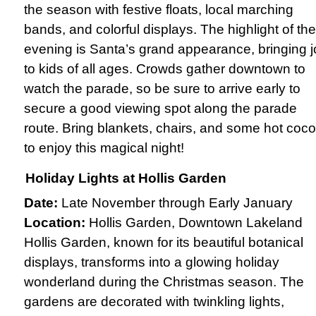
the season with festive floats, local marching
bands, and colorful displays. The highlight of the
evening is Santa’s grand appearance, bringing j
to kids of all ages. Crowds gather downtown to
watch the parade, so be sure to arrive early to
secure a good viewing spot along the parade
route. Bring blankets, chairs, and some hot coc
to enjoy this magical night!
Holiday Lights at Hollis Garden
Date:
Late November through Early January
Location:
Hollis Garden, Downtown Lakeland
Hollis Garden, known for its beautiful botanical
displays, transforms into a glowing holiday
wonderland during the Christmas season. The
gardens are decorated with twinkling lights,