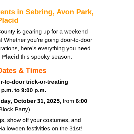
ents in Sebring, Avon Park,
Placid
ounty is gearing up for a weekend
n! Whether you’re going door-to-door
rations, here’s everything you need
 Placid
this spooky season.
 Dates & Times
r-to-door trick-or-treating
 p.m. to 9:00 p.m.
iday
, October 31, 2025
,
from
6:00
Block Party)
ags, show off your costumes, and
alloween festivities on the 31st!