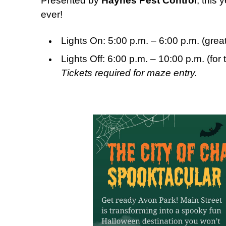
Presented by
Haynes Pest Control
, this
ever!
Lights On: 5:00 p.m. – 6:00 p.m. (grea
Lights Off: 6:00 p.m. – 10:00 p.m. (for 
Tickets required for maze entry.