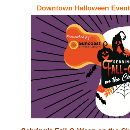
Downtown Halloween Events