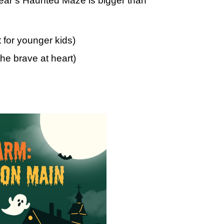
 year’s Haunted Maze is bigger than
t for younger kids)
the brave at heart)