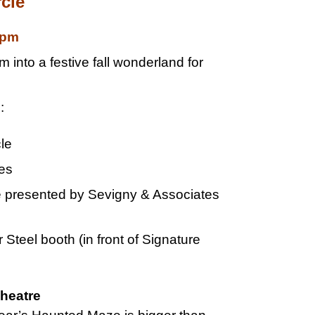
cle
0pm
into a festive fall wonderland for
:
cle
ges
presented by Sevigny & Associates
Steel booth (in front of Signature
Theatre