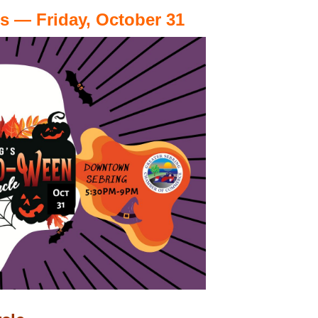
 — Friday, October 31