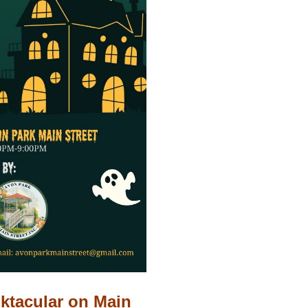
ktacular on Main