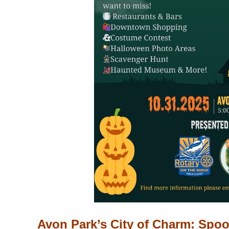
Avon Park’s City of Charm: Spoo