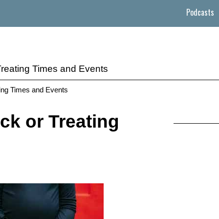
Podcasts
Treating Times and Events
ating Times and Events
ck or Treating