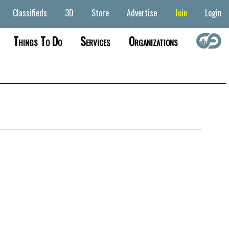
Classifieds
3D
Store
Advertise
Join
Login
Things To Do
Services
Organizations