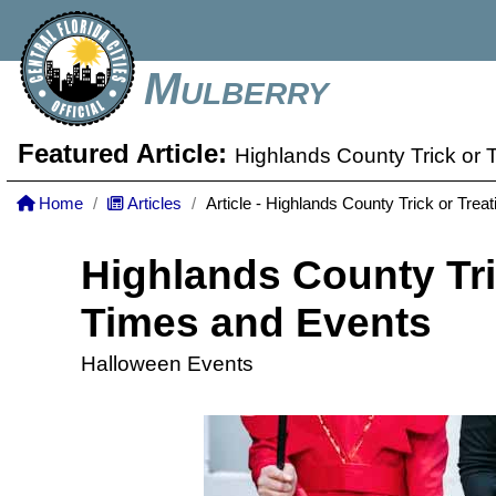
Mulberry
Featured Article:
Highlands County Trick or 
Home
Articles
Article - Highlands County Trick or Tre
Highlands County Tri
Times and Events
Halloween Events