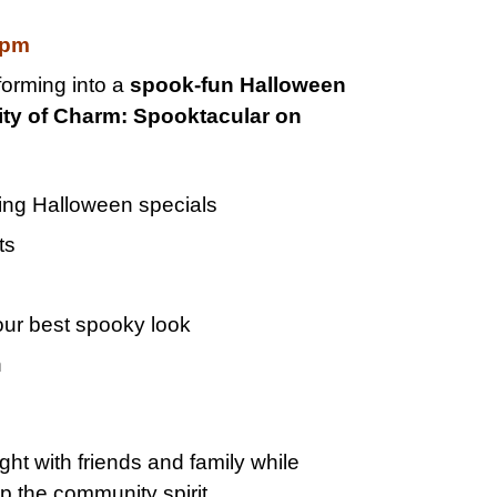
0pm
forming into a
spook-fun Halloween
ity of Charm: Spooktacular on
ing Halloween specials
ts
our best spooky look
n
ght with friends and family while
 the community spirit.