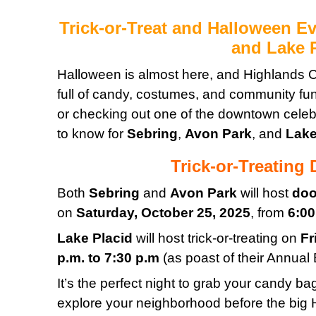
Trick-or-Treat and Halloween Ev
and Lake 
Halloween is almost here, and Highlands C
full of candy, costumes, and community fu
or checking out one of the downtown celeb
to know for
Sebring
,
Avon Park
, and
Lake
Trick-or-Treating
Both
Sebring
and
Avon Park
will host
doo
on
Saturday, October 25, 2025
, from
6:00
Lake Placid
will host trick-or-treating on
Fr
p.m. to 7:30 p.m
(as poast of their Annual 
It’s the perfect night to grab your candy b
explore your neighborhood before the big H