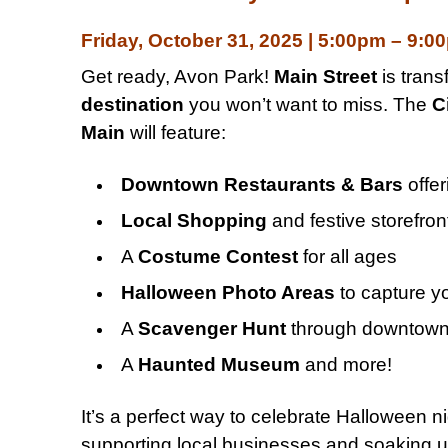
Friday, October 31, 2025 | 5:00pm – 9:0
Get ready, Avon Park!
Main Street
is trans
destination
you won’t want to miss. The
C
Main
will feature:
Downtown Restaurants & Bars
offer
Local Shopping
and festive storefron
A
Costume Contest
for all ages
Halloween Photo Areas
to capture y
A
Scavenger Hunt
through downtow
A
Haunted Museum
and more!
It’s a perfect way to celebrate Halloween ni
supporting local businesses and soaking up