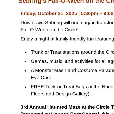
Sebring’s Fall-O-Ween on the Cir
Friday, October 31, 2025 | 5:30pm – 9:0
Downtown Sebring will once again transform 
Fall-O-Ween on the Circle!
Enjoy a night of family-friendly fun featuring
Trunk or Treat stations around the Cir
Games, music, and activities for all a
A Monster Mash and Costume Parade 
Eye Care
FREE Trick-or-Treat Bags at the Nucor 
Floors and Design Gallery)
3rd Annual Haunted Maze at the Circle 