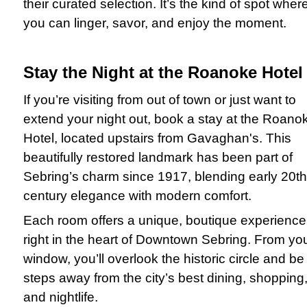
their curated selection. It’s the kind of spot wher
you can linger, savor, and enjoy the moment.
Stay the Night at the Roanoke Hotel
If you’re visiting from out of town or just want to
extend your night out, book a stay at the Roano
Hotel, located upstairs from Gavaghan's. This
beautifully restored landmark has been part of
Sebring’s charm since 1917, blending early 20th
century elegance with modern comfort.
Each room offers a unique, boutique experience
right in the heart of Downtown Sebring. From yo
window, you’ll overlook the historic circle and be
steps away from the city’s best dining, shopping
and nightlife.