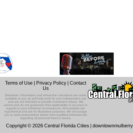
Terms of Use
|
Privacy Policy
|
Contact
Us
Disclaimer: Information and interactive calculators are made
available to you as self-help tools for your independent use
and are not intended to provide investment advice. We
cannot and do not guarantee their applicability or accuracy in
regards to your individual circumstances. All examples are
hypothetical and are for illustrative purposes. We encourage
you to seek personalized advice from qualified professionals
regarding all personal finance issues.
Copyright © 2026 Central Florida Cities | downtownmulberr