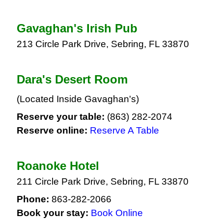
Gavaghan's Irish Pub
213 Circle Park Drive, Sebring, FL 33870
Dara's Desert Room
(Located Inside Gavaghan's)
Reserve your table:
(863) 282-2074
Reserve online:
Reserve A Table
Roanoke Hotel
211 Circle Park Drive, Sebring, FL 33870
Phone:
863-282-2066
Book your stay:
Book Online