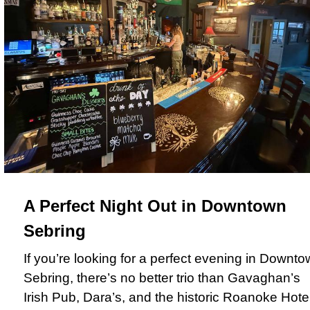
A Perfect Night Out in Downtown
Sebring
If you’re looking for a perfect evening in Downt
Sebring, there’s no better trio than Gavaghan’s
Irish Pub, Dara’s, and the historic Roanoke Hotel