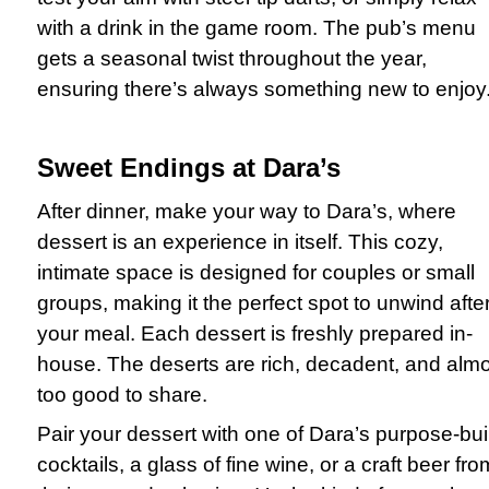
with a drink in the game room. The pub’s menu
gets a seasonal twist throughout the year,
ensuring there’s always something new to enjoy
Sweet Endings at Dara’s
After dinner, make your way to Dara’s, where
dessert is an experience in itself. This cozy,
intimate space is designed for couples or small
groups, making it the perfect spot to unwind afte
your meal. Each dessert is freshly prepared in-
house. The deserts are rich, decadent, and alm
too good to share.
Pair your dessert with one of Dara’s purpose-buil
cocktails, a glass of fine wine, or a craft beer fro