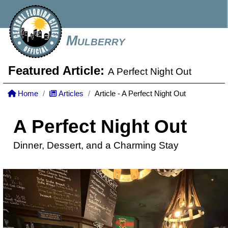
Mulberry
Featured Article:
A Perfect Night Out
Home
Articles
Article - A Perfect Night Out
A Perfect Night Out
Dinner, Dessert, and a Charming Stay