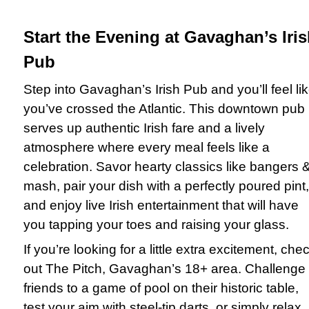
Start the Evening at Gavaghan’s Iri
Pub
Step into Gavaghan’s Irish Pub and you’ll feel li
you’ve crossed the Atlantic. This downtown pub
serves up authentic Irish fare and a lively
atmosphere where every meal feels like a
celebration. Savor hearty classics like bangers 
mash, pair your dish with a perfectly poured pint,
and enjoy live Irish entertainment that will have
you tapping your toes and raising your glass.
If you’re looking for a little extra excitement, che
out The Pitch, Gavaghan’s 18+ area. Challenge
friends to a game of pool on their historic table,
test your aim with steel-tip darts, or simply relax