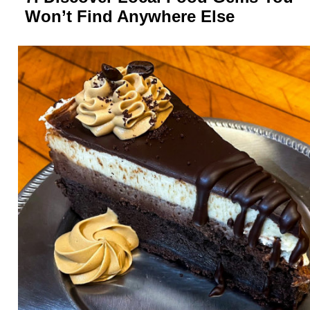
Won’t Find Anywhere Else