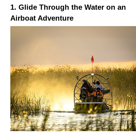
1. Glide Through the Water on an
Airboat Adventure