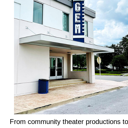
From community theater productions t