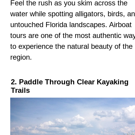
Feel the rush as you skim across the
water while spotting alligators, birds, a
untouched Florida landscapes. Airboat
tours are one of the most authentic wa
to experience the natural beauty of the
region.
2. Paddle Through Clear Kayaking
Trails