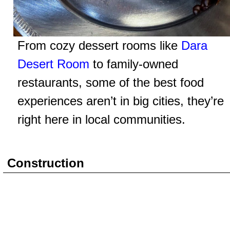
From cozy dessert rooms like
Dara
Desert Room
to family-owned
restaurants, some of the best food
experiences aren’t in big cities, they’re
right here in local communities.
Construction