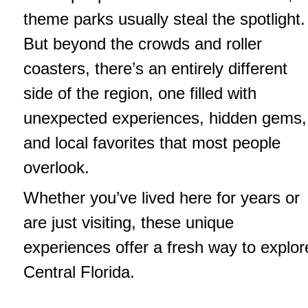
theme parks usually steal the spotlight.
But beyond the crowds and roller
coasters, there’s an entirely different
side of the region, one filled with
unexpected experiences, hidden gems,
and local favorites that most people
overlook.
Whether you’ve lived here for years or
are just visiting, these unique
experiences offer a fresh way to explor
Central Florida.