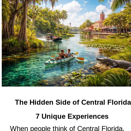
The Hidden Side of Central Florid
7 Unique Experiences
When people think of Central Florida,