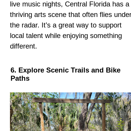
live music nights, Central Florida has a
thriving arts scene that often flies unde
the radar. It’s a great way to support
local talent while enjoying something
different.
6. Explore Scenic Trails and Bike
Paths