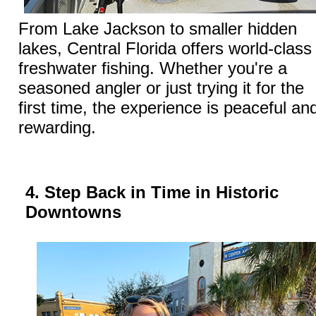
From Lake Jackson to smaller hidden
lakes, Central Florida offers world-class
freshwater fishing. Whether you're a
seasoned angler or just trying it for the
first time, the experience is peaceful an
rewarding.
4. Step Back in Time in Historic
Downtowns