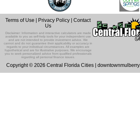
Terms of Use
|
Privacy Policy
|
Contact
Us
Disclaimer: Information and interactive calculators are made
available to you as self-help tools for your independent use
and are not intended to provide investment advice. We
cannot and do not guarantee their applicability or accuracy in
regards to your individual circumstances. All examples are
hypothetical and are for illustrative purposes. We encourage
you to seek personalized advice from qualified professionals
regarding all personal finance issues.
Copyright © 2026 Central Florida Cities | downtownmulberr