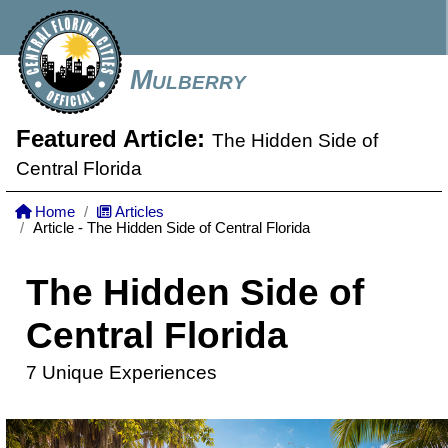
Mulberry
Featured Article:
The Hidden Side of
Central Florida
Home
Articles
Article - The Hidden Side of Central Florida
The Hidden Side of
Central Florida
7 Unique Experiences