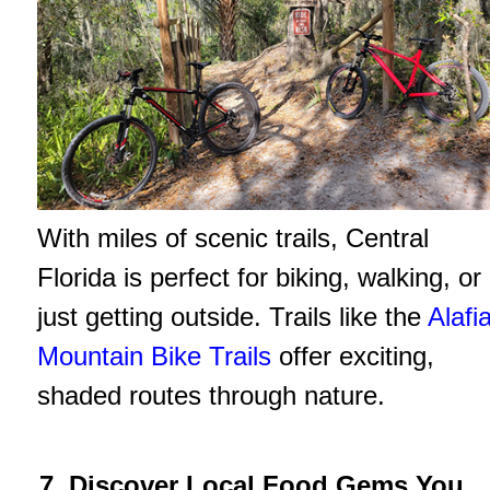
With miles of scenic trails, Central
Florida is perfect for biking, walking, or
just getting outside. Trails like the
Alafi
Mountain Bike Trails
offer exciting,
shaded routes through nature.
7. Discover Local Food Gems You