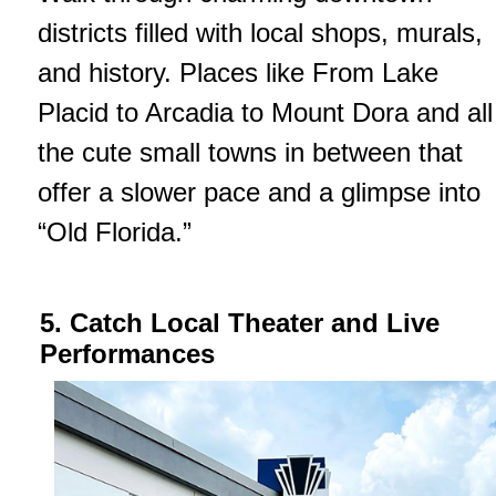
districts filled with local shops, murals,
and history. Places like From Lake
Placid to Arcadia to Mount Dora and all
the cute small towns in between that
offer a slower pace and a glimpse into
“Old Florida.”
5. Catch Local Theater and Live
Performances