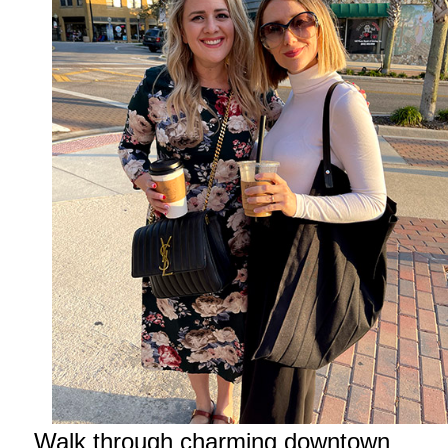
Walk through charming downtown