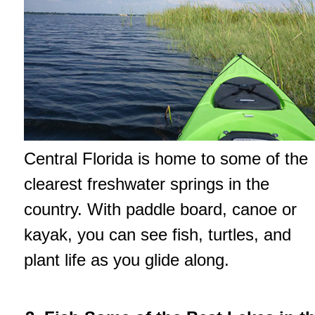
Central Florida is home to some of the
clearest freshwater springs in the
country. With paddle board, canoe or
kayak, you can see fish, turtles, and
plant life as you glide along.