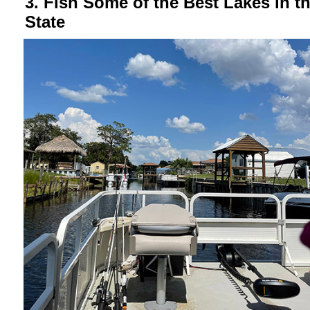
3. Fish Some of the Best Lakes in t
State