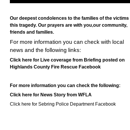
Our deepest condolences to the families of the victims 
this tragedy. Our prayers are with you,our community,
friends and families.
For more information you can check with local
news and the following links:
Click here for Live coverage from Briefing posted on
Highlands County Fire Rescue Facebook
For more information you can check the following:
Click here for News Story from WFLA
Click here for Sebring Police Department Facebook