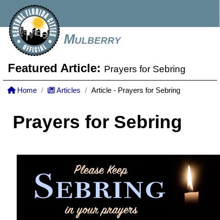
Mulberry
Featured Article:
Prayers for Sebring
Home
Articles
Article - Prayers for Sebring
Prayers for Sebring