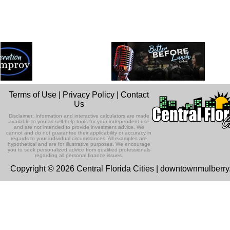
Terms of Use
|
Privacy Policy
|
Contact
Us
Disclaimer: Information and interactive calculators are made
available to you as self-help tools for your independent use
and are not intended to provide investment advice. We
cannot and do not guarantee their applicability or accuracy in
regards to your individual circumstances. All examples are
hypothetical and are for illustrative purposes. We encourage
you to seek personalized advice from qualified professionals
regarding all personal finance issues.
Copyright © 2026 Central Florida Cities | downtownmulberr