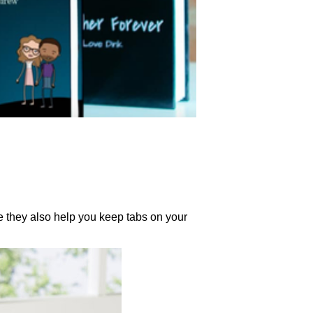
e they also help you keep tabs on your