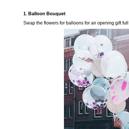
1. Balloon Bouquet
Swap the flowers for balloons for an opening gift ful