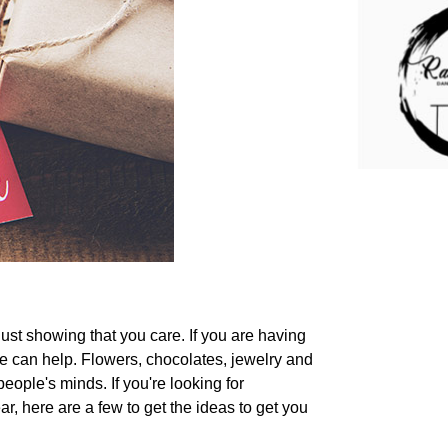
 just showing that you care. If you are having
le can help. Flowers, chocolates, jewelry and
eople's minds. If you're looking for
ear, here are a few to get the ideas to get you