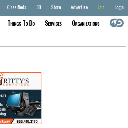
Classifieds
3D
Store
Advertise
Join
Login
Things To Do
Services
Organizations