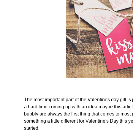
The most important part of the Valentines day gift is
a hard time coming up with an idea maybe this artic
bubbly are always the first thing that comes to most p
something a little different for Valentine's Day this y
started.