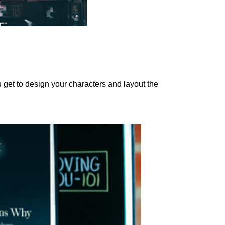
ou get to design your characters and layout the