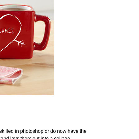
ot skilled in photoshop or do now have the
and lays them out into a collage.