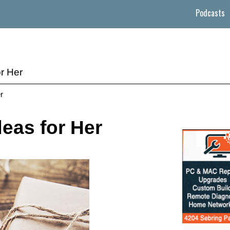
Podcasts
or Her
r
deas for Her