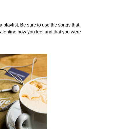
 playlist. Be sure to use the songs that
valentine how you feel and that you were