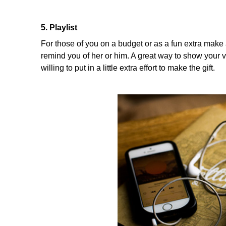
5. Playlist
For those of you on a budget or as a fun extra make a
remind you of her or him. A great way to show your 
willing to put in a little extra effort to make the gift.