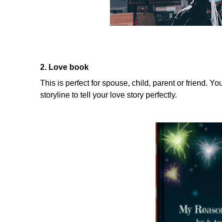
2. Love book
This is perfect for spouse, child, parent or friend. Y
storyline to tell your love story perfectly.
....................................................