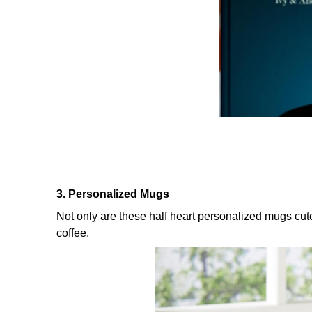
3. Personalized Mugs
Not only are these half heart personalized mugs cut
coffee.