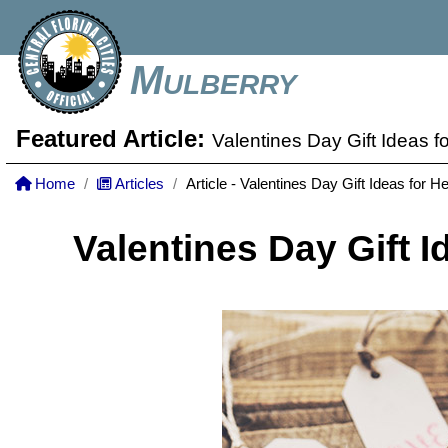
Mulberry
Featured Article:
Valentines Day Gift Ideas f
Home
Articles
Article - Valentines Day Gift Ideas for He
Valentines Day Gift I