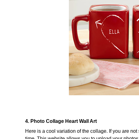
4. Photo Collage Heart Wall Art
Here is a cool variation of the collage. If you are n
time. This website allows you to upload your photos 