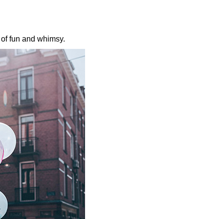
l of fun and whimsy.