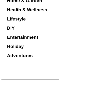
Home & Garden
Health & Wellness
Lifestyle
DIY
Entertainment
Holiday
Adventures