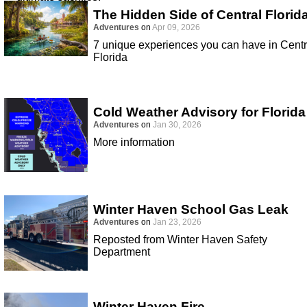
The Hidden Side of Central Florid
Adventures
on
Apr 09, 2026
7 unique experiences you can have in Centr
Florida
Cold Weather Advisory for Florida
Adventures
on
Jan 30, 2026
More information
Winter Haven School Gas Leak
Adventures
on
Jan 23, 2026
Reposted from Winter Haven Safety
Department
Winter Haven Fire