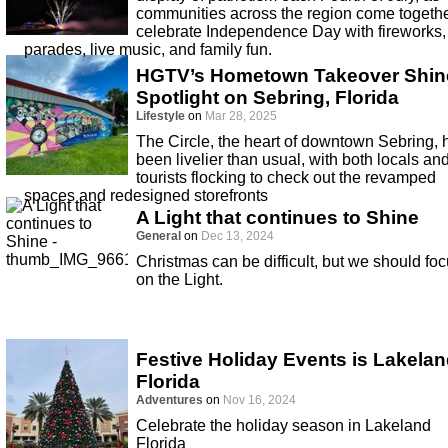
communities across the region come togethe
celebrate Independence Day with fireworks,
parades, live music, and family fun.
HGTV’s Hometown Takeover Shin
Spotlight on Sebring, Florida
Lifestyle
on
Mar 28, 2025
The Circle, the heart of downtown Sebring, 
been livelier than usual, with both locals an
tourists flocking to check out the revamped
spaces and redesigned storefronts
A Light that continues to Shine
General
on
Dec 13, 2024
Christmas can be difficult, but we should fo
on the Light.
Festive Holiday Events is Lakela
Florida
Adventures
on
Nov 16, 2024
Celebrate the holiday season in Lakeland
Florida