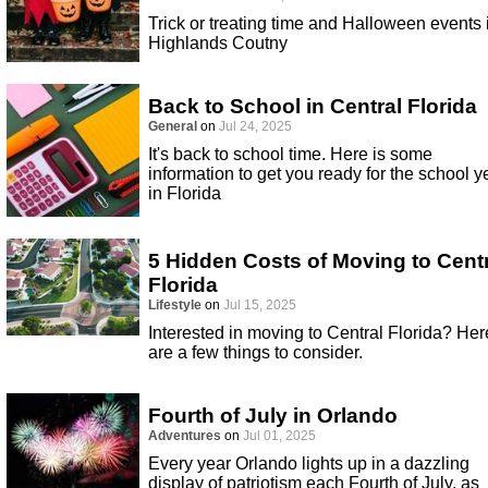
Trick or treating time and Halloween events 
Highlands Coutny
Back to School in Central Florida
General
on
Jul 24, 2025
It's back to school time. Here is some
information to get you ready for the school y
in Florida
5 Hidden Costs of Moving to Cent
Florida
Lifestyle
on
Jul 15, 2025
Interested in moving to Central Florida? Her
are a few things to consider.
Fourth of July in Orlando
Adventures
on
Jul 01, 2025
Every year Orlando lights up in a dazzling
display of patriotism each Fourth of July, as