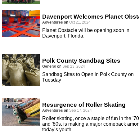
Davenport Welcomes Planet Obst
Adventures
on
Oct 21, 2024
Planet Obstacle will be opening soon in
Davenport, Florida.
Polk County Sandbag Sites
General
on
Sep 23, 2024
Sandbag Sites to Open in Polk County on
Tuesday
Resurgence of Roller Skating
Adventures
on
Sep 17, 2024
Roller skating, once a staple of fun in the '7
and '80s, is making a major comeback amo
today’s youth.