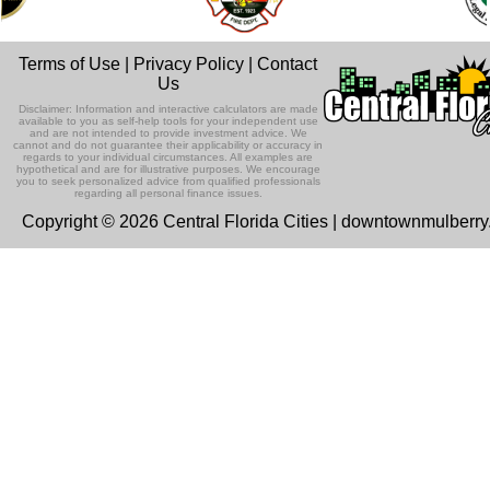
Terms of Use
|
Privacy Policy
|
Contact
Us
Disclaimer: Information and interactive calculators are made
available to you as self-help tools for your independent use
and are not intended to provide investment advice. We
cannot and do not guarantee their applicability or accuracy in
regards to your individual circumstances. All examples are
hypothetical and are for illustrative purposes. We encourage
you to seek personalized advice from qualified professionals
regarding all personal finance issues.
Copyright © 2026 Central Florida Cities | downtownmulberr