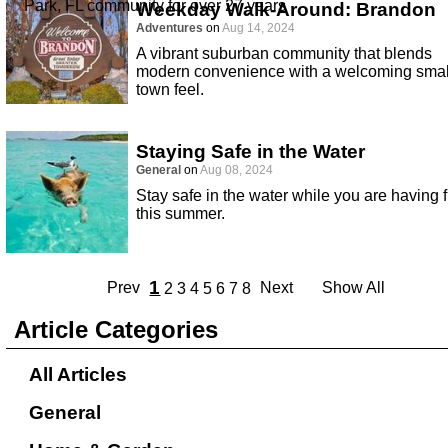
Park, FL community for over 27 years
Weekday Walk-Around: Brandon
Adventures
on
Aug 14, 2024
A vibrant suburban community that blends
modern convenience with a welcoming smal
town feel.
Staying Safe in the Water
General
on
Aug 08, 2024
Stay safe in the water while you are having 
this summer.
1
Prev
Next
Show All
2
3
4
5
6
7
8
Article Categories
All Articles
General