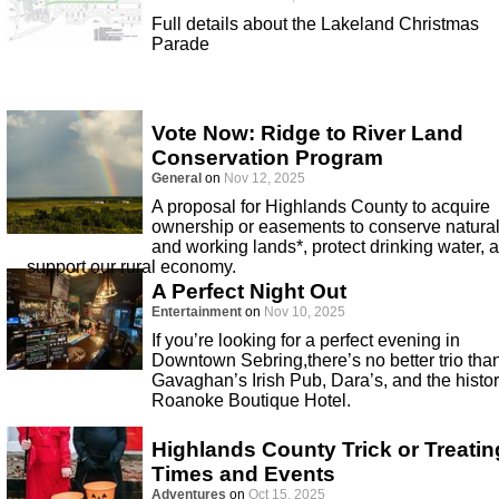
Full details about the Lakeland Christmas
Parade
Vote Now: Ridge to River Land
Conservation Program
General
on
Nov 12, 2025
A proposal for Highlands County to acquire
ownership or easements to conserve natura
and working lands*, protect drinking water, 
support our rural economy.
A Perfect Night Out
Entertainment
on
Nov 10, 2025
If you’re looking for a perfect evening in
Downtown Sebring,there’s no better trio tha
Gavaghan’s Irish Pub, Dara’s, and the histor
Roanoke Boutique Hotel.
Highlands County Trick or Treatin
Times and Events
Adventures
on
Oct 15, 2025