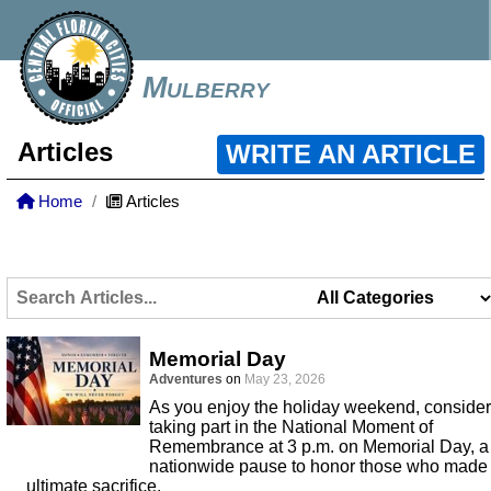
Mulberry
Articles
WRITE AN ARTICLE
Home
Articles
Memorial Day
Adventures
on
May 23, 2026
As you enjoy the holiday weekend, consider
taking part in the National Moment of
Remembrance at 3 p.m. on Memorial Day, a
nationwide pause to honor those who made
ultimate sacrifice.