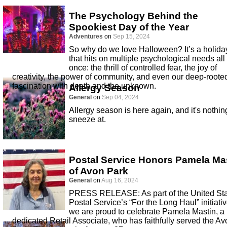
The Psychology Behind the
Spookiest Day of the Year
Adventures
on
Sep 15, 2024
So why do we love Halloween? It’s a holida
that hits on multiple psychological needs all 
once: the thrill of controlled fear, the joy of
creativity, the power of community, and even our deep-roote
fascination with death and the unknown.
Allergy Season
General
on
Sep 04, 2024
Allergy season is here again, and it's nothin
sneeze at.
Postal Service Honors Pamela Ma
of Avon Park
General
on
Aug 16, 2024
PRESS RELEASE: As part of the United St
Postal Service’s “For the Long Haul” initiativ
we are proud to celebrate Pamela Mastin, a
dedicated Retail Associate, who has faithfully served the Av