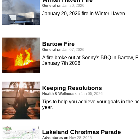
General
on
Jan 20, 2026
January 20, 2026 fire in Winter Haven
Bartow Fire
General
on
Jan 07, 2026
A fire broke out at Sonny's BBQ in Bartow, F
January 7th 2026
Keeping Resolutions
Health & Wellness
on
Jan 05, 2026
Tips to help you achieve your goals in the 
year.
Lakeland Christmas Parade
Adventures
on
Nov 28, 2025