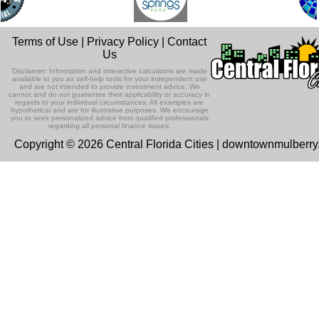
Terms of Use
|
Privacy Policy
|
Contact
Us
Disclaimer: Information and interactive calculators are made
available to you as self-help tools for your independent use
and are not intended to provide investment advice. We
cannot and do not guarantee their applicability or accuracy in
regards to your individual circumstances. All examples are
hypothetical and are for illustrative purposes. We encourage
you to seek personalized advice from qualified professionals
regarding all personal finance issues.
Copyright © 2026 Central Florida Cities | downtownmulberr