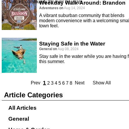
Park, FL community for over 27 years
Weekday Walk-Around: Brandon
Adventures
on
Aug 14, 2024
A vibrant suburban community that blends
modern convenience with a welcoming smal
town feel.
Staying Safe in the Water
General
on
Aug 08, 2024
Stay safe in the water while you are having 
this summer.
1
Prev
Next
Show All
2
3
4
5
6
7
8
Article Categories
All Articles
General