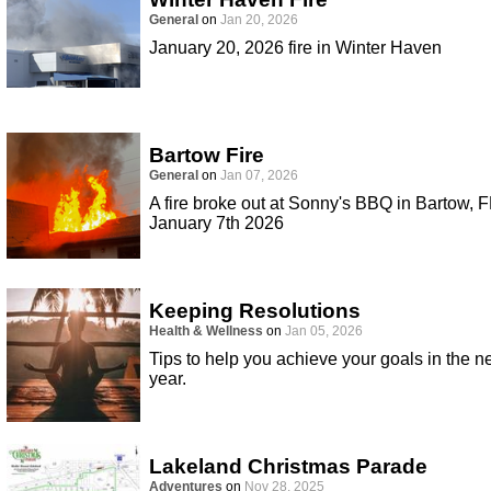
General
on
Jan 20, 2026
January 20, 2026 fire in Winter Haven
Bartow Fire
General
on
Jan 07, 2026
A fire broke out at Sonny's BBQ in Bartow, F
January 7th 2026
Keeping Resolutions
Health & Wellness
on
Jan 05, 2026
Tips to help you achieve your goals in the 
year.
Lakeland Christmas Parade
Adventures
on
Nov 28, 2025