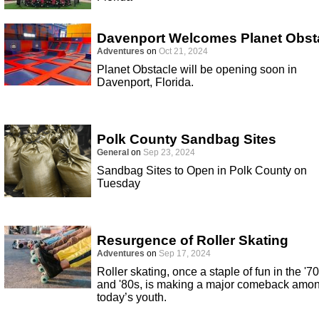
Davenport Welcomes Planet Obst
Adventures
on
Oct 21, 2024
Planet Obstacle will be opening soon in
Davenport, Florida.
Polk County Sandbag Sites
General
on
Sep 23, 2024
Sandbag Sites to Open in Polk County on
Tuesday
Resurgence of Roller Skating
Adventures
on
Sep 17, 2024
Roller skating, once a staple of fun in the '7
and '80s, is making a major comeback amo
today’s youth.