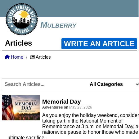
Mulberry
Articles
WRITE AN ARTICLE
Home
Articles
Memorial Day
Adventures
on
May 23, 2026
As you enjoy the holiday weekend, consider
taking part in the National Moment of
Remembrance at 3 p.m. on Memorial Day, a
nationwide pause to honor those who made
ultimate sacrifice.