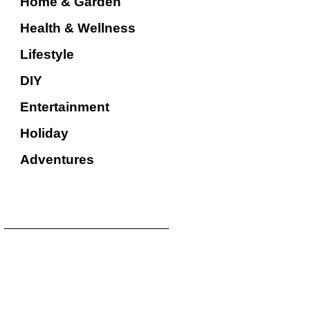
Home & Garden
Health & Wellness
Lifestyle
DIY
Entertainment
Holiday
Adventures