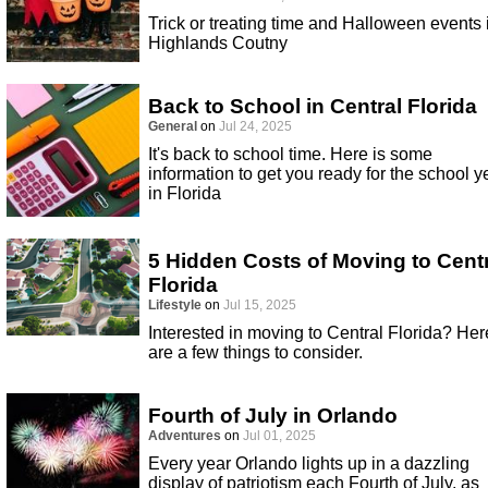
Trick or treating time and Halloween events 
Highlands Coutny
Back to School in Central Florida
General
on
Jul 24, 2025
It's back to school time. Here is some
information to get you ready for the school y
in Florida
5 Hidden Costs of Moving to Cent
Florida
Lifestyle
on
Jul 15, 2025
Interested in moving to Central Florida? Her
are a few things to consider.
Fourth of July in Orlando
Adventures
on
Jul 01, 2025
Every year Orlando lights up in a dazzling
display of patriotism each Fourth of July, as