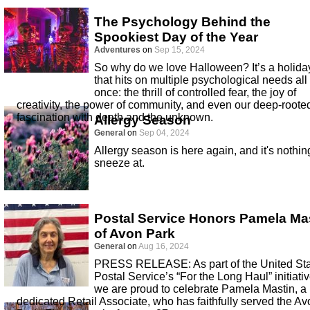
The Psychology Behind the
Spookiest Day of the Year
Adventures
on
Sep 15, 2024
So why do we love Halloween? It’s a holida
that hits on multiple psychological needs all 
once: the thrill of controlled fear, the joy of
creativity, the power of community, and even our deep-roote
fascination with death and the unknown.
Allergy Season
General
on
Sep 04, 2024
Allergy season is here again, and it's nothin
sneeze at.
Postal Service Honors Pamela Ma
of Avon Park
General
on
Aug 16, 2024
PRESS RELEASE: As part of the United St
Postal Service’s “For the Long Haul” initiativ
we are proud to celebrate Pamela Mastin, a
dedicated Retail Associate, who has faithfully served the Av