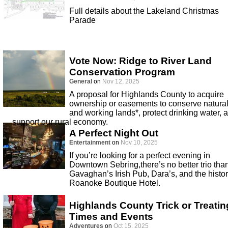
Full details about the Lakeland Christmas
Parade
Vote Now: Ridge to River Land
Conservation Program
General
on
Nov 12, 2025
A proposal for Highlands County to acquire
ownership or easements to conserve natura
and working lands*, protect drinking water, 
support our rural economy.
A Perfect Night Out
Entertainment
on
Nov 10, 2025
If you’re looking for a perfect evening in
Downtown Sebring,there’s no better trio tha
Gavaghan’s Irish Pub, Dara’s, and the histor
Roanoke Boutique Hotel.
Highlands County Trick or Treatin
Times and Events
Adventures
on
Oct 15, 2025