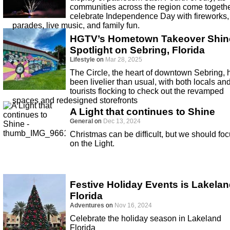
communities across the region come togethe
celebrate Independence Day with fireworks,
parades, live music, and family fun.
HGTV’s Hometown Takeover Shin
Spotlight on Sebring, Florida
Lifestyle
on
Mar 28, 2025
The Circle, the heart of downtown Sebring, 
been livelier than usual, with both locals an
tourists flocking to check out the revamped
spaces and redesigned storefronts
A Light that continues to Shine
General
on
Dec 13, 2024
Christmas can be difficult, but we should fo
on the Light.
Festive Holiday Events is Lakela
Florida
Adventures
on
Nov 16, 2024
Celebrate the holiday season in Lakeland
Florida