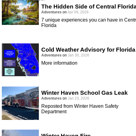
The Hidden Side of Central Florid
Adventures
on
Apr 09, 2026
7 unique experiences you can have in Centr
Florida
Cold Weather Advisory for Florida
Adventures
on
Jan 30, 2026
More information
Winter Haven School Gas Leak
Adventures
on
Jan 23, 2026
Reposted from Winter Haven Safety
Department
Winter Haven Fire