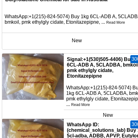
WhatsApp:+1(215)-824-5074) Buy 1kg 6CL-ADB A, 5CLADB
bmkoil, pmk ethylgly cidate, Etonitazepipne, ...
Read More
New
30
Signal:+1(530)505-4406) Buy 
6CL-ADB A, 5CLADBA, bmkoil
pmk ethylgly cidate,
Etonitazepipne
WhatsApp:+1(215)-824-5074) B
1kg 6CL-ADB A, 5CLADBA, bmko
pmk ethylgly cidate, Etonitazepi
...
Read More
New
30
WhatsApp ID:
(chemical_solutions_lab) Buy
5cl-adba, ADBB, APVP, Eutylo