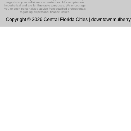
regards to your individual circumstances. All examples are
hypothetical and are for illustrative purposes. We encourage
you to seek personalized advice from qualified professionals
regarding all personal finance issues.
Copyright © 2026 Central Florida Cities | downtownmulberr