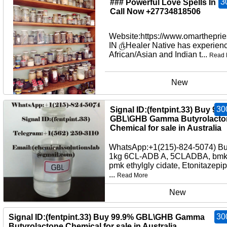
3
### Powerful Love Spells In U
Call Now +27734818506
Website:https://www.omartheprie
IN ௹Healer Native has experienc
African/Asian and Indian t...
Read 
New
30
Signal ID:(fentpint.33) Buy 99
GBL\GHB Gamma Butyrolacto
Chemical for sale in Australia
WhatsApp:+1(215)-824-5074) B
1kg 6CL-ADB A, 5CLADBA, bmko
pmk ethylgly cidate, Etonitazepi
...
Read More
New
30
Signal ID:(fentpint.33) Buy 99.9% GBL\GHB Gamma
Butyrolactone Chemical for sale in Australia