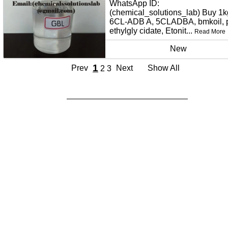
WhatsApp ID:
(chemical_solutions_lab) Buy 1k
6CL-ADB A, 5CLADBA, bmkoil,
ethylgly cidate, Etonit...
Read More
New
1
Prev
Next
Show All
2
3