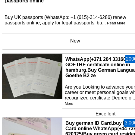
passports online
Buy UK passports (WhatsApp: +1 (615)-314-6286) renew
passports online, apply for legal passports, bu...
Read More
New
200
WhatsApp(+371 204 33160)Bu
GOETHE certificate online in
hamburg,Buy German Langua
Goethe B2 ze
Are you Looking to advance your
career or meet personal goals wi
recognized certificate Degree o..
More
Excellent
3,00
Buy german ID Card,buy EU I
Card online WhatsApp(+44 73
620325)Buy green card,reside