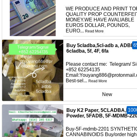
WE PRODUCE AND PRINT TO
QUALITY PROP COUNTERFEI
MONEY.WE HAVE AVALIABLE
EUROS DOLLAR, POUNDS,
EURO...
Read More
other
6
Buy 5cladba,5cl-adb a, ADBB,
6cladba, 5f, 4F, 6fa
Please contact me: Telegram/ Si
+852 62254135
Email:Youyang886@protonmail
Best-sel...
Read More
New
100
Buy K2 Paper, 5CLADBA,K2
Powder, 5FADB, 5F-MDMB-22
Buy-5F-mdmb-2201 SYNTHETI
CANNABINOIDS Buy/order high