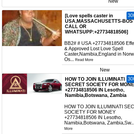
New
30
[Love spells caster in
USA,MASSACHUSETTS-BOS
CALL OR
WHATSUPP:+27734818506]
BB2# # USA +27734818506 Effe
& Approved Lost Love Spell
Caster,Namibia,England in Norw
Os...
Read More
New
30
HOW TO JOIN ILLUMINATI
SECRET SOCIETY FOR MON
+27734818506 IN Lesotho,
Namibia,Botswana, Zambia
HOW TO JOIN ILLUMINATI SE
SOCIETY FOR MONEY
+27734818506 IN Lesotho,
Namibia,Botswana, Zambia,Sw..
More