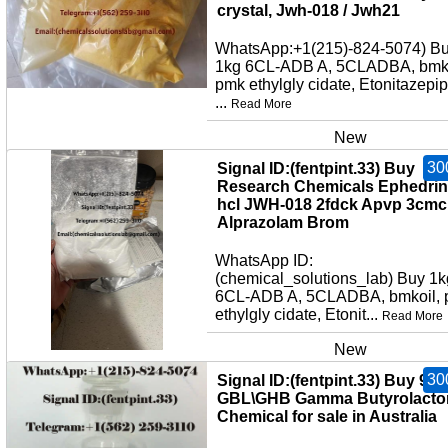
crystal, Jwh-018 / Jwh21
WhatsApp:+1(215)-824-5074) B
1kg 6CL-ADB A, 5CLADBA, bmko
pmk ethylgly cidate, Etonitazepi
...
Read More
New
30
Signal ID:(fentpint.33) Buy
Research Chemicals Ephedri
hcl JWH-018 2fdck Apvp 3cmc
Alprazolam Brom
WhatsApp ID:
(chemical_solutions_lab) Buy 1k
6CL-ADB A, 5CLADBA, bmkoil,
ethylgly cidate, Etonit...
Read More
New
30
Signal ID:(fentpint.33) Buy 99
GBL\GHB Gamma Butyrolacto
Chemical for sale in Australia