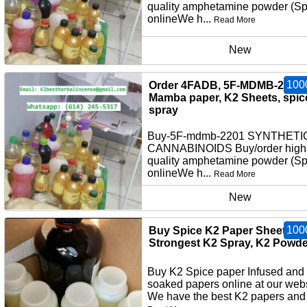
quality amphetamine powder (S
onlineWe h...
Read More
New
100
Order 4FADB, 5F-MDMB-2201,
Mamba paper, K2 Sheets, spic
spray
Buy-5F-mdmb-2201 SYNTHETI
CANNABINOIDS Buy/order high
quality amphetamine powder (S
onlineWe h...
Read More
New
100
Buy Spice K2 Paper Sheets,
Strongest K2 Spray, K2 Powde
Buy K2 Spice paper Infused and
soaked papers online at our webs
We have the best K2 papers and 