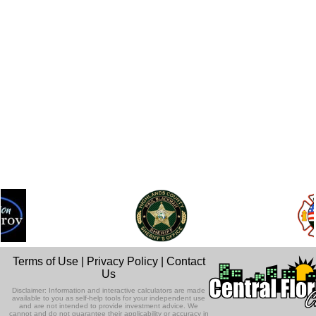
Terms of Use
|
Privacy Policy
|
Contact
Us
Disclaimer: Information and interactive calculators are made
available to you as self-help tools for your independent use
and are not intended to provide investment advice. We
cannot and do not guarantee their applicability or accuracy in