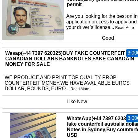
permit
Are you looking for the best onli
application process to apply and
your driver’s license...
Read More
Good
3,00
Wasap(+44 7397 620325)BUY FAKE COUNTERFEIT
CANADIAN DOLLARS BANKNOTES,FAKE CANADAIN
MONEY FOR SALE
WE PRODUCE AND PRINT TOP QUALITY PROP
COUNTERFEIT MONEY.WE HAVE AVALIABLE EUROS
DOLLAR, POUNDS, EURO...
Read More
Like New
3,00
WhatsApp(+44 7397 620325)b
fake counterfeit australia dolla
Notes in Sydney,Buy counterfe
USD