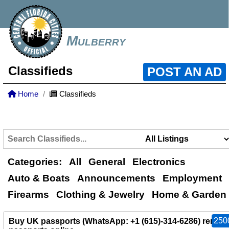
Mulberry
Classifieds
POST AN AD
Home
Classifieds
Categories:
All
General
Electronics
Auto & Boats
Announcements
Employment
Firearms
Clothing & Jewelry
Home & Garden
250
Buy UK passports (WhatsApp: +1 (615)-314-6286) renew