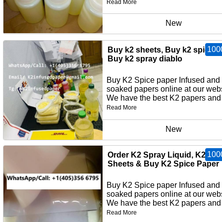
Read More
New
100
Buy k2 sheets, Buy k2 spice p
Buy k2 spray diablo
Buy K2 Spice paper Infused and
soaked papers online at our webs
We have the best K2 papers and 
Read More
New
100
Order K2 Spray Liquid, K2 Pa
Sheets & Buy K2 Spice Paper
Buy K2 Spice paper Infused and
soaked papers online at our webs
We have the best K2 papers and 
Read More