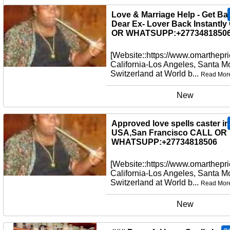
New
Love & Marriage Help - Get Ba
Dear Ex- Lover Back Instantl
OR WHATSUPP:+27734818506
[Website::https://www.omarthepri
California-Los Angeles, Santa M
Switzerland at World b...
Read Mor
New
Approved love spells caster in
USA,San Francisco CALL OR
WHATSUPP:+27734818506
[Website::https://www.omarthepri
California-Los Angeles, Santa M
Switzerland at World b...
Read Mor
New