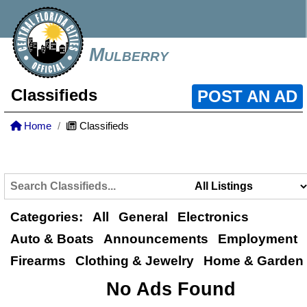
Mulberry
Classifieds
POST AN AD
Home
Classifieds
Categories:
All
General
Electronics
Auto & Boats
Announcements
Employment
Firearms
Clothing & Jewelry
Home & Garden
No Ads Found