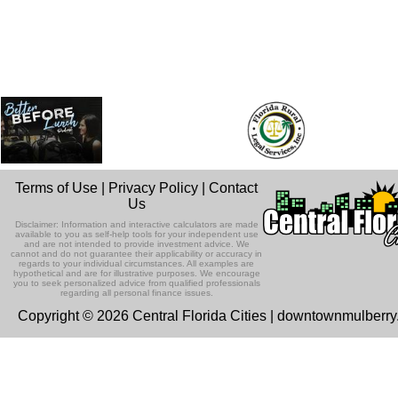
Terms of Use
|
Privacy Policy
|
Contact
Us
Disclaimer: Information and interactive calculators are made
available to you as self-help tools for your independent use
and are not intended to provide investment advice. We
cannot and do not guarantee their applicability or accuracy in
regards to your individual circumstances. All examples are
hypothetical and are for illustrative purposes. We encourage
you to seek personalized advice from qualified professionals
regarding all personal finance issues.
Copyright © 2026 Central Florida Cities | downtownmulberr