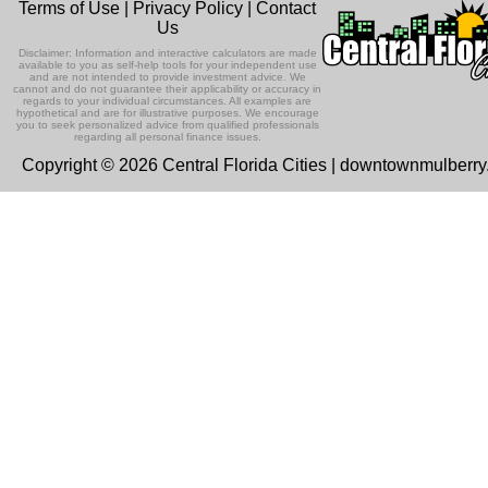
Terms of Use
|
Privacy Policy
|
Contact
Us
Disclaimer: Information and interactive calculators are made
available to you as self-help tools for your independent use
and are not intended to provide investment advice. We
cannot and do not guarantee their applicability or accuracy in
regards to your individual circumstances. All examples are
hypothetical and are for illustrative purposes. We encourage
you to seek personalized advice from qualified professionals
regarding all personal finance issues.
Copyright © 2026 Central Florida Cities | downtownmulberr