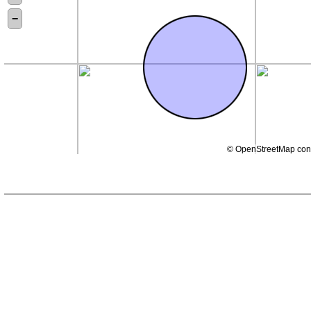
−
©
OpenStreetMap
cont