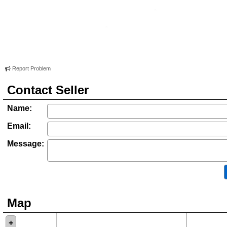
Report Problem
Contact Seller
Name:
Email:
Message:
Map
+