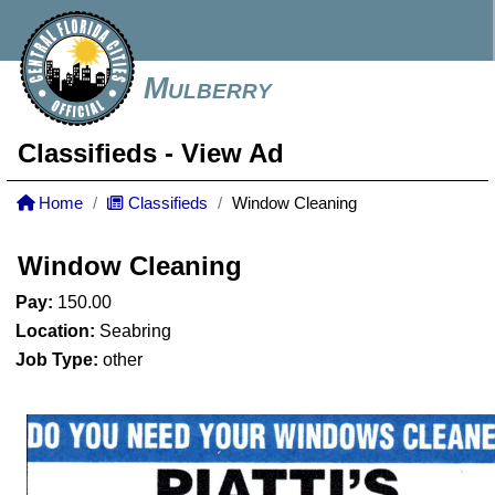
Mulberry
Classifieds
- View Ad
Home
Classifieds
Window Cleaning
Window Cleaning
Pay:
150.00
Location:
Seabring
Job Type:
other