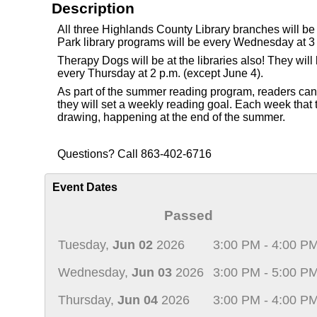
Description
All three Highlands County Library branches will b
Park library programs will be every Wednesday at 3 
Therapy Dogs will be at the libraries also! They wi
every Thursday at 2 p.m. (except June 4).
As part of the summer reading program, readers can re
they will set a weekly reading goal. Each week that th
drawing, happening at the end of the summer.
Questions? Call 863-402-6716
Event Dates
Passed
Tuesday,
Jun 02
2026
3:00 PM - 4:00 P
Wednesday,
Jun 03
2026
3:00 PM - 5:00 P
Thursday,
Jun 04
2026
3:00 PM - 4:00 P