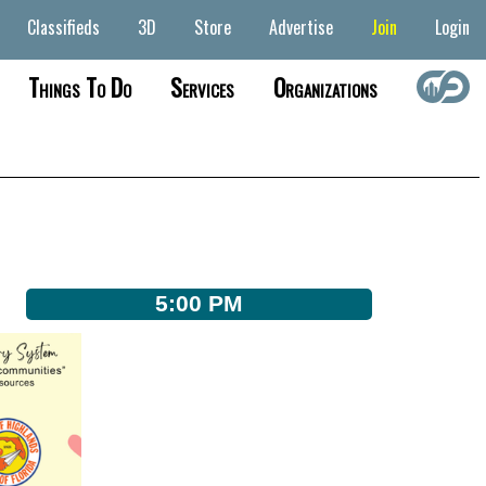
Classifieds
3D
Store
Advertise
Join
Login
Things To Do
Services
Organizations
5:00 PM