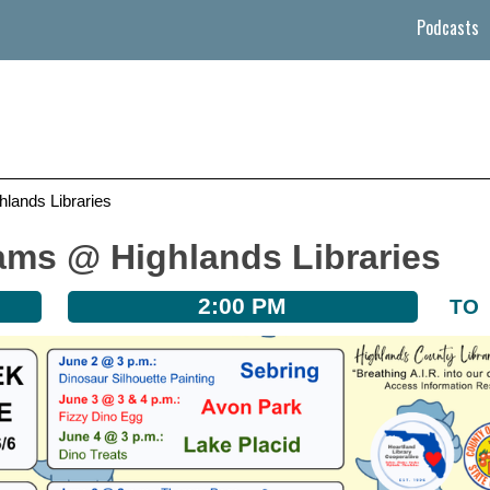
Podcasts
ands Libraries
ms @ Highlands Libraries
2:00 PM
TO