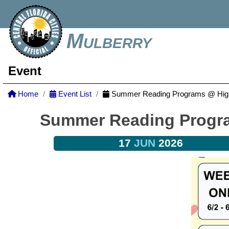
Mulberry
Event
Home
Event List
Summer Reading Programs @ Highl
Summer Reading Progra
17
JUN
2026