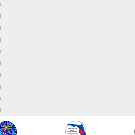
M
M
M
M
M
M
M
M
M
M