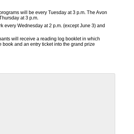
 programs will be every Tuesday at 3 p.m. The Avon
Thursday at 3 p.m.
Park every Wednesday at 2 p.m. (except June 3) and
pants will receive a reading log booklet in which
e book and an entry ticket into the grand prize