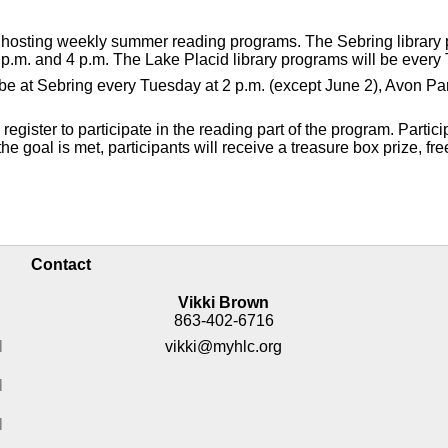
e hosting weekly summer reading programs. The Sebring library
p.m. and 4 p.m. The Lake Placid library programs will be every 
ll be at Sebring every Tuesday at 2 p.m. (except June 2), Avon 
gister to participate in the reading part of the program. Partici
e goal is met, participants will receive a treasure box prize, fre
Contact
Vikki Brown
863-402-6716
M
vikki@myhlc.org
M
M