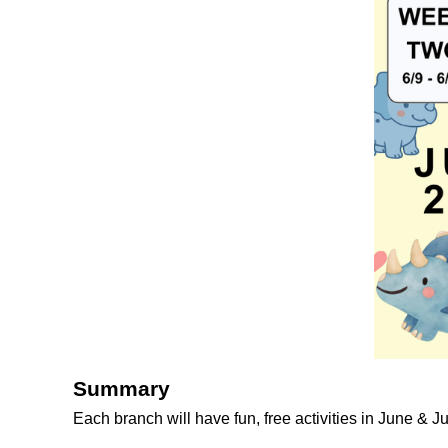
Summary
Each branch will have fun, free activities in June & J