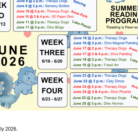
uly 2026.