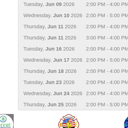
Tuesday,
Jun 09
2026
2:00 PM - 4:00 P
Wednesday,
Jun 10
2026
2:00 PM - 5:00 P
Thursday,
Jun 11
2026
2:00 PM - 4:00 P
Thursday,
Jun 11
2026
3:00 PM - 4:00 P
Tuesday,
Jun 16
2026
2:00 PM - 4:00 P
Wednesday,
Jun 17
2026
2:00 PM - 5:00 P
Thursday,
Jun 18
2026
2:00 PM - 4:00 P
Tuesday,
Jun 23
2026
2:00 PM - 4:00 P
Wednesday,
Jun 24
2026
2:00 PM - 4:00 P
Thursday,
Jun 25
2026
2:00 PM - 5:00 P