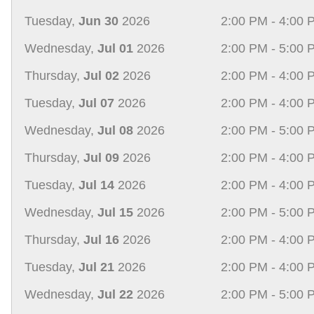
Tuesday,
Jun 30
2026
2:00 PM - 4:00 
Wednesday,
Jul 01
2026
2:00 PM - 5:00 
Thursday,
Jul 02
2026
2:00 PM - 4:00 
Tuesday,
Jul 07
2026
2:00 PM - 4:00 
Wednesday,
Jul 08
2026
2:00 PM - 5:00 
Thursday,
Jul 09
2026
2:00 PM - 4:00 
Tuesday,
Jul 14
2026
2:00 PM - 4:00 
Wednesday,
Jul 15
2026
2:00 PM - 5:00 
Thursday,
Jul 16
2026
2:00 PM - 4:00 
Tuesday,
Jul 21
2026
2:00 PM - 4:00 
Wednesday,
Jul 22
2026
2:00 PM - 5:00 