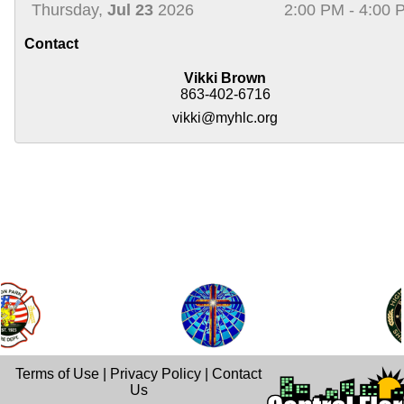
Thursday,
Jul 23
2026
2:00 PM - 4:00 
Contact
Vikki Brown
863-402-6716
vikki@myhlc.org
Terms of Use
|
Privacy Policy
|
Contact
Us