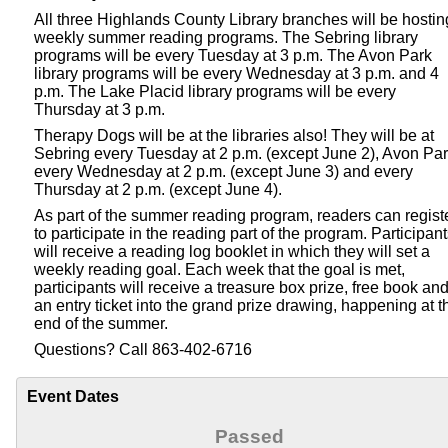
All three Highlands County Library branches will be hostin
weekly summer reading programs. The Sebring library
programs will be every Tuesday at 3 p.m. The Avon Park
library programs will be every Wednesday at 3 p.m. and 4
p.m. The Lake Placid library programs will be every
Thursday at 3 p.m.
Therapy Dogs will be at the libraries also! They will be at
Sebring every Tuesday at 2 p.m. (except June 2), Avon Pa
every Wednesday at 2 p.m. (except June 3) and every
Thursday at 2 p.m. (except June 4).
As part of the summer reading program, readers can regist
to participate in the reading part of the program. Participan
will receive a reading log booklet in which they will set a
weekly reading goal. Each week that the goal is met,
participants will receive a treasure box prize, free book an
an entry ticket into the grand prize drawing, happening at t
end of the summer.
Questions? Call 863-402-6716
Event Dates
Passed