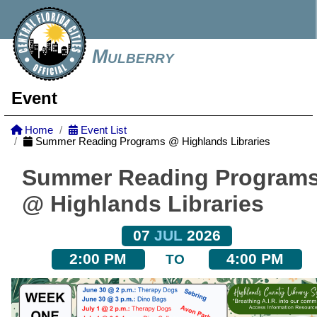
Mulberry
Event
Home
Event List
Summer Reading Programs @ Highlands Libraries
Summer Reading Program
@ Highlands Libraries
07
JUL
2026
2:00 PM
4:00 PM
TO