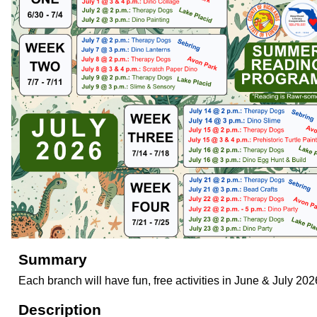
Summary
Each branch will have fun, free activities in June & July 202
Description