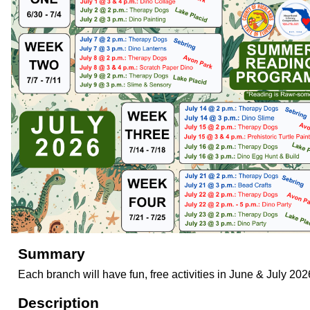
Summary
Each branch will have fun, free activities in June & July 202
Description