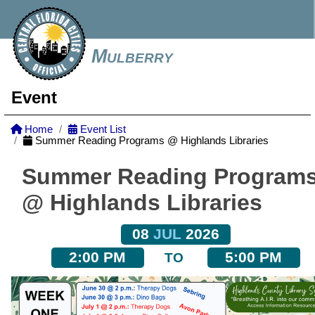
Mulberry
Event
Home
Event List
Summer Reading Programs @ Highlands Libraries
Summer Reading Program
@ Highlands Libraries
08
JUL
2026
2:00 PM
5:00 PM
TO