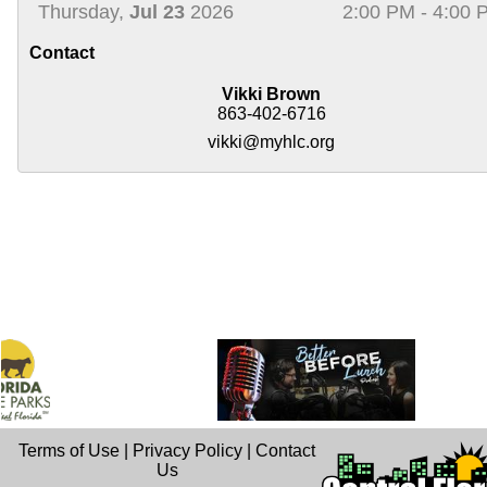
Thursday,
Jul 23
2026
2:00 PM - 4:00 
Contact
Vikki Brown
863-402-6716
vikki@myhlc.org
Terms of Use
|
Privacy Policy
|
Contact
Us