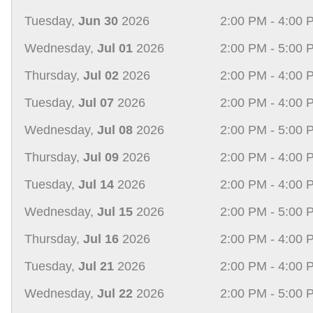
Tuesday,
Jun 30
2026
2:00 PM - 4:00 
Wednesday,
Jul 01
2026
2:00 PM - 5:00 
Thursday,
Jul 02
2026
2:00 PM - 4:00 
Tuesday,
Jul 07
2026
2:00 PM - 4:00 
Wednesday,
Jul 08
2026
2:00 PM - 5:00 
Thursday,
Jul 09
2026
2:00 PM - 4:00 
Tuesday,
Jul 14
2026
2:00 PM - 4:00 
Wednesday,
Jul 15
2026
2:00 PM - 5:00 
Thursday,
Jul 16
2026
2:00 PM - 4:00 
Tuesday,
Jul 21
2026
2:00 PM - 4:00 
Wednesday,
Jul 22
2026
2:00 PM - 5:00 