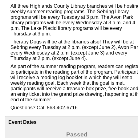
All three Highlands County Library branches will be hostin
weekly summer reading programs. The Sebring library
programs will be every Tuesday at 3 p.m. The Avon Park
library programs will be every Wednesday at 3 p.m. and 4
p.m. The Lake Placid library programs will be every
Thursday at 3 p.m.
Therapy Dogs will be at the libraries also! They will be at
Sebring every Tuesday at 2 p.m. (except June 2), Avon Pa
every Wednesday at 2 p.m. (except June 3) and every
Thursday at 2 p.m. (except June 4).
As part of the summer reading program, readers can regist
to participate in the reading part of the program. Participan
will receive a reading log booklet in which they will set a
weekly reading goal. Each week that the goal is met,
participants will receive a treasure box prize, free book an
an entry ticket into the grand prize drawing, happening at t
end of the summer.
Questions? Call 863-402-6716
Event Dates
Passed