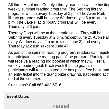
All three Highlands County Library branches will be hostin
weekly summer reading programs. The Sebring library
programs will be every Tuesday at 3 p.m. The Avon Park
library programs will be every Wednesday at 3 p.m. and 4
p.m. The Lake Placid library programs will be every
Thursday at 3 p.m.
Therapy Dogs will be at the libraries also! They will be at
Sebring every Tuesday at 2 p.m. (except June 2), Avon Pa
every Wednesday at 2 p.m. (except June 3) and every
Thursday at 2 p.m. (except June 4).
As part of the summer reading program, readers can regist
to participate in the reading part of the program. Participan
will receive a reading log booklet in which they will set a
weekly reading goal. Each week that the goal is met,
participants will receive a treasure box prize, free book an
an entry ticket into the grand prize drawing, happening at t
end of the summer.
Questions? Call 863-402-6716
Event Dates
Passed