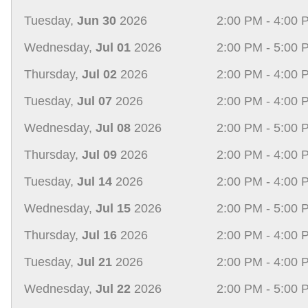
Tuesday,
Jun 30
2026
2:00 PM - 4:00 
Wednesday,
Jul 01
2026
2:00 PM - 5:00 
Thursday,
Jul 02
2026
2:00 PM - 4:00 
Tuesday,
Jul 07
2026
2:00 PM - 4:00 
Wednesday,
Jul 08
2026
2:00 PM - 5:00 
Thursday,
Jul 09
2026
2:00 PM - 4:00 
Tuesday,
Jul 14
2026
2:00 PM - 4:00 
Wednesday,
Jul 15
2026
2:00 PM - 5:00 
Thursday,
Jul 16
2026
2:00 PM - 4:00 
Tuesday,
Jul 21
2026
2:00 PM - 4:00 
Wednesday,
Jul 22
2026
2:00 PM - 5:00 