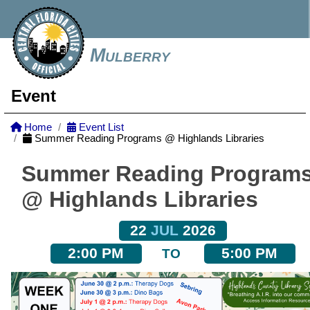
Mulberry
Event
Home
Event List
Summer Reading Programs @ Highlands Libraries
Summer Reading Program
@ Highlands Libraries
22
JUL
2026
2:00 PM
5:00 PM
TO