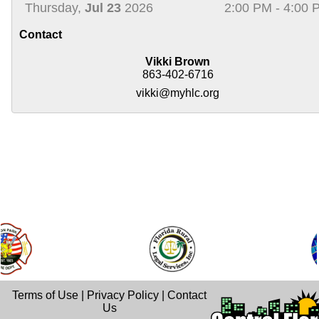
Thursday,
Jul 23
2026
2:00 PM - 4:00 
Contact
Vikki Brown
863-402-6716
vikki@myhlc.org
Terms of Use
|
Privacy Policy
|
Contact
Us