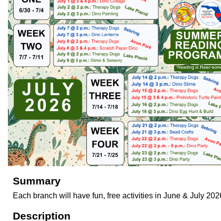
Summary
Each branch will have fun, free activities in June & July 202
Description