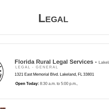
Legal
Florida Rural Legal Services -
Lake
LEGAL - GENERAL
1321 East Memorial Blvd. Lakeland, FL 33801
Open Today:
8:30 a.m. to 5:00 p.m.,