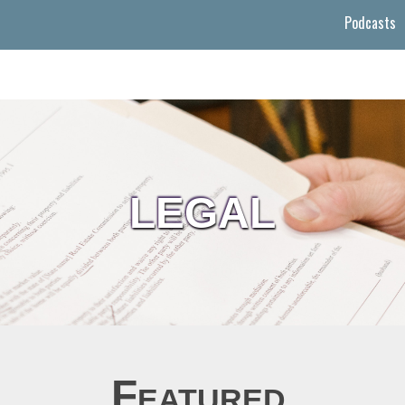
Podcasts
LEGAL
Featured