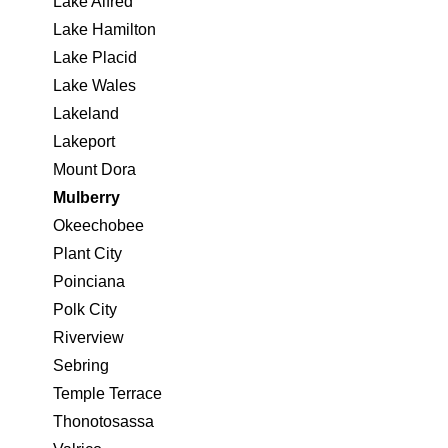
Lake Alfred
Lake Hamilton
Lake Placid
Lake Wales
Lakeland
Lakeport
Mount Dora
Mulberry
Okeechobee
Plant City
Poinciana
Polk City
Riverview
Sebring
Temple Terrace
Thonotosassa