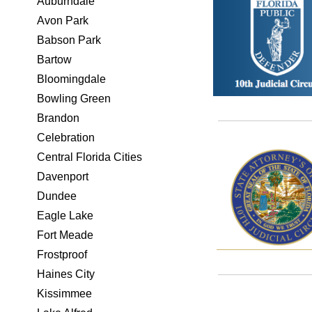
Auburndale
Avon Park
Babson Park
Bartow
Bloomingdale
Bowling Green
Brandon
Celebration
Central Florida Cities
Davenport
Dundee
Eagle Lake
Fort Meade
Frostproof
Haines City
Kissimmee