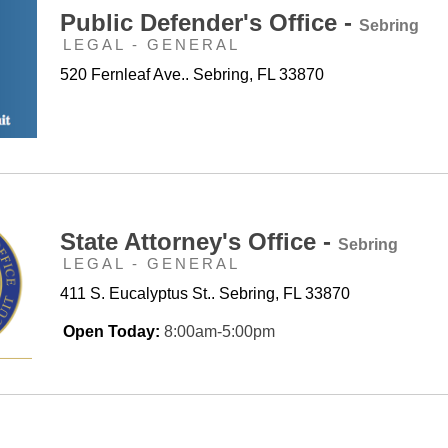
Public Defender's Office -
Sebring
LEGAL - GENERAL
520 Fernleaf Ave.. Sebring, FL 33870
State Attorney's Office -
Sebring
LEGAL - GENERAL
411 S. Eucalyptus St.. Sebring, FL 33870
Open Today:
8:00am-5:00pm