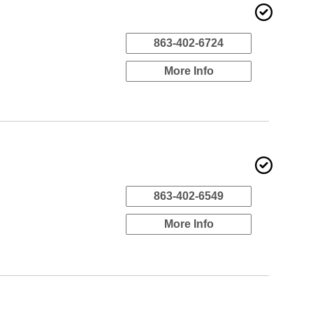
863-402-6724
More Info
863-402-6549
More Info