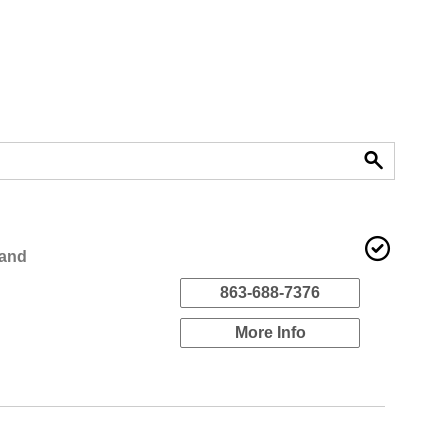
land
863-688-7376
More Info