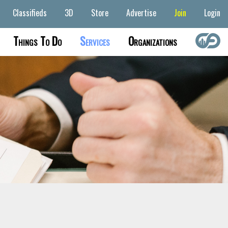
Classifieds
3D
Store
Advertise
Join
Login
Things To Do
Services
Organizations