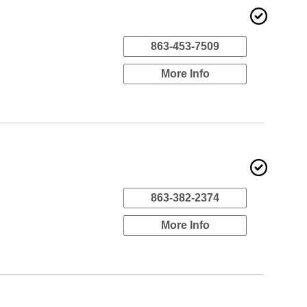
863-453-7509
More Info
863-382-2374
More Info