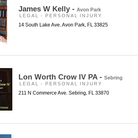
James W Kelly -
Avon Park
LEGAL - PERSONAL INJURY
14 South Lake Ave. Avon Park, FL 33825
Lon Worth Crow IV PA -
Sebring
LEGAL - PERSONAL INJURY
211 N Commerce Ave. Sebring, FL 33870