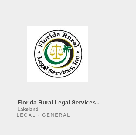
Florida Rural Legal Services -
Lakeland
LEGAL - GENERAL