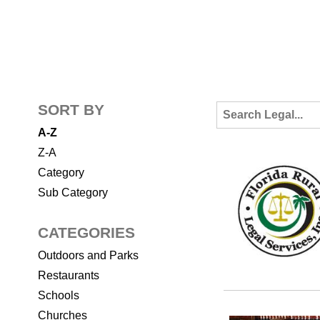
SORT BY
A-Z
Z-A
Category
Sub Category
CATEGORIES
Outdoors and Parks
Restaurants
Schools
Churches