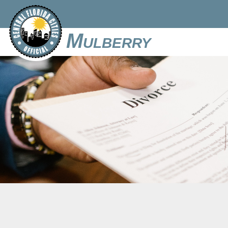
Mulberry