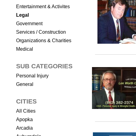
Entertainment & Activites
Legal
Government
Services / Construction
Organizations & Charities
Medical
SUB CATEGORIES
Personal Injury
General
CITIES
All Cities
Apopka
Arcadia