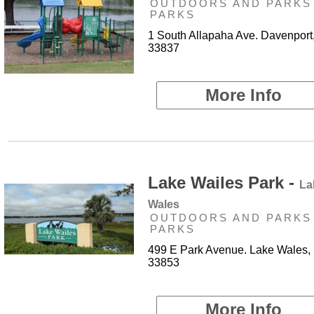
OUTDOORS AND PARKS 
PARKS
1 South Allapaha Ave. Davenport
33837
More Info
Lake Wailes Park -
La
Wales
OUTDOORS AND PARKS 
PARKS
499 E Park Avenue. Lake Wales,
33853
More Info