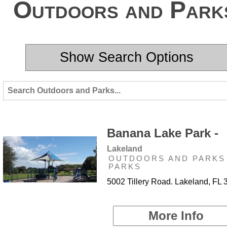
Outdoors and Park
Show Search Options
Banana Lake Park -
Lakeland
OUTDOORS AND PARKS 
PARKS
5002 Tillery Road. Lakeland, FL
More Info