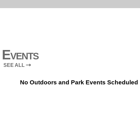
Events
SEE ALL
No Outdoors and Park Events Scheduled