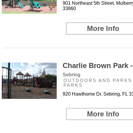
901 Northeast 5th Street. Mulberr
33860
More Info
Charlie Brown Park -
Sebring
OUTDOORS AND PARKS 
PARKS
920 Hawthorne Dr. Sebring, FL 
More Info