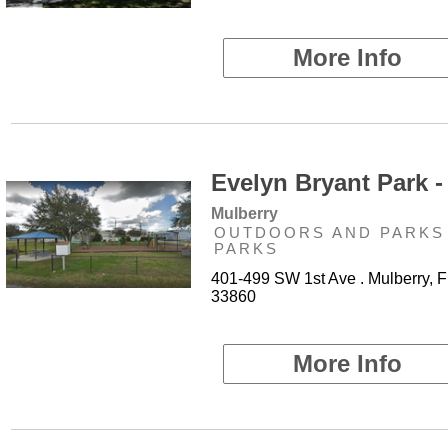
More Info
Evelyn Bryant Park -
Mulberry
OUTDOORS AND PARKS 
PARKS
401-499 SW 1st Ave . Mulberry, F
33860
More Info