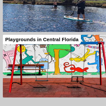
Playgrounds in Central Florida