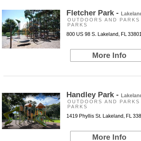
Fletcher Park -
Lakelan
OUTDOORS AND PARKS 
PARKS
800 US 98 S. Lakeland, FL 3380
More Info
Handley Park -
Lakelan
OUTDOORS AND PARKS 
PARKS
1419 Phyllis St. Lakeland, FL 33
More Info