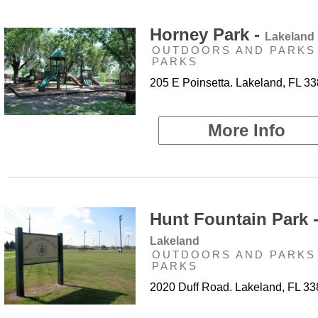
Horney Park -
Lakeland
OUTDOORS AND PARKS 
PARKS
205 E Poinsetta. Lakeland, FL 3
More Info
Hunt Fountain Park 
Lakeland
OUTDOORS AND PARKS 
PARKS
2020 Duff Road. Lakeland, FL 3