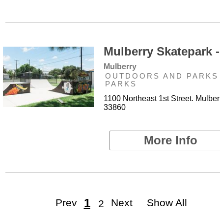
Mulberry Skatepark -
Mulberry
OUTDOORS AND PARKS 
PARKS
1100 Northeast 1st Street. Mulber
33860
More Info
1
Prev
Next
Show All
2