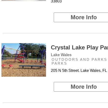
33803
More Info
Crystal Lake Play Par
Lake Wales
OUTDOORS AND PARKS 
PARKS
205 N 5th Street. Lake Wales, FL
More Info