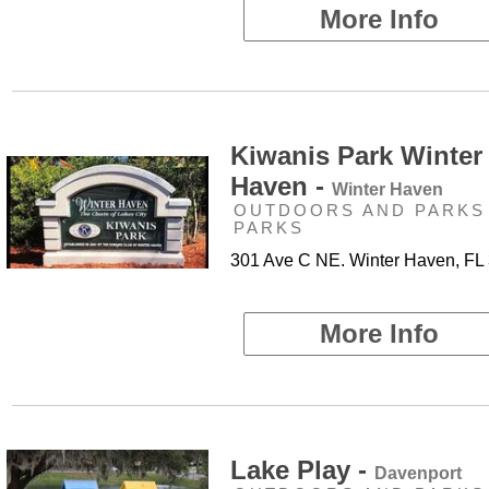
More Info
Kiwanis Park Winter
Haven -
Winter Haven
OUTDOORS AND PARKS 
PARKS
301 Ave C NE. Winter Haven, FL
More Info
Lake Play -
Davenport