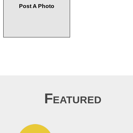
Post A Photo
Featured