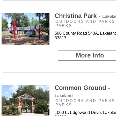
Christina Park -
Lakela
OUTDOORS AND PARKS 
PARKS
500 County Road 540A. Lakeland
33813
More Info
Common Ground -
Lakeland
OUTDOORS AND PARKS 
PARKS
1000 E. Edgewood Drive. Lakela