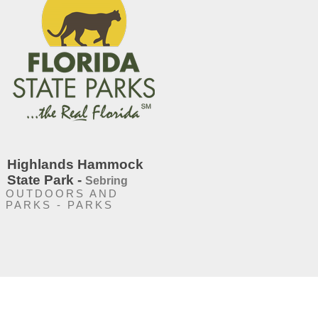
Highlands Hammock
State Park -
Sebring
OUTDOORS AND
PARKS - PARKS