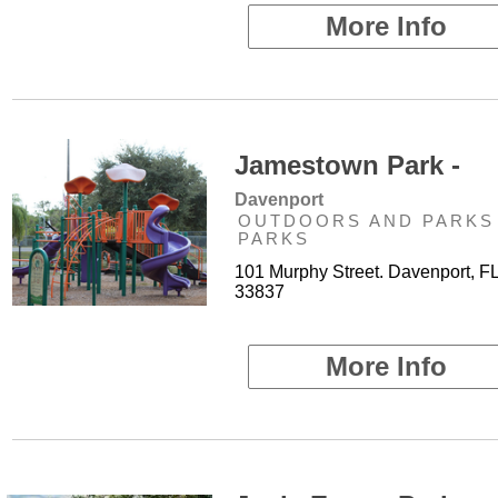
More Info
Jamestown Park -
Davenport
OUTDOORS AND PARKS 
PARKS
101 Murphy Street. Davenport, F
33837
More Info