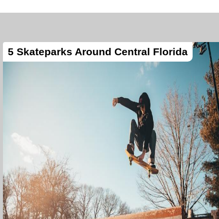
5 Skateparks Around Central Florida