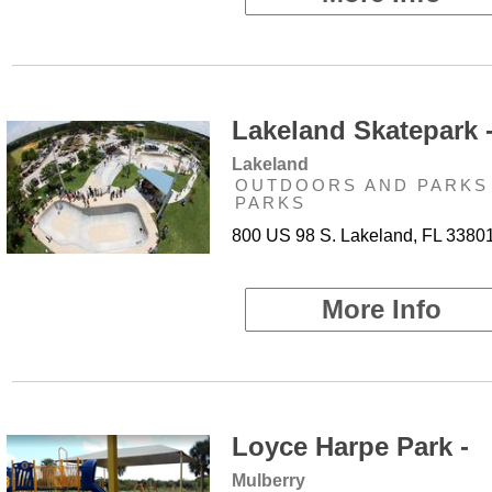
Lakeland Skatepark 
Lakeland
OUTDOORS AND PARKS 
PARKS
800 US 98 S. Lakeland, FL 3380
More Info
Loyce Harpe Park -
Mulberry