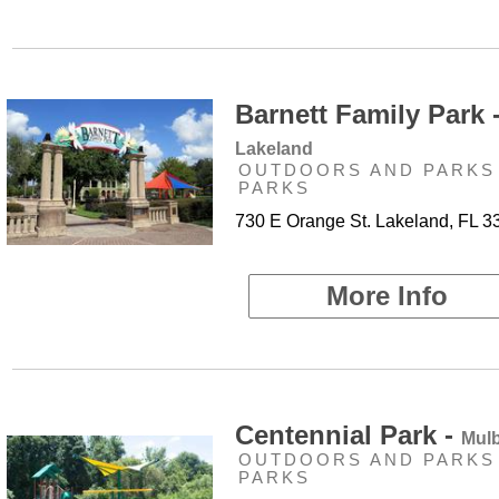
Barnett Family Park 
Lakeland
OUTDOORS AND PARKS 
PARKS
730 E Orange St. Lakeland, FL 3
More Info
Centennial Park -
Mulb
OUTDOORS AND PARKS 
PARKS