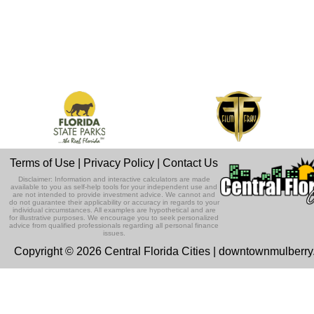
Terms of Use
|
Privacy Policy
|
Contact Us
Disclaimer: Information and interactive calculators are made
available to you as self-help tools for your independent use and
are not intended to provide investment advice. We cannot and
do not guarantee their applicability or accuracy in regards to your
individual circumstances. All examples are hypothetical and are
for illustrative purposes. We encourage you to seek personalized
advice from qualified professionals regarding all personal finance
issues.
Copyright © 2026 Central Florida Cities | downtownmulberr