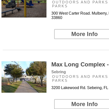
OUTDOORS AND PARKS 
PARKS
300 West Carter Road. Mulberry,
33860
More Info
Max Long Complex -
Sebring
OUTDOORS AND PARKS 
PARKS
3200 Lakewood Rd. Sebeing, FL
More Info