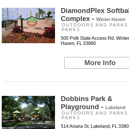
DiamondPlex Softbal
Complex -
Winter Haven
OUTDOORS AND PARKS 
PARKS
500 Polk State Access Rd. Winte
Haven, FL 33880
More Info
Dobbins Park &
Playground -
Lakeland
OUTDOORS AND PARKS 
PARKS
514 Ariana St. Lakeland, FL 338