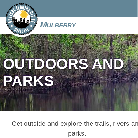
Mulberry
OUTDOORS AND
PARKS
Get outside and explore the trails, rivers a
parks.