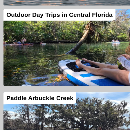
Outdoor Day Trips in Central Florida
Paddle Arbuckle Creek