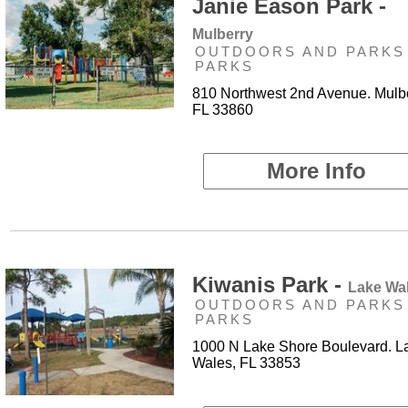
Janie Eason Park -
Mulberry
OUTDOORS AND PARKS 
PARKS
810 Northwest 2nd Avenue. Mulbe
FL 33860
More Info
Kiwanis Park -
Lake Wa
OUTDOORS AND PARKS 
PARKS
1000 N Lake Shore Boulevard. L
Wales, FL 33853