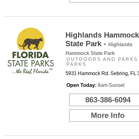
Highlands Hammock
State Park -
Highlands
Hammock State Park
OUTDOORS AND PARKS 
PARKS
5931 Hammock Rd. Sebring, FL 
Open Today:
8am-Sunset
863-386-6094
More Info