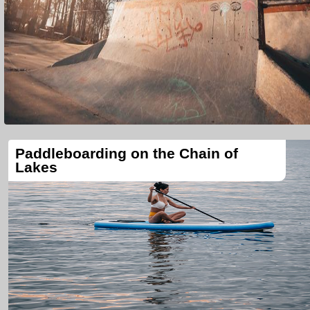
Paddleboarding on the Chain of
Lakes