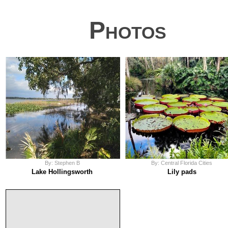
Photos
By: Stephen B
By: Central Florida Cities
Lake Hollingsworth
Lily pads