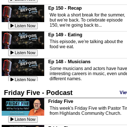
In this episode, Kirk Fasshauer give u
Ep 150 - Recap
an in depth look at the Baker Act, also
We took a short break for the summer,
known as the Florida...
Listen Now
but we're back. To celebrate episode
150, we're going back to...
Sebring Regional Airport
Listen Now
In this episode, Andrew Bennett, the
Ep 149 - Eating
Deputy Director for the Sebring Airport
This episode, we're talking about the
Authority, discusses ne...
Listen Now
food we eat.
Massage & Float Therapy
Listen Now
In this episode, Ashley Tinker of Heal 
Ep 148 - Musicians
Touch talks about holistic healing
Some musicians and actors have hav
through massage, float ...
Listen Now
interesting careers in music, even und
different names.
Water Safety
Listen Now
Today we are talking about water safet
Ep 147 - Parties
Friday Five - Podcast
with Corey Amundsen the Emergency
Vie
This episode, we have special guest
Manager for Highlands Coun...
Listen Now
Robin Sherwood, and we're talking
Friday Five
about parties and modern day t...
Community Safety
Listen Now
This week's Friday Five with Pastor T
from Highlands Community Church.
In this episode, we talk with Sheriff
Ep 146 - Time
Blackman about community safety and
Listen Now
This episode, we're talking about the
crime prevention.
Listen Now