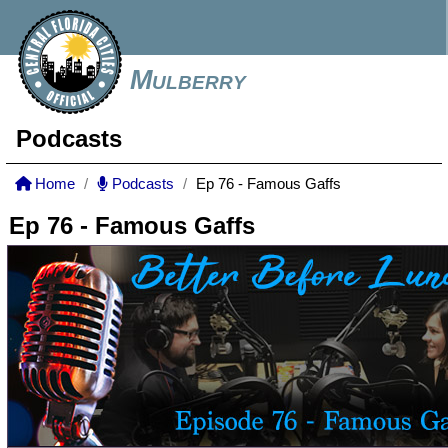
Mulberry
Podcasts
Home
Podcasts
Ep 76 - Famous Gaffs
Ep 76 - Famous Gaffs