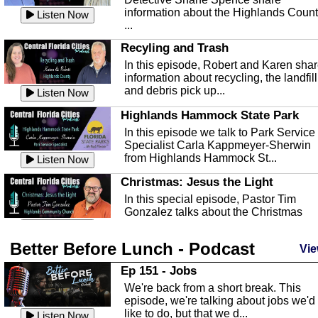
information about the Highlands Coun
Listen Now
...
Recyling and Trash
In this episode, Robert and Karen sha
information about recycling, the landfill
and debris pick up...
Listen Now
Highlands Hammock State Park
In this episode we talk to Park Service
Specialist Carla Kappmeyer-Sherwin
from Highlands Hammock St...
Listen Now
Christmas: Jesus the Light
In this special episode, Pastor Tim
Gonzalez talks about the Christmas
season and Jesus the light of...
Listen Now
Better Before Lunch - Podcast
Highlands County Libraries
Vie
In this Episode we are talking about th
Ep 151 - Jobs
Highlands County Libraries.
We're back from a short break. This
Listen Now
episode, we're talking about jobs we'd
like to do, but that we d...
The Baker Act
Listen Now