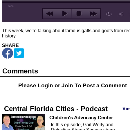
00:00
This week, we're talking about famous gaffs and goofs from re
history.
SHARE
Comments
Please Login or
Join
To Post a Comment
Central Florida Cities - Podcast
Vie
Children's Advocacy Center
In this episode, Gail Werly and
Detective Shane Spence share