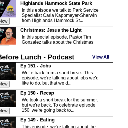
Highlands Hammock State Park
In this episode we talk to Park Service
Specialist Carla Kappmeyer-Sherwin
from Highlands Hammock St...
 Now
Christmas: Jesus the Light
In this special episode, Pastor Tim
Gonzalez talks about the Christmas
season and Jesus the light of...
 Now
Before Lunch - Podcast
Highlands County Libraries
View All
In this Episode we are talking about the
Ep 151 - Jobs
Highlands County Libraries.
We're back from a short break. This
 Now
episode, we're talking about jobs we'd
like to do, but that we d...
The Baker Act
 Now
In this episode, Kirk Fasshauer give us
Ep 150 - Recap
an in depth look at the Baker Act, also
We took a short break for the summer,
known as the Florida...
 Now
but we're back. To celebrate episode
150, we're going back to...
Sebring Regional Airport
 Now
In this episode, Andrew Bennett, the
Ep 149 - Eating
Deputy Director for the Sebring Airport
This episode, we're talking about the