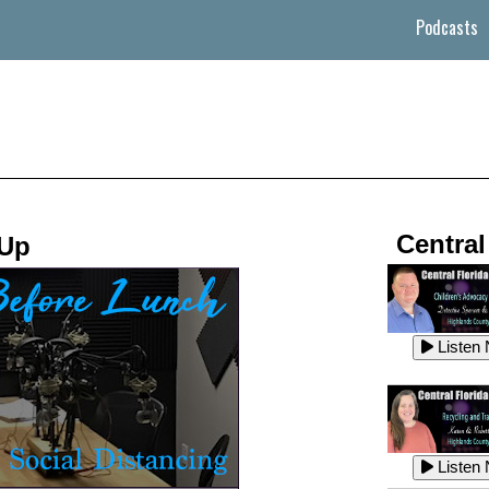
Podcasts
Central
 Up
Listen
Listen