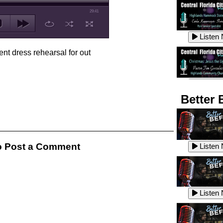
29:41
Listen
ent dress rehearsal for out
Listen
Better 
Listen
 Post a Comment
Listen
Listen
Listen