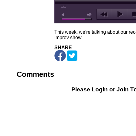
00:00
This week, we're talking about our rec
improv show
SHARE
Comments
Please Login or
Join
To