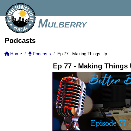
Mulberry
Podcasts
Home
Podcasts
Ep 77 - Making Things Up
Ep 77 - Making Things