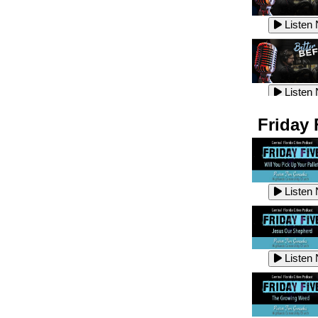
Listen
Listen
Listen
Listen
Friday 
Listen
Listen
Listen
Listen
Listen
Listen
Listen
Listen