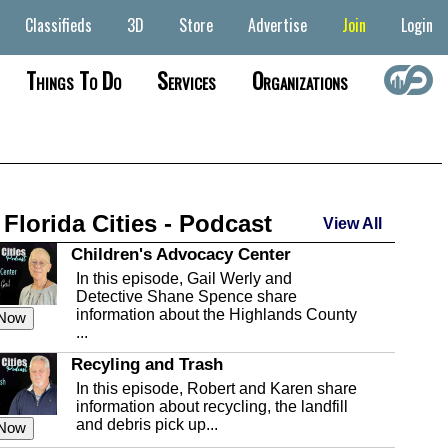
Classifieds
3D
Store
Advertise
Join
Login
Things To Do
Services
Organizations
 Florida Cities - Podcast
View All
Children's Advocacy Center
In this episode, Gail Werly and
Detective Shane Spence share
information about the Highlands County
 Now
...
Recyling and Trash
In this episode, Robert and Karen share
information about recycling, the landfill
and debris pick up...
 Now