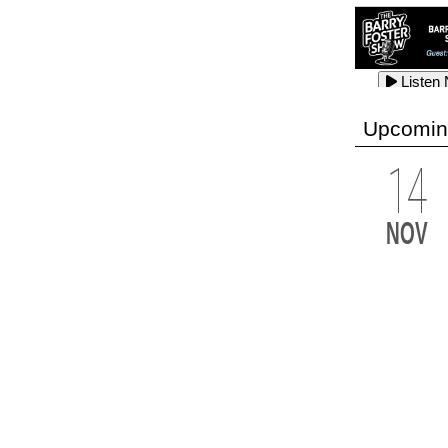
Listen
Listen
Listen
Upcomin
14
Listen
Listen
Listen
NOV
Listen
Listen
Listen
Listen