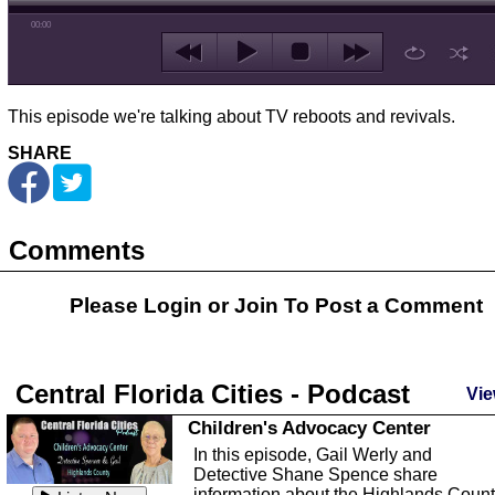
00:00
This episode we're talking about TV reboots and revivals.
SHARE
Comments
Please Login or
Join
To Post a Comment
Central Florida Cities - Podcast
Vie
Children's Advocacy Center
In this episode, Gail Werly and
Detective Shane Spence share
information about the Highlands Coun