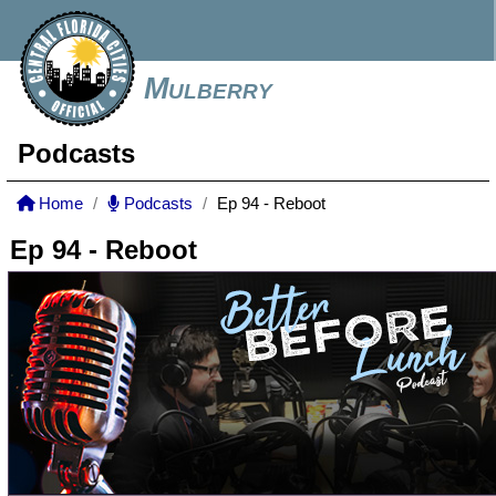
Mulberry
Podcasts
Home
Podcasts
Ep 94 - Reboot
Ep 94 - Reboot