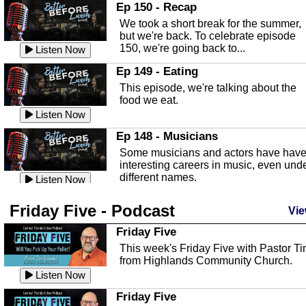
In this episode, Kirk Fasshauer give u
Ep 150 - Recap
an in depth look at the Baker Act, also
We took a short break for the summer,
known as the Florida...
Listen Now
but we're back. To celebrate episode
150, we're going back to...
Sebring Regional Airport
Listen Now
In this episode, Andrew Bennett, the
Ep 149 - Eating
Deputy Director for the Sebring Airport
This episode, we're talking about the
Authority, discusses ne...
Listen Now
food we eat.
Massage & Float Therapy
Listen Now
In this episode, Ashley Tinker of Heal 
Ep 148 - Musicians
Touch talks about holistic healing
Some musicians and actors have hav
through massage, float ...
Listen Now
interesting careers in music, even und
different names.
Water Safety
Listen Now
Today we are talking about water safet
Ep 147 - Parties
Friday Five - Podcast
with Corey Amundsen the Emergency
Vie
This episode, we have special guest
Manager for Highlands Coun...
Listen Now
Robin Sherwood, and we're talking
Friday Five
about parties and modern day t...
Community Safety
Listen Now
This week's Friday Five with Pastor T
from Highlands Community Church.
In this episode, we talk with Sheriff
Ep 146 - Time
Blackman about community safety and
Listen Now
This episode, we're talking about the
crime prevention.
Listen Now
time change and how time changes.
Friday Five