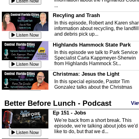
Listen Now
...
Recyling and Trash
In this episode, Robert and Karen sha
information about recycling, the landfill
and debris pick up...
Listen Now
Highlands Hammock State Park
In this episode we talk to Park Service
Specialist Carla Kappmeyer-Sherwin
from Highlands Hammock St...
Listen Now
Christmas: Jesus the Light
In this special episode, Pastor Tim
Gonzalez talks about the Christmas
season and Jesus the light of...
Listen Now
Better Before Lunch - Podcast
Highlands County Libraries
Vie
In this Episode we are talking about th
Ep 151 - Jobs
Highlands County Libraries.
We're back from a short break. This
Listen Now
episode, we're talking about jobs we'd
like to do, but that we d...
The Baker Act
Listen Now