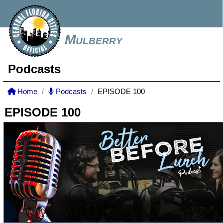
Mulberry
Podcasts
Home
Podcasts
EPISODE 100
EPISODE 100