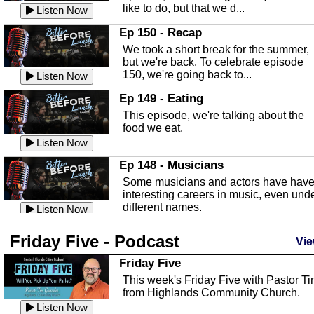
like to do, but that we d...
The Baker Act
Listen Now
In this episode, Kirk Fasshauer give u
Ep 150 - Recap
an in depth look at the Baker Act, also
We took a short break for the summer,
known as the Florida...
Listen Now
but we're back. To celebrate episode
150, we're going back to...
Sebring Regional Airport
Listen Now
In this episode, Andrew Bennett, the
Ep 149 - Eating
Deputy Director for the Sebring Airport
This episode, we're talking about the
Authority, discusses ne...
Listen Now
food we eat.
Massage & Float Therapy
Listen Now
In this episode, Ashley Tinker of Heal 
Ep 148 - Musicians
Touch talks about holistic healing
Some musicians and actors have hav
through massage, float ...
Listen Now
interesting careers in music, even und
different names.
Water Safety
Listen Now
Today we are talking about water safet
Ep 147 - Parties
Friday Five - Podcast
with Corey Amundsen the Emergency
Vie
This episode, we have special guest
Manager for Highlands Coun...
Listen Now
Robin Sherwood, and we're talking
Friday Five
about parties and modern day t...
Community Safety
Listen Now
This week's Friday Five with Pastor T
from Highlands Community Church.
In this episode, we talk with Sheriff
Ep 146 - Time
Blackman about community safety and
Listen Now