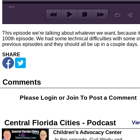
00:00
This episode we're talking about whatever we want, because it
100th episode. We had some technical difficulties with some of
previous episodes and they should all be up in a couple days.
SHARE
Comments
Please Login or
Join
To Post a Comment
Central Florida Cities - Podcast
Vie
Children's Advocacy Center
In this episode, Gail Werly and