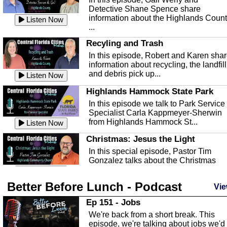
Detective Shane Spence share
information about the Highlands Coun
Listen Now
...
Recyling and Trash
In this episode, Robert and Karen sha
information about recycling, the landfill
and debris pick up...
Listen Now
Highlands Hammock State Park
In this episode we talk to Park Service
Specialist Carla Kappmeyer-Sherwin
from Highlands Hammock St...
Listen Now
Christmas: Jesus the Light
In this special episode, Pastor Tim
Gonzalez talks about the Christmas
season and Jesus the light of...
Listen Now
Better Before Lunch - Podcast
Highlands County Libraries
Vie
In this Episode we are talking about th
Ep 151 - Jobs
Highlands County Libraries.
We're back from a short break. This
Listen Now
episode, we're talking about jobs we'd