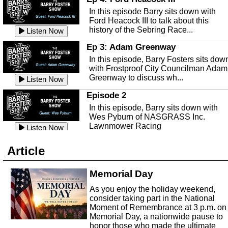
Ep 141 - Restart the Year
discusses: Peter's Unexpected...
mental health with Kirk Fasshauer of
Listen Now
In this episode Barry sits down with
This episode, it's a new year, new us,
Peace River Center.
Listen Now
Ford Heacock III to talk about this
new rambling.
history of the Sebring Race...
Listen Now
Free Health Care in Highlands
Listen Now
County
Ep 3: Adam Greenway
Ep 140 - Christmas!
Struggling to make ends meet and
In this episode, Barry Fosters sits dow
This week, we're actually talking about
unable to afford healthcare?
Listen Now
with Frostproof City Councilman Adam
the current holiday: Christmas.
Samaritian's Touch Care may be able
Greenway to discuss wh...
Listen Now
Listen Now
to...
Episode 2
Ep 139 - Valentines Day?
Sebring Historical Society
In this episode, Barry sits down with
This episode, we're getting ahead of t
Today we're talking with Jim Pollard
Wes Pyburn of NASGRASS Inc.
trends and talking about Valentines Da
from the Sebring Historical Society,
Lawnmower Racing
Listen Now
Listen Now
about historic buildings i...
Listen Now
The Barry Foster Show
Ep 138 - Small Business
Sebring Small Business
Article
Barry Foster is back!
This episode, we're talking about the
Organization
struggles of running and shopping at
In this episode we are talking to Chris
Memorial Day
Listen Now
small businesses.
Listen Now
and Robert about the Sebring Small
Listen Now
As you enjoy the holiday weekend,
Business Organization.
Ep 137 - Fan Club
consider taking part in the National
Emmanuel United Church of Chris
This week we're talking about fan club
Moment of Remembrance at 3 p.m. on
and how awesome ours is...
Memorial Day, a nationwide pause to
This episode, we are talking with Past
honor those who made the ultimate
Listen Now