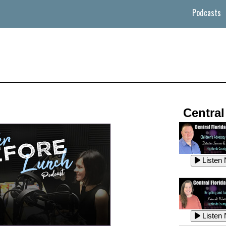
Podcasts
Central
Listen
Listen