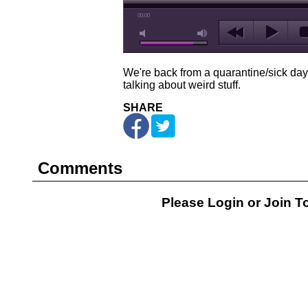
00:00
We're back from a quarantine/sick day
talking about weird stuff.
SHARE
Comments
Please Login or
Join
To