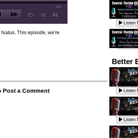
45:40
Listen
 hiatus. This episode, we're
Listen
Better 
Listen
 Post a Comment
Listen
Listen
Listen