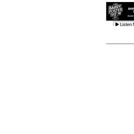
Listen
Listen
Listen
Listen
Listen
Listen
Listen
Listen
Listen
Listen