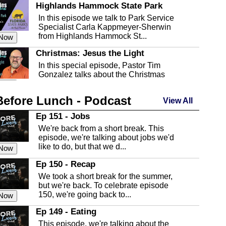
Highlands Hammock State Park
In this episode we talk to Park Service
Specialist Carla Kappmeyer-Sherwin
from Highlands Hammock St...
 Now
Christmas: Jesus the Light
In this special episode, Pastor Tim
Gonzalez talks about the Christmas
season and Jesus the light of...
 Now
Before Lunch - Podcast
Highlands County Libraries
View All
In this Episode we are talking about the
Ep 151 - Jobs
Highlands County Libraries.
We're back from a short break. This
 Now
episode, we're talking about jobs we'd
like to do, but that we d...
The Baker Act
 Now
In this episode, Kirk Fasshauer give us
Ep 150 - Recap
an in depth look at the Baker Act, also
We took a short break for the summer,
known as the Florida...
 Now
but we're back. To celebrate episode
150, we're going back to...
Sebring Regional Airport
 Now
In this episode, Andrew Bennett, the
Ep 149 - Eating
Deputy Director for the Sebring Airport
This episode, we're talking about the