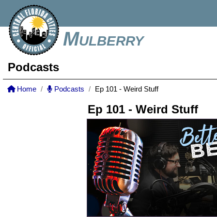
Mulberry
Podcasts
Home
Podcasts
Ep 101 - Weird Stuff
Ep 101 - Weird Stuff