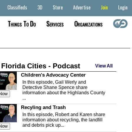
Classifieds
3D
Store
Advertise
Join
Login
Things To Do
Services
Organizations
 Florida Cities - Podcast
View All
Children's Advocacy Center
In this episode, Gail Werly and
Detective Shane Spence share
information about the Highlands County
 Now
...
Recyling and Trash
In this episode, Robert and Karen share
information about recycling, the landfill
and debris pick up...
 Now