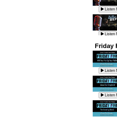
Listen
Listen
Listen
Listen
Friday 
Listen
Listen
Listen
Listen
Listen
Listen
Listen
Listen