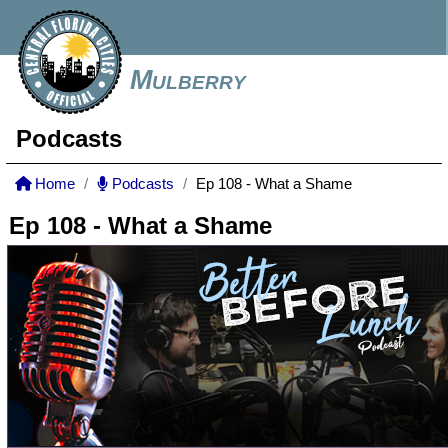
Mulberry
Podcasts
Home
Podcasts
Ep 108 - What a Shame
Ep 108 - What a Shame