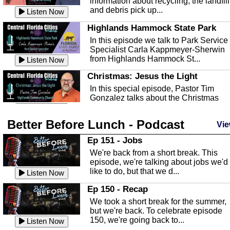
information about recycling, the landfill
and debris pick up...
Listen Now
Highlands Hammock State Park
In this episode we talk to Park Service
Specialist Carla Kappmeyer-Sherwin
from Highlands Hammock St...
Listen Now
Christmas: Jesus the Light
In this special episode, Pastor Tim
Gonzalez talks about the Christmas
season and Jesus the light of...
Listen Now
Better Before Lunch - Podcast
Highlands County Libraries
Vie
In this Episode we are talking about th
Ep 151 - Jobs
Highlands County Libraries.
We're back from a short break. This
Listen Now
episode, we're talking about jobs we'd
like to do, but that we d...
The Baker Act
Listen Now
In this episode, Kirk Fasshauer give u
Ep 150 - Recap
an in depth look at the Baker Act, also
We took a short break for the summer,
known as the Florida...
Listen Now
but we're back. To celebrate episode
150, we're going back to...
Sebring Regional Airport
Listen Now