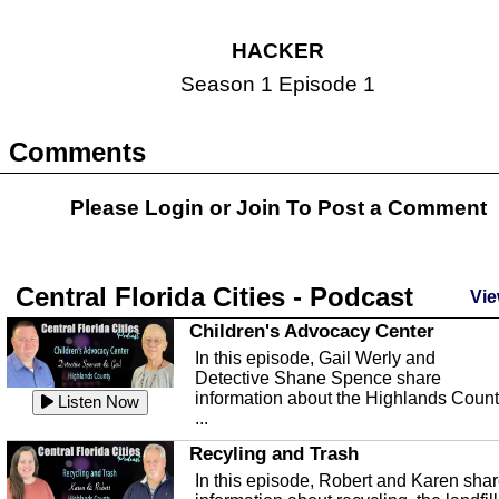
HACKER
Season 1 Episode 1
Comments
Please Login or
Join
To Post a Comment
Central Florida Cities - Podcast
Vie
Children's Advocacy Center
In this episode, Gail Werly and
Detective Shane Spence share
information about the Highlands Coun
Listen Now
...
Recyling and Trash
In this episode, Robert and Karen sha