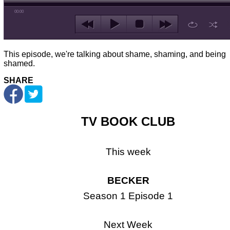
00:00
This episode, we're talking about shame, shaming, and being
shamed.
SHARE
TV BOOK CLUB
This week
BECKER
Season 1 Episode 1
Next Week