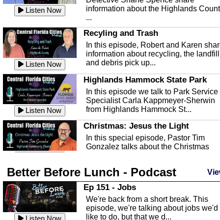
information about the Highlands Coun
Listen Now
...
Recyling and Trash
In this episode, Robert and Karen sha
information about recycling, the landfill
and debris pick up...
Listen Now
Highlands Hammock State Park
In this episode we talk to Park Service
Specialist Carla Kappmeyer-Sherwin
from Highlands Hammock St...
Listen Now
Christmas: Jesus the Light
In this special episode, Pastor Tim
Gonzalez talks about the Christmas
season and Jesus the light of...
Listen Now
Better Before Lunch - Podcast
Highlands County Libraries
Vie
In this Episode we are talking about th
Ep 151 - Jobs
Highlands County Libraries.
We're back from a short break. This
Listen Now
episode, we're talking about jobs we'd
like to do, but that we d...
The Baker Act
Listen Now