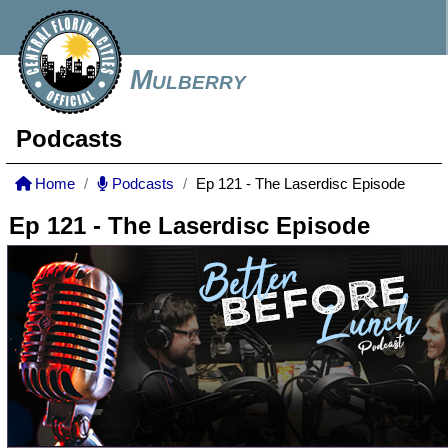
Mulberry
Podcasts
Home
Podcasts
Ep 121 - The Laserdisc Episode
Ep 121 - The Laserdisc Episode