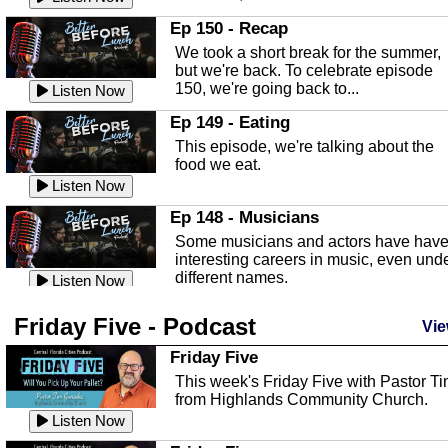
In this episode, Kirk Fasshauer give u
Ep 150 - Recap
an in depth look at the Baker Act, also
We took a short break for the summer,
known as the Florida...
Listen Now
but we're back. To celebrate episode
150, we're going back to...
Sebring Regional Airport
Listen Now
In this episode, Andrew Bennett, the
Ep 149 - Eating
Deputy Director for the Sebring Airport
This episode, we're talking about the
Authority, discusses ne...
Listen Now
food we eat.
Massage & Float Therapy
Listen Now
In this episode, Ashley Tinker of Heal 
Ep 148 - Musicians
Touch talks about holistic healing
Some musicians and actors have hav
through massage, float ...
Listen Now
interesting careers in music, even und
different names.
Water Safety
Listen Now
Today we are talking about water safet
Ep 147 - Parties
Friday Five - Podcast
with Corey Amundsen the Emergency
Vie
This episode, we have special guest
Manager for Highlands Coun...
Listen Now
Robin Sherwood, and we're talking
Friday Five
about parties and modern day t...
Community Safety
Listen Now
This week's Friday Five with Pastor T
from Highlands Community Church.
In this episode, we talk with Sheriff
Ep 146 - Time
Blackman about community safety and
Listen Now
This episode, we're talking about the
crime prevention.
Listen Now