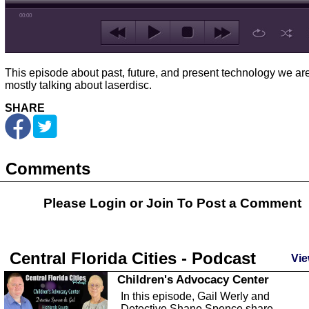
00:00
This episode about past, future, and present technology we ar
mostly talking about laserdisc.
SHARE
Comments
Please Login or
Join
To Post a Comment
Central Florida Cities - Podcast
Vie
Children's Advocacy Center
In this episode, Gail Werly and
Detective Shane Spence share