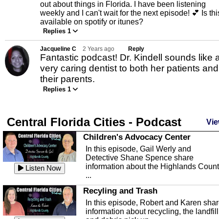
out about things in Florida. I have been listening
weekly and I can't wait for the next episode! 💕 Is thi
available on spotify or itunes?
Replies 1
Jacqueline C
2 Years ago
Reply
Fantastic podcast! Dr. Kindell sounds like 
very caring dentist to both her patients and
their parents.
Replies 1
Central Florida Cities - Podcast
Vie
Children's Advocacy Center
In this episode, Gail Werly and
Detective Shane Spence share
information about the Highlands Coun
Listen Now
...
Recyling and Trash
In this episode, Robert and Karen sha
information about recycling, the landfill