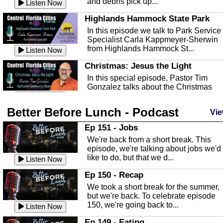
and debris pick up...
Listen Now
Highlands Hammock State Park
In this episode we talk to Park Service
Specialist Carla Kappmeyer-Sherwin
from Highlands Hammock St...
Listen Now
Christmas: Jesus the Light
In this special episode, Pastor Tim
Gonzalez talks about the Christmas
season and Jesus the light of...
Listen Now
Better Before Lunch - Podcast
Highlands County Libraries
Vie
In this Episode we are talking about th
Ep 151 - Jobs
Highlands County Libraries.
We're back from a short break. This
Listen Now
episode, we're talking about jobs we'd
like to do, but that we d...
The Baker Act
Listen Now
In this episode, Kirk Fasshauer give u
Ep 150 - Recap
an in depth look at the Baker Act, also
We took a short break for the summer,
known as the Florida...
Listen Now
but we're back. To celebrate episode
150, we're going back to...
Sebring Regional Airport
Listen Now
In this episode, Andrew Bennett, the
Ep 149 - Eating