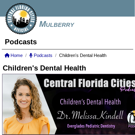
Mulberry
Podcasts
Home
Podcasts
Children's Dental Health
Children's Dental Health