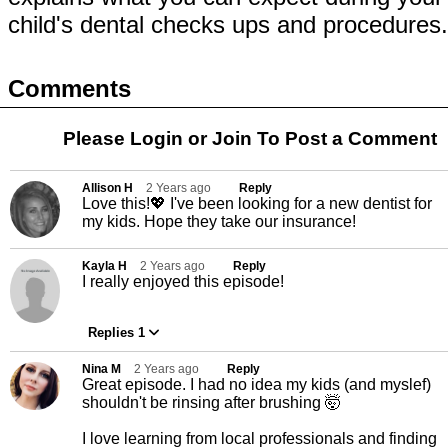
child's dental checks ups and procedures
Comments
Please Login or
Join
To Post a Comment
Allison H
2 Years ago
Reply
Love this!💖 I've been looking for a new dentist for
my kids. Hope they take our insurance!
Kayla H
2 Years ago
Reply
I really enjoyed this episode!
Replies 1
Nina M
2 Years ago
Reply
Great episode. I had no idea my kids (and myslef)
shouldn't be rinsing after brushing 🤯
I love learning from local professionals and finding