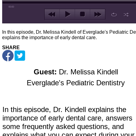
00:00
In this episode, Dr. Melissa Kindell of Everglade's Pediatric De
explains the importance of early dental care.
SHARE
Guest:
Dr. Melissa Kindell
Everglade's Pediatric Dentistry
In this episode, Dr. Kindell explains the
importance of early dental care, answers
some frequently asked questions, and
explains what you can expect during your