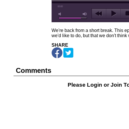
00:00
We're back from a short break. This ep
we'd like to do, but that we don't thin
SHARE
Comments
Please Login or
Join
To