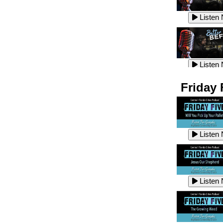
Listen
Listen
Listen
Listen
Friday 
Listen
Listen
Listen
Listen
Listen
Listen
Listen
Listen