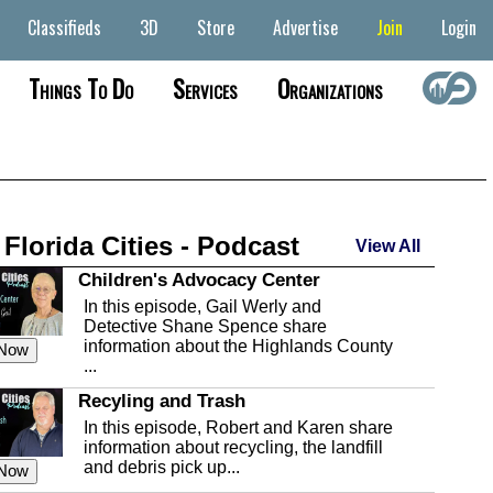
Classifieds
3D
Store
Advertise
Join
Login
Things To Do
Services
Organizations
 Florida Cities - Podcast
View All
Children's Advocacy Center
In this episode, Gail Werly and
Detective Shane Spence share
information about the Highlands County
 Now
...
Recyling and Trash
In this episode, Robert and Karen share
information about recycling, the landfill
and debris pick up...
 Now