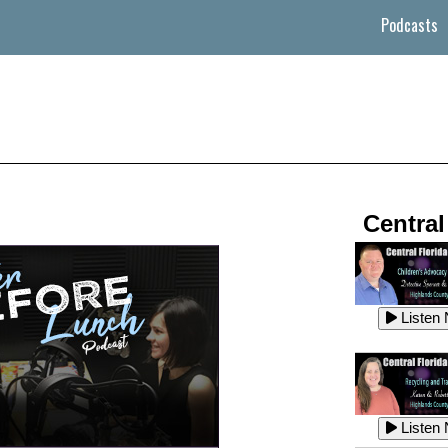
Podcasts
Central
Listen
Listen