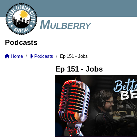
Mulberry
Podcasts
Home
Podcasts
Ep 151 - Jobs
Ep 151 - Jobs