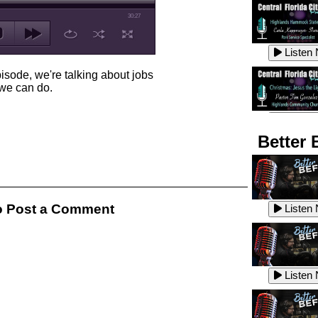
30:27
Listen
isode, we're talking about jobs
k we can do.
Listen
Better 
Listen
 Post a Comment
Listen
Listen
Listen