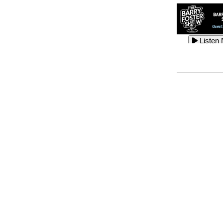
Listen
Listen
Listen
Listen
Listen
Listen
Listen
Listen
Listen
Listen