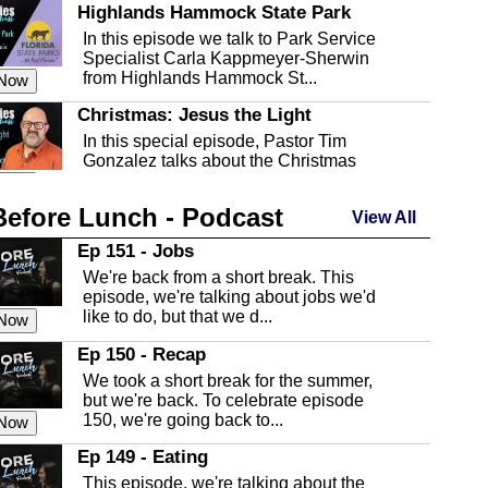
Highlands Hammock State Park
In this episode we talk to Park Service
Specialist Carla Kappmeyer-Sherwin
from Highlands Hammock St...
 Now
Christmas: Jesus the Light
In this special episode, Pastor Tim
Gonzalez talks about the Christmas
season and Jesus the light of...
 Now
Before Lunch - Podcast
Highlands County Libraries
View All
In this Episode we are talking about the
Ep 151 - Jobs
Highlands County Libraries.
We're back from a short break. This
 Now
episode, we're talking about jobs we'd
like to do, but that we d...
The Baker Act
 Now
In this episode, Kirk Fasshauer give us
Ep 150 - Recap
an in depth look at the Baker Act, also
We took a short break for the summer,
known as the Florida...
 Now
but we're back. To celebrate episode
150, we're going back to...
Sebring Regional Airport
 Now
In this episode, Andrew Bennett, the
Ep 149 - Eating
Deputy Director for the Sebring Airport
This episode, we're talking about the