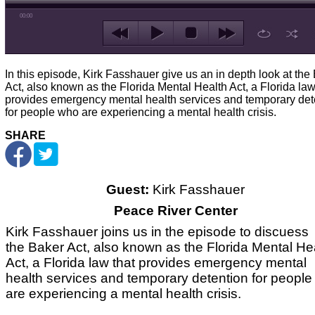
00:00
In this episode, Kirk Fasshauer give us an in depth look at the
Act, also known as the Florida Mental Health Act, a Florida law
provides emergency mental health services and temporary det
for people who are experiencing a mental health crisis.
SHARE
Guest:
Kirk Fasshauer
Peace River Center
Kirk Fasshauer joins us in the episode to discuess
the Baker Act, also known as the Florida Mental He
Act, a Florida law that provides emergency mental
health services and temporary detention for peopl
are experiencing a mental health crisis.