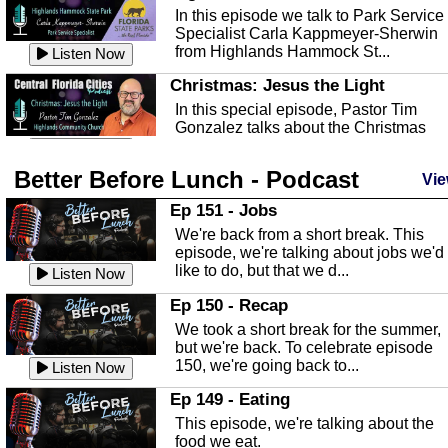
In this episode we talk to Park Service
Specialist Carla Kappmeyer-Sherwin
from Highlands Hammock St...
Listen Now
Christmas: Jesus the Light
In this special episode, Pastor Tim
Gonzalez talks about the Christmas
season and Jesus the light of...
Listen Now
Better Before Lunch - Podcast
Highlands County Libraries
Vie
In this Episode we are talking about th
Ep 151 - Jobs
Highlands County Libraries.
We're back from a short break. This
Listen Now
episode, we're talking about jobs we'd
like to do, but that we d...
The Baker Act
Listen Now
In this episode, Kirk Fasshauer give u
Ep 150 - Recap
an in depth look at the Baker Act, also
We took a short break for the summer,
known as the Florida...
Listen Now
but we're back. To celebrate episode
150, we're going back to...
Sebring Regional Airport
Listen Now
In this episode, Andrew Bennett, the
Ep 149 - Eating
Deputy Director for the Sebring Airport
This episode, we're talking about the
Authority, discusses ne...
Listen Now
food we eat.