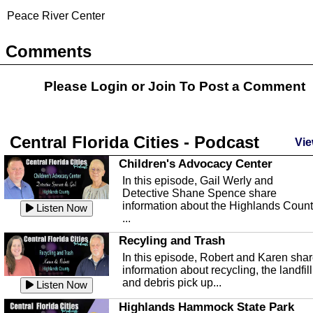
Peace River Center
Comments
Please Login or
Join
To Post a Comment
Central Florida Cities - Podcast
Vie
Children's Advocacy Center
In this episode, Gail Werly and
Detective Shane Spence share
information about the Highlands Coun
Listen Now
...
Recyling and Trash
In this episode, Robert and Karen sha
information about recycling, the landfill
and debris pick up...
Listen Now
Highlands Hammock State Park