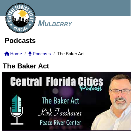
Mulberry
Podcasts
Home
Podcasts
The Baker Act
The Baker Act