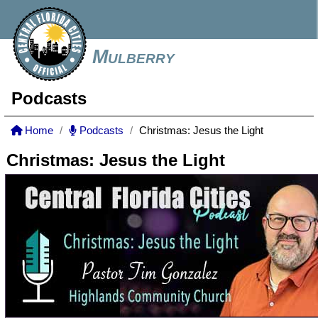
Mulberry
Podcasts
Home
Podcasts
Christmas: Jesus the Light
Christmas: Jesus the Light