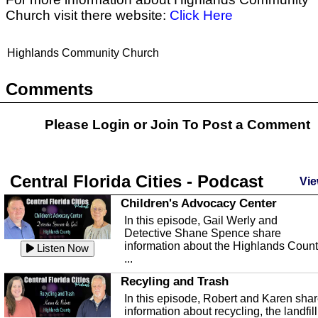
Church visit there website:
Click Here
Highlands Community Church
Comments
Please Login or
Join
To Post a Comment
Central Florida Cities - Podcast
Vie
Children's Advocacy Center
In this episode, Gail Werly and
Detective Shane Spence share
information about the Highlands Coun
Listen Now
...
Recyling and Trash
In this episode, Robert and Karen sha
information about recycling, the landfill