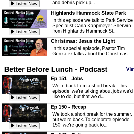
and debris pick up...
Listen Now
Highlands Hammock State Park
In this episode we talk to Park Service
Specialist Carla Kappmeyer-Sherwin
from Highlands Hammock St...
Listen Now
Christmas: Jesus the Light
In this special episode, Pastor Tim
Gonzalez talks about the Christmas
season and Jesus the light of...
Listen Now
Better Before Lunch - Podcast
Highlands County Libraries
Vie
In this Episode we are talking about th
Ep 151 - Jobs
Highlands County Libraries.
We're back from a short break. This
Listen Now
episode, we're talking about jobs we'd
like to do, but that we d...
The Baker Act
Listen Now
In this episode, Kirk Fasshauer give u
Ep 150 - Recap
an in depth look at the Baker Act, also
We took a short break for the summer,
known as the Florida...
Listen Now
but we're back. To celebrate episode
150, we're going back to...
Sebring Regional Airport
Listen Now
In this episode, Andrew Bennett, the