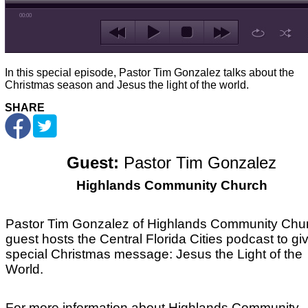
00:00
In this special episode, Pastor Tim Gonzalez talks about the
Christmas season and Jesus the light of the world.
SHARE
Guest:
Pastor Tim Gonzalez
Highlands Community Church
Pastor Tim Gonzalez of Highlands Community Chu
guest hosts the Central Florida Cities podcast to gi
special Christmas message: Jesus the Light of the
World.
For more information about Highlands Community