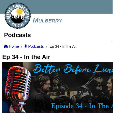
Mulberry
Podcasts
Home
Podcasts
Ep 34 - In the Air
Ep 34 - In the Air