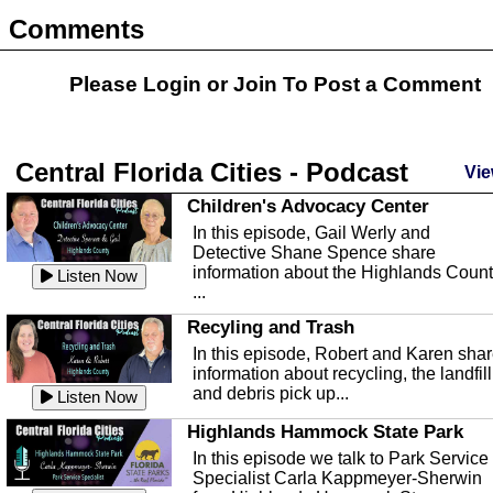
Comments
Please Login or
Join
To Post a Comment
Central Florida Cities - Podcast
Vie
Children's Advocacy Center
In this episode, Gail Werly and
Detective Shane Spence share
information about the Highlands Coun
Listen Now
...
Recyling and Trash
In this episode, Robert and Karen sha
information about recycling, the landfill
and debris pick up...
Listen Now
Highlands Hammock State Park
In this episode we talk to Park Service
Specialist Carla Kappmeyer-Sherwin