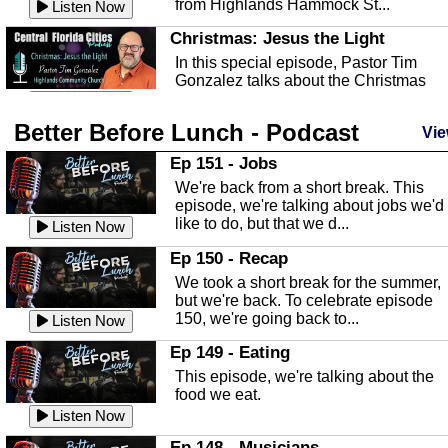
from Highlands Hammock St...
Listen Now
Christmas: Jesus the Light
In this special episode, Pastor Tim
Gonzalez talks about the Christmas
season and Jesus the light of...
Listen Now
Better Before Lunch - Podcast
Highlands County Libraries
Vie
In this Episode we are talking about th
Ep 151 - Jobs
Highlands County Libraries.
We're back from a short break. This
Listen Now
episode, we're talking about jobs we'd
like to do, but that we d...
The Baker Act
Listen Now
In this episode, Kirk Fasshauer give u
Ep 150 - Recap
an in depth look at the Baker Act, also
We took a short break for the summer,
known as the Florida...
Listen Now
but we're back. To celebrate episode
150, we're going back to...
Sebring Regional Airport
Listen Now
In this episode, Andrew Bennett, the
Ep 149 - Eating
Deputy Director for the Sebring Airport
This episode, we're talking about the
Authority, discusses ne...
Listen Now
food we eat.
Massage & Float Therapy
Listen Now
In this episode, Ashley Tinker of Heal 
Ep 148 - Musicians