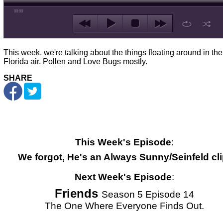
00:00
This week. we're talking about the things floating around in the
Florida air. Pollen and Love Bugs mostly.
SHARE
This Week's Episode
:
We forgot, He's an Always Sunny/Seinfeld cli
Next Week's Episode
:
Friends
Season 5 Episode 14
The One Where Everyone Finds Out.