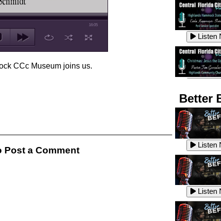
16:05
Listen
ock CCc Museum joins us.
Listen
Better 
Listen
Listen
 Post a Comment
Listen
Listen