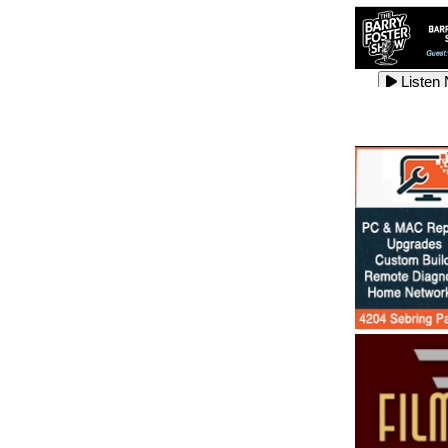
Listen
Listen
Listen
Listen
Listen
Listen
Listen
Listen
Listen
Listen