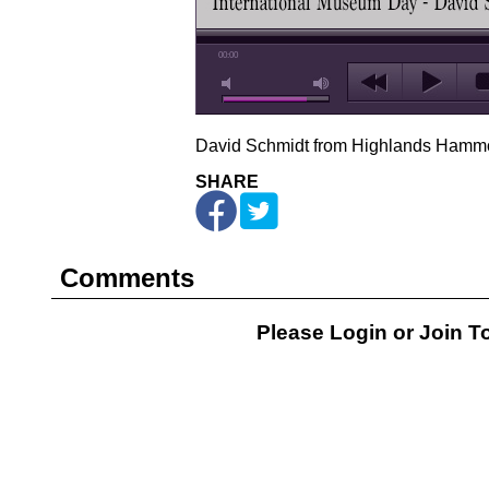
00:00
David Schmidt from Highlands Hamm
SHARE
Comments
Please Login or
Join
To