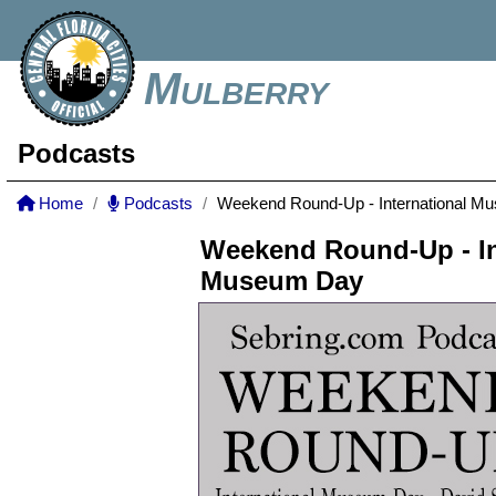
Mulberry
Podcasts
Home
Podcasts
Weekend Round-Up - International M
Weekend Round-Up - In
Museum Day