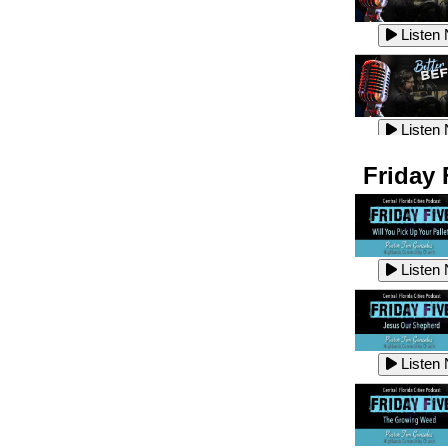
Listen
Listen
Listen
Listen
Friday 
Listen
Listen
Listen
Listen
Listen
Listen
Listen
Listen