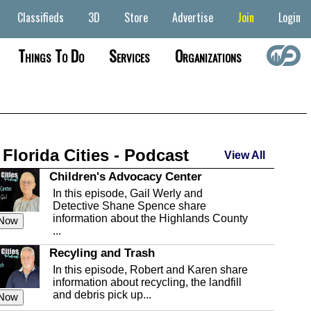
Classifieds
3D
Store
Advertise
Join
Login
Things To Do
Services
Organizations
 Florida Cities - Podcast
View All
Children's Advocacy Center
In this episode, Gail Werly and
Detective Shane Spence share
information about the Highlands County
 Now
...
Recyling and Trash
In this episode, Robert and Karen share
information about recycling, the landfill
and debris pick up...
 Now