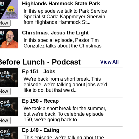
Highlands Hammock State Park
In this episode we talk to Park Service
Specialist Carla Kappmeyer-Sherwin
from Highlands Hammock St...
 Now
Christmas: Jesus the Light
In this special episode, Pastor Tim
Gonzalez talks about the Christmas
season and Jesus the light of...
 Now
Before Lunch - Podcast
Highlands County Libraries
View All
In this Episode we are talking about the
Ep 151 - Jobs
Highlands County Libraries.
We're back from a short break. This
 Now
episode, we're talking about jobs we'd
like to do, but that we d...
The Baker Act
 Now
In this episode, Kirk Fasshauer give us
Ep 150 - Recap
an in depth look at the Baker Act, also
We took a short break for the summer,
known as the Florida...
 Now
but we're back. To celebrate episode
150, we're going back to...
Sebring Regional Airport
 Now
In this episode, Andrew Bennett, the
Ep 149 - Eating
Deputy Director for the Sebring Airport
This episode, we're talking about the