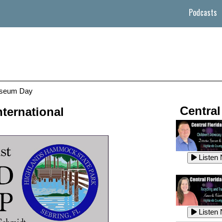
Podcasts
useum Day
Central
ternational
Listen
Listen