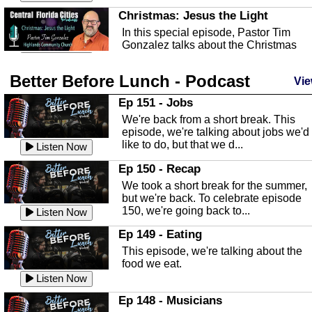
Christmas: Jesus the Light
In this special episode, Pastor Tim
Gonzalez talks about the Christmas
season and Jesus the light of...
Listen Now
Better Before Lunch - Podcast
Highlands County Libraries
Vie
In this Episode we are talking about th
Ep 151 - Jobs
Highlands County Libraries.
We're back from a short break. This
Listen Now
episode, we're talking about jobs we'd
like to do, but that we d...
The Baker Act
Listen Now
In this episode, Kirk Fasshauer give u
Ep 150 - Recap
an in depth look at the Baker Act, also
We took a short break for the summer,
known as the Florida...
Listen Now
but we're back. To celebrate episode
150, we're going back to...
Sebring Regional Airport
Listen Now
In this episode, Andrew Bennett, the
Ep 149 - Eating
Deputy Director for the Sebring Airport
This episode, we're talking about the
Authority, discusses ne...
Listen Now
food we eat.
Massage & Float Therapy
Listen Now
In this episode, Ashley Tinker of Heal 
Ep 148 - Musicians
Touch talks about holistic healing