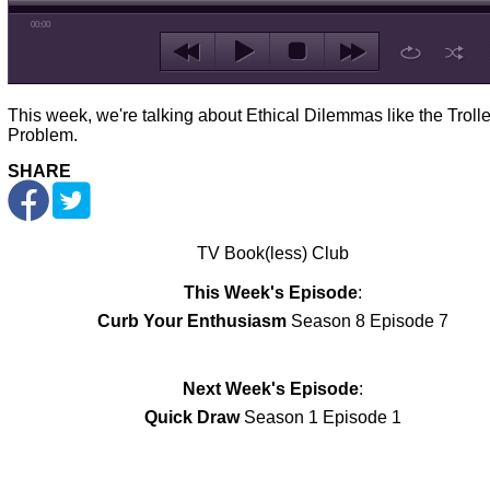
00:00
This week, we're talking about Ethical Dilemmas like the Troll
Problem.
SHARE
TV Book(less) Club
This Week's Episode
:
Curb Your Enthusiasm
Season 8 Episode 7
Next Week's Episode
:
Quick Draw
Season 1 Episode 1