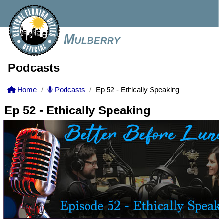
Mulberry
Podcasts
Home
Podcasts
Ep 52 - Ethically Speaking
Ep 52 - Ethically Speaking