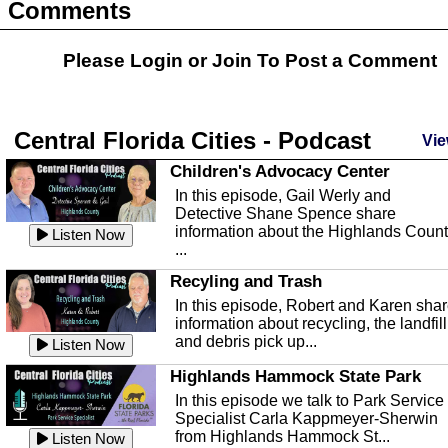
Comments
Please Login or
Join
To Post a Comment
Central Florida Cities - Podcast
Vie
Children's Advocacy Center
In this episode, Gail Werly and
Detective Shane Spence share
information about the Highlands Coun
Listen Now
...
Recyling and Trash
In this episode, Robert and Karen sha
information about recycling, the landfill
and debris pick up...
Listen Now
Highlands Hammock State Park
In this episode we talk to Park Service
Specialist Carla Kappmeyer-Sherwin
from Highlands Hammock St...
Listen Now