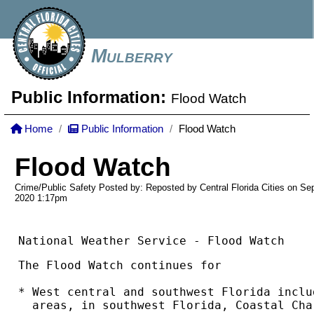
Mulberry
Public Information:
Flood Watch
Home
Public Information
Flood Watch
Flood Watch
Crime/Public Safety Posted by: Reposted by Central Florida Cities on Se
2020
1:17pm
National Weather Service - Flood Watch
The Flood Watch continues for

* West central and southwest Florida inclu
  areas, in southwest Florida, Coastal Cha