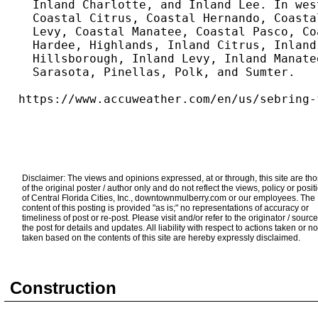
  Inland Charlotte, and Inland Lee. In wes
  Coastal Citrus, Coastal Hernando, Coasta
  Levy, Coastal Manatee, Coastal Pasco, Co
  Hardee, Highlands, Inland Citrus, Inland
  Hillsborough, Inland Levy, Inland Manate
  Sarasota, Pinellas, Polk, and Sumter.
https://www.accuweather.com/en/us/sebring-
Disclaimer: The views and opinions expressed, at or through, this site are th
of the original poster / author only and do not reflect the views, policy or posit
of Central Florida Cities, Inc., downtownmulberry.com or our employees. The
content of this posting is provided "as is;" no representations of accuracy or
timeliness of post or re-post. Please visit and/or refer to the originator / source
the post for details and updates. All liability with respect to actions taken or no
taken based on the contents of this site are hereby expressly disclaimed.
Construction