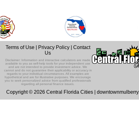
Terms of Use
|
Privacy Policy
|
Contact
Us
Disclaimer: Information and interactive calculators are made
available to you as self-help tools for your independent use
and are not intended to provide investment advice. We
cannot and do not guarantee their applicability or accuracy in
regards to your individual circumstances. All examples are
hypothetical and are for illustrative purposes. We encourage
you to seek personalized advice from qualified professionals
regarding all personal finance issues.
Copyright © 2026 Central Florida Cities | downtownmulberr