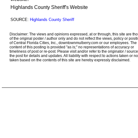
Highlands County Sheriff's Website
SOURCE:
Highlands County Sheriff
Disclaimer: The views and opinions expressed, at or through, this site are th
of the original poster / author only and do not reflect the views, policy or posit
of Central Florida Cities, Inc., downtownmulberry.com or our employees. The
content of this posting is provided "as is;" no representations of accuracy or
timeliness of post or re-post. Please visit and/or refer to the originator / source
the post for details and updates. All liability with respect to actions taken or no
taken based on the contents of this site are hereby expressly disclaimed.