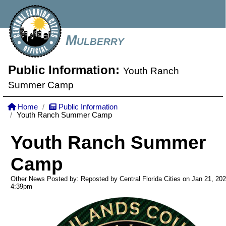
Mulberry
Public Information:
Youth Ranch
Summer Camp
Home
Public Information
Youth Ranch Summer Camp
Youth Ranch Summer
Camp
Other News Posted by: Reposted by Central Florida Cities on Jan 21, 20
4:39pm