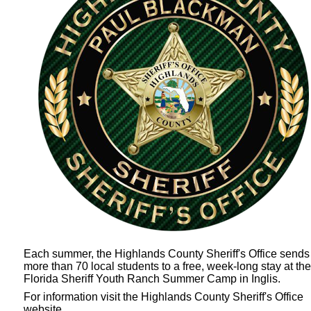
Each summer, the Highlands County Sheriff's Office sends
more than 70 local students to a free, week-long stay at the
Florida Sheriff Youth Ranch Summer Camp
in Inglis.
For information visit the Highlands County Sheriff's Office
website.