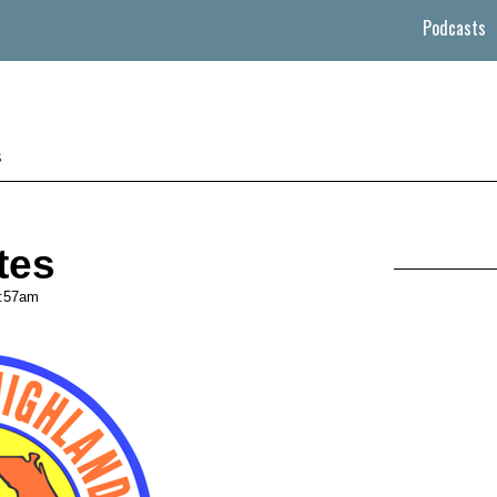
Podcasts
s
tes
:57am