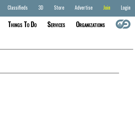
Classifieds
3D
Store
Advertise
Join
Login
Things To Do
Services
Organizations