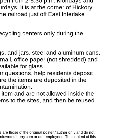
s open from 2-5:30 p.m. Mondays and
ays. It is at the corner of Hickory
 railroad just off East Interlake
recycling centers only during the
jugs, and jars, steel and aluminum cans,
mail, office paper (not shredded) and
ailable for glass.
er questions, help residents deposit
re the items are deposited in the
ontamination.
 item and are not allowed inside the
ems to the sites, and then be reused
 are those of the original poster / author only and do not
 downtownmulberry.com or our employees. The content of this