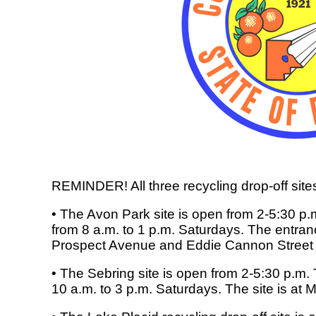
REMINDER! All three recycling drop-off site
• The Avon Park site is open from 2-5:30
from 8 a.m. to 1 p.m. Saturdays. The entranc
Prospect Avenue and Eddie Cannon Street
• The Sebring site is open from 2-5:30 p.m
10 a.m. to 3 p.m. Saturdays. The site is at