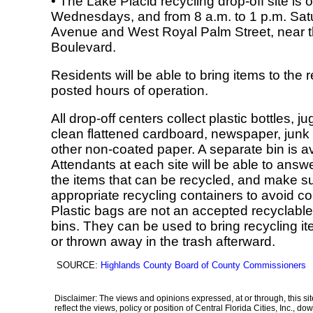
• The Lake Placid recycling drop-off site i
Wednesdays, and from 8 a.m. to 1 p.m. Saturd
Avenue and West Royal Palm Street, near the
Boulevard.
Residents will be able to bring items to the 
posted hours of operation.
All drop-off centers collect plastic bottles, 
clean flattened cardboard, newspaper, junk 
other non-coated paper. A separate bin is av
Attendants at each site will be able to answ
the items that can be recycled, and make su
appropriate recycling containers to avoid c
Plastic bags are not an accepted recyclable
bins. They can be used to bring recycling it
or thrown away in the trash afterward.
SOURCE:
Highlands County Board of County Commissioners
Disclaimer: The views and opinions expressed, at or through, this site
reflect the views, policy or position of Central Florida Cities, Inc.,