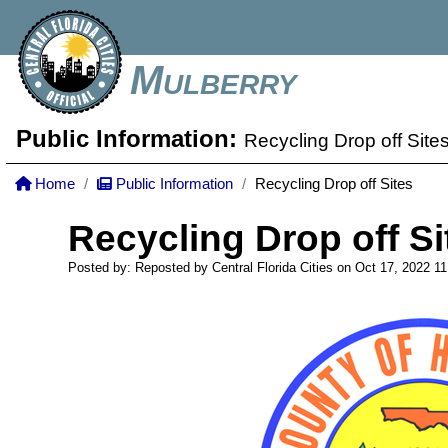
Mulberry
Public Information:
Recycling Drop off Site
Home
Public Information
Recycling Drop off Sites
Recycling Drop off Si
Posted by: Reposted by Central Florida Cities on Oct 17, 2022
11