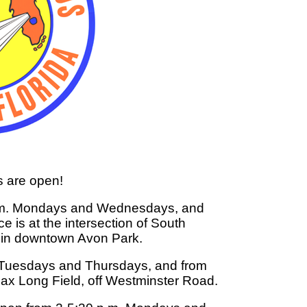
s are open!
 p.m. Mondays and Wednesdays, and
e is at the intersection of South
 in downtown Avon Park.
. Tuesdays and Thursdays, and from
 Max Long Field, off Westminster Road.