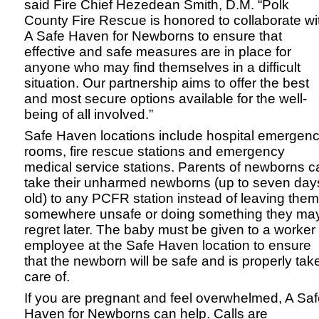
said Fire Chief Hezedean Smith, D.M. “Polk
County Fire Rescue is honored to collaborate wi
A Safe Haven for Newborns to ensure that
effective and safe measures are in place for
anyone who may find themselves in a difficult
situation. Our partnership aims to offer the best
and most secure options available for the well-
being of all involved.”
Safe Haven locations include hospital emergen
rooms, fire rescue stations and emergency
medical service stations. Parents of newborns c
take their unharmed newborns (up to seven day
old) to any PCFR station instead of leaving them
somewhere unsafe or doing something they ma
regret later. The baby must be given to a worker
employee at the Safe Haven location to ensure
that the newborn will be safe and is properly tak
care of.
If you are pregnant and feel overwhelmed, A Sa
Haven for Newborns can help. Calls are