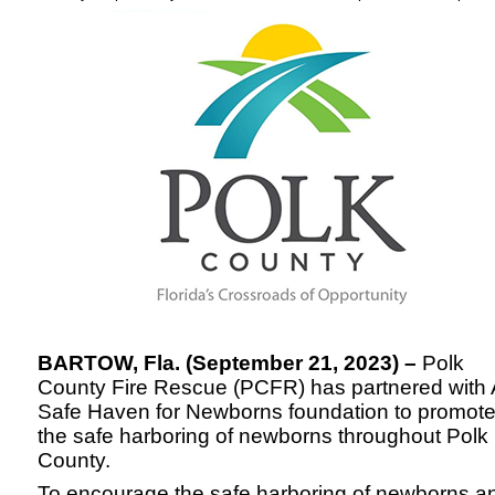
BARTOW, Fla. (September 21, 2023) –
Polk
County Fire Rescue (PCFR) has partnered with 
Safe Haven for Newborns foundation to promot
the safe harboring of newborns throughout Polk
County.
To encourage the safe harboring of newborns a