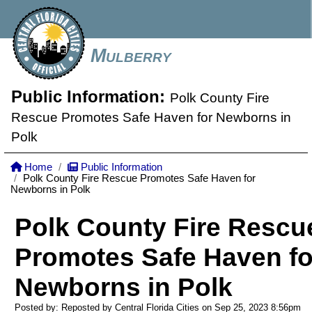
Mulberry
Public Information:
Polk County Fire
Rescue Promotes Safe Haven for Newborns in
Polk
Home
Public Information
Polk County Fire Rescue Promotes Safe Haven for
Newborns in Polk
Polk County Fire Rescu
Promotes Safe Haven fo
Newborns in Polk
Posted by: Reposted by Central Florida Cities on Sep 25, 2023
8:56pm