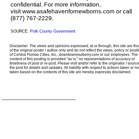
confidential. For more information,
visit
www.asafehavenfornewborns.com
or call
(877) 767-2229.
SOURCE:
Polk County Government
Disclaimer: The views and opinions expressed, at or through, this site are th
of the original poster / author only and do not reflect the views, policy or posit
of Central Florida Cities, Inc., downtownmulberry.com or our employees. The
content of this posting is provided "as is;" no representations of accuracy or
timeliness of post or re-post. Please visit and/or refer to the originator / source
the post for details and updates. All liability with respect to actions taken or no
taken based on the contents of this site are hereby expressly disclaimed.