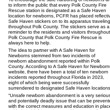
to inform the public that every Polk County Fire
Rescue station is designated as a Safe Haven
location for newborns, PCFR has placed reflecti
Safe Haven stickers on to its apparatus travelin
throughout Polk County. The stickers serve as a
reminder to the residents and visitors throughout
Polk County that Polk County Fire Rescue is
always here to help.
The idea to partner with A Safe Haven for
Newborns stemmed from two incidents of
newborn abandonment reported within Polk
County. According to A Safe Haven for Newborn
website, there have been a total of ten newborn
incidents reported throughout Florida in 2023,
eight of which being were successfully
surrendered to designated Safe Haven locations
“Unsafe newborn abandonment is a very seriou
and potentially deadly issue that can be preven
with the correct measures and education in plac