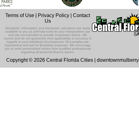
Terms of Use
|
Privacy Policy
|
Contact
Us
Disclaimer: Information and interactive calculators are made
available to you as self-help tools for your independent use
and are not intended to provide investment advice. We
cannot and do not guarantee their applicability or accuracy in
regards to your individual circumstances. All examples are
hypothetical and are for illustrative purposes. We encourage
you to seek personalized advice from qualified professionals
regarding all personal finance issues.
Copyright © 2026 Central Florida Cities | downtownmulberr