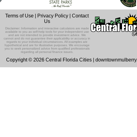
Terms of Use
|
Privacy Policy
|
Contact
Us
Disclaimer: Information and interactive calculators are made
available to you as self-help tools for your independent use
and are not intended to provide investment advice. We
cannot and do not guarantee their applicability or accuracy in
regards to your individual circumstances. All examples are
hypothetical and are for illustrative purposes. We encourage
you to seek personalized advice from qualified professionals
regarding all personal finance issues.
Copyright © 2026 Central Florida Cities | downtownmulberr