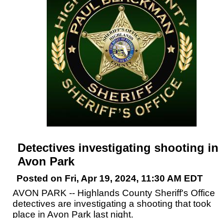
Detectives investigating shooting i
Avon Park
Posted on Fri, Apr 19, 2024, 11:30 AM EDT
AVON PARK -- Highlands County Sheriff's Office
detectives are investigating a shooting that took
place in Avon Park last night.