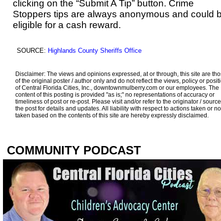
clicking on the “Submit A Tip” button. Crime
Stoppers tips are always anonymous and could 
eligible for a cash reward.
SOURCE:
Highlands County Sheriffs Office
Disclaimer: The views and opinions expressed, at or through, this site are th
of the original poster / author only and do not reflect the views, policy or posit
of Central Florida Cities, Inc., downtownmulberry.com or our employees. The
content of this posting is provided "as is;" no representations of accuracy or
timeliness of post or re-post. Please visit and/or refer to the originator / source
the post for details and updates. All liability with respect to actions taken or no
taken based on the contents of this site are hereby expressly disclaimed.
COMMUNITY PODCAST