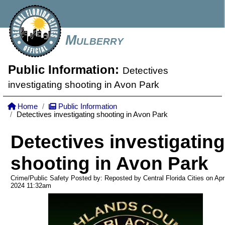
Mulberry
Public Information:
Detectives
investigating shooting in Avon Park
Home
Public Information
Detectives investigating shooting in Avon Park
Detectives investigating
shooting in Avon Park
Crime/Public Safety Posted by: Reposted by Central Florida Cities on Apr
2024
11:32am