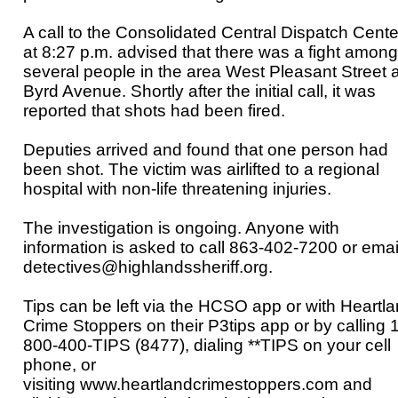
A call to the Consolidated Central Dispatch Cente
at 8:27 p.m. advised that there was a fight among
several people in the area West Pleasant Street 
Byrd Avenue. Shortly after the initial call, it was
reported that shots had been fired.
Deputies arrived and found that one person had
been shot. The victim was airlifted to a regional
hospital with non-life threatening injuries.
The investigation is ongoing. Anyone with
information is asked to call
863-402-7200 or emai
detectives@highlandssheriff.org.
Tips can be left via the HCSO app or with Heartl
Crime Stoppers on their P3tips app or by calling 1
800-400-TIPS (8477), dialing **TIPS on your cell
phone, or
visiting
www.heartlandcrimestoppers.com
and