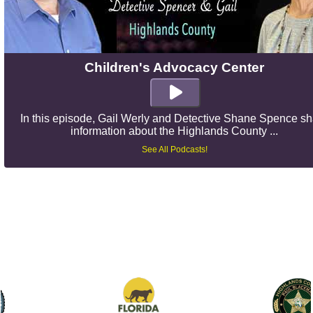
Children's Advocacy Center
In this episode, Gail Werly and Detective Shane Spence s
information about the Highlands County ...
See All Podcasts!