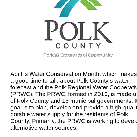
April is Water Conservation Month, which makes 
a good time to talk about Polk County’s water
forecast and the
Polk Regional Water Cooperati
(PRWC)
. The PRWC, formed in 2016, is made u
of Polk County and 15 municipal governments. I
goal is to plan, develop and provide a high-quali
potable water supply for the residents of Polk
County. Primarily, the PRWC is working to devel
alternative water sources.