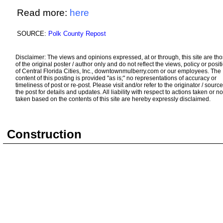
Read more:
here
SOURCE:
Polk County Repost
Disclaimer: The views and opinions expressed, at or through, this site are th
of the original poster / author only and do not reflect the views, policy or posit
of Central Florida Cities, Inc., downtownmulberry.com or our employees. The
content of this posting is provided "as is;" no representations of accuracy or
timeliness of post or re-post. Please visit and/or refer to the originator / source
the post for details and updates. All liability with respect to actions taken or no
taken based on the contents of this site are hereby expressly disclaimed.
Construction