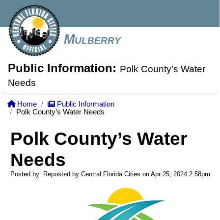
Mulberry
Public Information:
Polk County’s Water
Needs
Home
Public Information
Polk County’s Water Needs
Polk County’s Water
Needs
Posted by: Reposted by Central Florida Cities on Apr 25, 2024
2:58pm