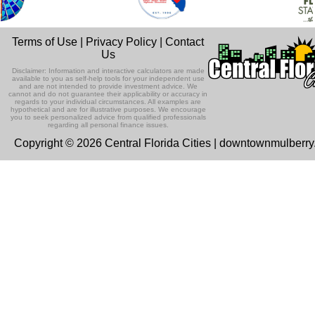
Terms of Use
|
Privacy Policy
|
Contact
Us
Disclaimer: Information and interactive calculators are made
available to you as self-help tools for your independent use
and are not intended to provide investment advice. We
cannot and do not guarantee their applicability or accuracy in
regards to your individual circumstances. All examples are
hypothetical and are for illustrative purposes. We encourage
you to seek personalized advice from qualified professionals
regarding all personal finance issues.
Copyright © 2026 Central Florida Cities | downtownmulberr