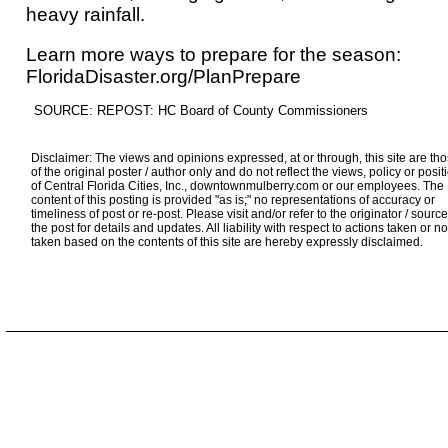
heavy rainfall.
Learn more ways to prepare for the season:
FloridaDisaster.org/PlanPrepare
SOURCE: REPOST: HC Board of County Commissioners
Disclaimer: The views and opinions expressed, at or through, this site are th
of the original poster / author only and do not reflect the views, policy or posit
of Central Florida Cities, Inc., downtownmulberry.com or our employees. The
content of this posting is provided "as is;" no representations of accuracy or
timeliness of post or re-post. Please visit and/or refer to the originator / source
the post for details and updates. All liability with respect to actions taken or no
taken based on the contents of this site are hereby expressly disclaimed.