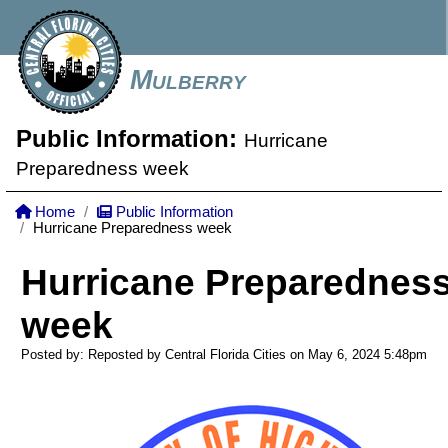
Mulberry
Public Information:
Hurricane
Preparedness week
Home
Public Information
Hurricane Preparedness week
Hurricane Preparednes
week
Posted by: Reposted by Central Florida Cities on May 6, 2024
5:48pm