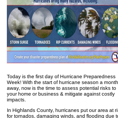
Today is the first day of Hurricane Preparedness
Week! With the start of hurricane season a mont
away, now is the time to assess potential risks to
your home or business & mitigate against costly
impacts.
In Highlands County, hurricanes put our area at r
for tornados, damaging winds, and flooding due t