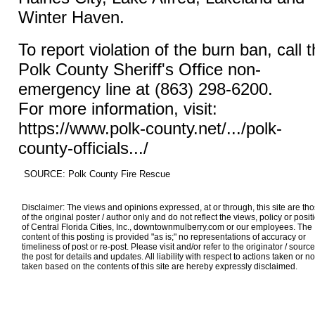
Winter Haven.
To report violation of the burn ban, call 
Polk County Sheriff's Office non-
emergency line at (863) 298-6200.
For more information, visit:
https://www.polk-county.net/.../polk-
county-officials.../
SOURCE: Polk County Fire Rescue
Disclaimer: The views and opinions expressed, at or through, this site are th
of the original poster / author only and do not reflect the views, policy or posit
of Central Florida Cities, Inc., downtownmulberry.com or our employees. The
content of this posting is provided "as is;" no representations of accuracy or
timeliness of post or re-post. Please visit and/or refer to the originator / source
the post for details and updates. All liability with respect to actions taken or no
taken based on the contents of this site are hereby expressly disclaimed.