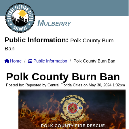
Mulberry
Public Information:
Polk County Burn
Ban
Home
Public Information
Polk County Burn Ban
Polk County Burn Ban
Posted by: Reposted by Central Florida Cities on May 30, 2024
1:02pm