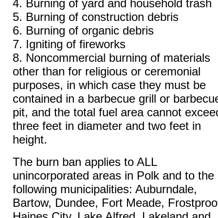
4. Burning of yard and household trash
5. Burning of construction debris
6. Burning of organic debris
7. Igniting of fireworks
8. Noncommercial burning of materials
other than for religious or ceremonial
purposes, in which case they must be
contained in a barbecue grill or barbecu
pit, and the total fuel area cannot excee
three feet in diameter and two feet in
height.
The burn ban applies to ALL
unincorporated areas in Polk and to the
following municipalities: Auburndale,
Bartow, Dundee, Fort Meade, Frostproo
Haines City, Lake Alfred, Lakeland and