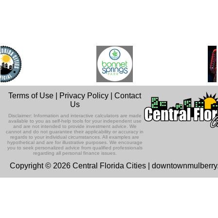
Terms of Use
|
Privacy Policy
|
Contact
Us
Disclaimer: Information and interactive calculators are made
available to you as self-help tools for your independent use
and are not intended to provide investment advice. We
cannot and do not guarantee their applicability or accuracy in
regards to your individual circumstances. All examples are
hypothetical and are for illustrative purposes. We encourage
you to seek personalized advice from qualified professionals
regarding all personal finance issues.
Copyright © 2026 Central Florida Cities | downtownmulberr