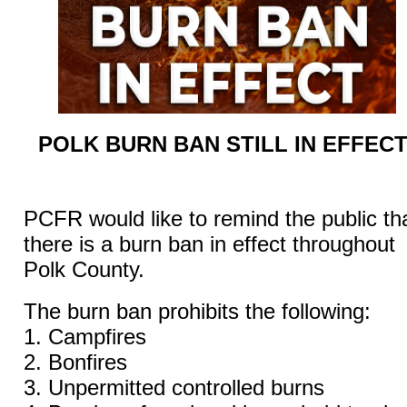
POLK BURN BAN STILL IN EFFEC
PCFR
would like to remind the public th
there is a burn ban in effect throughout
Polk County.
The burn ban prohibits the following:
1. Campfires
2. Bonfires
3. Unpermitted controlled burns