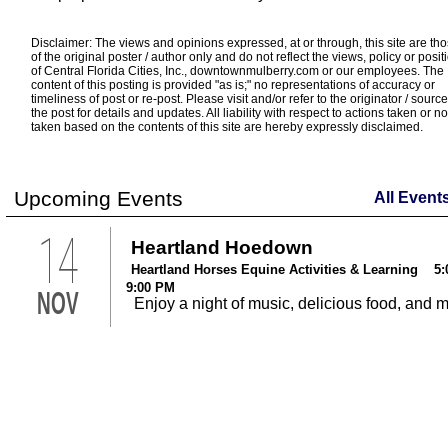
Disclaimer: The views and opinions expressed, at or through, this site are th
of the original poster / author only and do not reflect the views, policy or posit
of Central Florida Cities, Inc., downtownmulberry.com or our employees. The
content of this posting is provided "as is;" no representations of accuracy or
timeliness of post or re-post. Please visit and/or refer to the originator / source
the post for details and updates. All liability with respect to actions taken or no
taken based on the contents of this site are hereby expressly disclaimed.
Upcoming Events
All Event
14
Heartland Hoedown
Heartland Horses Equine Activities & Learning 5:
9:00 PM
NOV
Enjoy a night of music, delicious food, and 