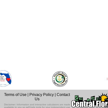
Terms of Use
|
Privacy Policy
|
Contact
Us
Disclaimer: Information and interactive calculators are made
available to you as self-help tools for your independent use