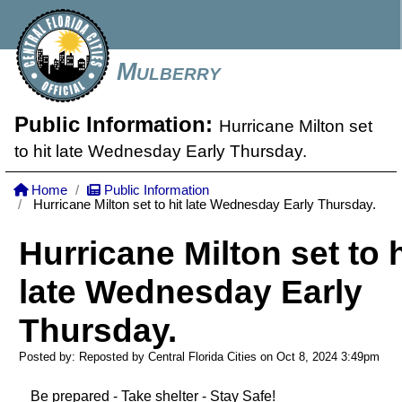
Mulberry
Public Information:
Hurricane Milton set
to hit late Wednesday Early Thursday.
Home
Public Information
Hurricane Milton set to hit late Wednesday Early Thursday.
Hurricane Milton set to h
late Wednesday Early
Thursday.
Posted by: Reposted by Central Florida Cities on Oct 8, 2024
3:49pm
Be prepared - Take shelter - Stay Safe!