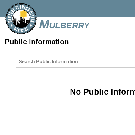
Mulberry
Public Information
No Public Infor