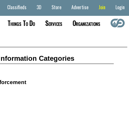
Classifieds
3D
Store
Advertise
Join
Login
Things To Do
Services
Organizations
Information Categories
forcement