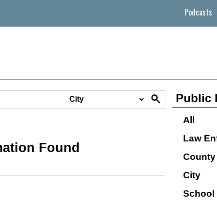
Podcasts
Public 
All
Law En
mation Found
County
City
School