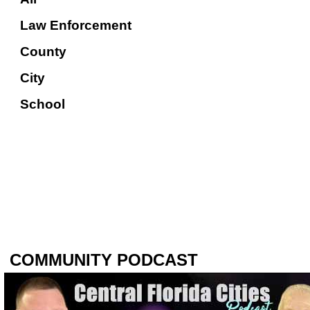
Law Enforcement
County
City
School
COMMUNITY PODCAST