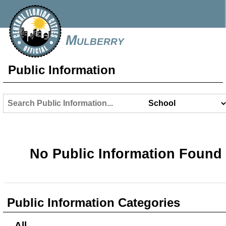
Mulberry
Public Information
No Public Information Found
Public Information Categories
All