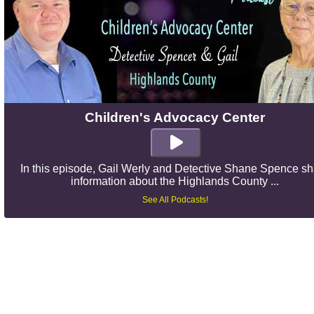
Children's Advocacy Center
In this episode, Gail Werly and Detective Shane Spence s
information about the Highlands County ...
See All Podcasts!