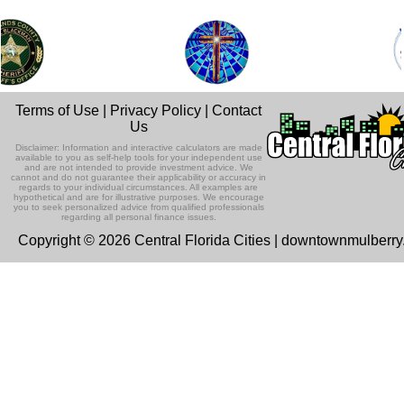
Terms of Use
|
Privacy Policy
|
Contact
Us
Disclaimer: Information and interactive calculators are made
available to you as self-help tools for your independent use
and are not intended to provide investment advice. We
cannot and do not guarantee their applicability or accuracy in
regards to your individual circumstances. All examples are
hypothetical and are for illustrative purposes. We encourage
you to seek personalized advice from qualified professionals
regarding all personal finance issues.
Copyright © 2026 Central Florida Cities | downtownmulberr