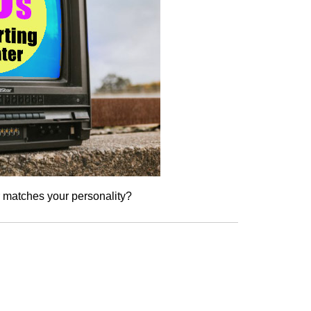
r matches your personality?