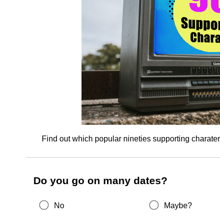
Find out which popular nineties supporting charate
Do you go on many dates?
No
Maybe?