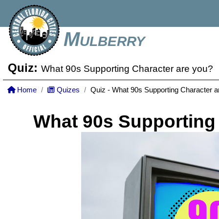
Mulberry
Quiz:
What 90s Supporting Character are you?
Home
Quizes
Quiz - What 90s Supporting Character a
What 90s Supporting