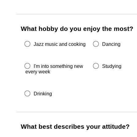
What hobby do you enjoy the most?
Jazz music and cooking
Dancing
I'm into something new
Studying
every week
Drinking
What best describes your attitude?