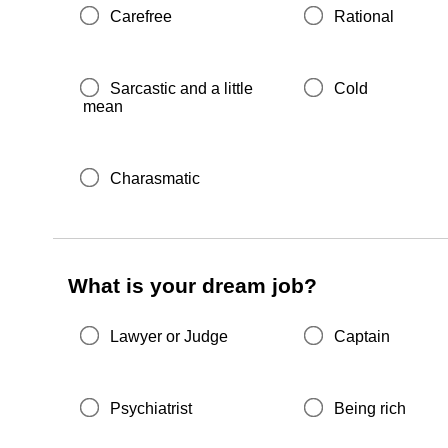
Carefree
Rational
Sarcastic and a little
Cold
mean
Charasmatic
What is your dream job?
Lawyer or Judge
Captain
Psychiatrist
Being rich