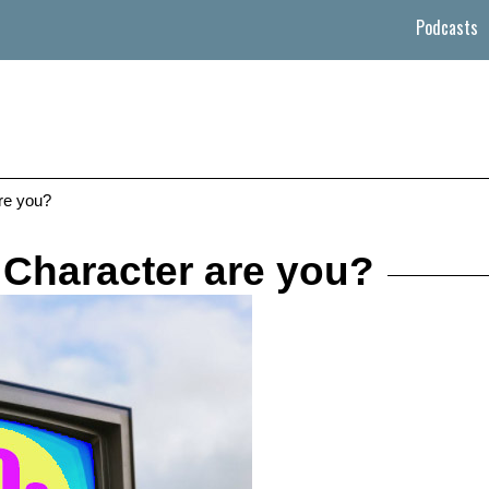
Podcasts
re you?
 Character are you?