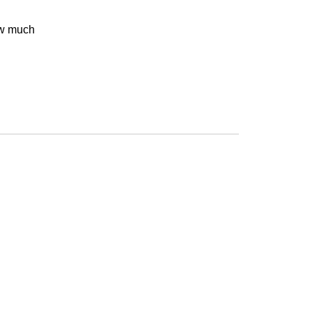
w much