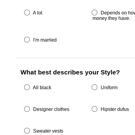
A lot
Depends on ho
money they have.
I'm married
What best describes your Style?
All black
Uniform
Designer clothes
Hipster dufus
Sweater vests