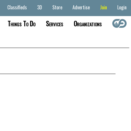
Classifieds
3D
Store
Advertise
Join
Login
Things To Do
Services
Organizations